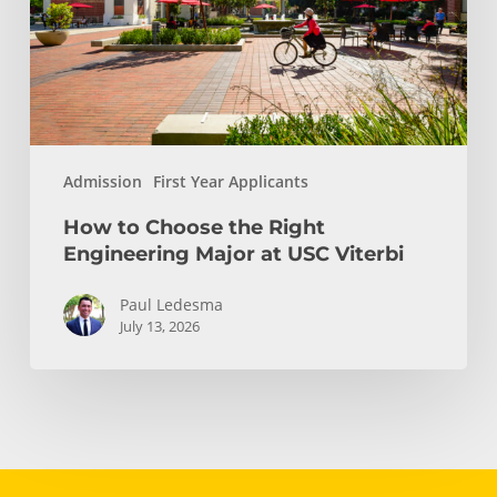
Engineering
Major
at
USC
Viterbi
Admission
First Year Applicants
How to Choose the Right
Engineering Major at USC Viterbi
Paul Ledesma
July 13, 2026