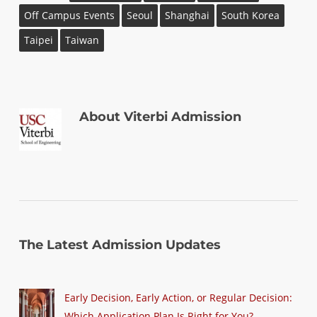
Off Campus Events
Seoul
Shanghai
South Korea
Taipei
Taiwan
About
Viterbi Admission
The Latest Admission Updates
Early Decision, Early Action, or Regular Decision:
Which Application Plan Is Right for You?