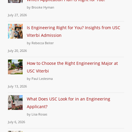
by Brooke Hyman
July 27, 2026
Is Engineering Right for You? Insights from USC
Viterbi Admission
by Rebecca Beiter
July 20, 2026
How to Choose the Right Engineering Major at
USC Viterbi
by Paul Ledesma
July 13, 2026
What Does USC Look for in an Engineering
Applicant?
by Lisa Rosas
July 6, 2026