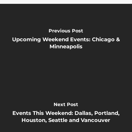
Previous Post
Upcoming Weekend Events: Chicago &
Minneapolis
Next Post
Events This Weekend: Dallas, Portland,
Houston, Seattle and Vancouver