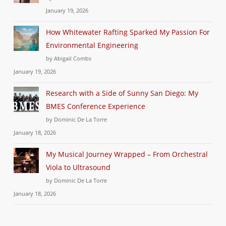
January 19, 2026
How Whitewater Rafting Sparked My Passion For
Environmental Engineering
by Abigail Combs
January 19, 2026
Research with a Side of Sunny San Diego: My
BMES Conference Experience
by Dominic De La Torre
January 18, 2026
My Musical Journey Wrapped – From Orchestral
Viola to Ultrasound
by Dominic De La Torre
January 18, 2026