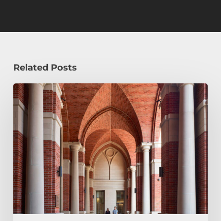
Related Posts
Early
Decision,
Early
Action,
or
Regular
Decision:
Which
Application
Plan
Is