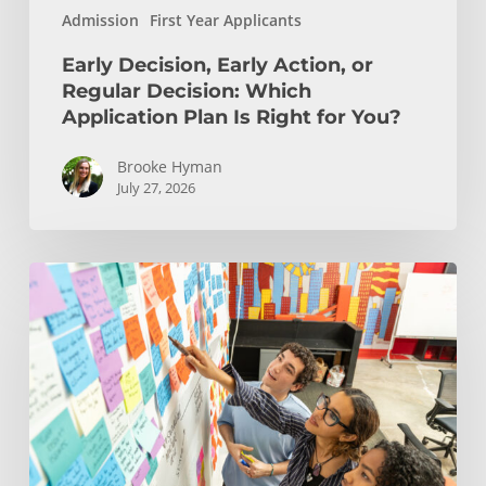
Admission
First Year Applicants
Right
for
Early Decision, Early Action, or
You?
Regular Decision: Which
Application Plan Is Right for You?
Brooke Hyman
July 27, 2026
Is
Engineering
Right
for
You?
Insights
from
USC