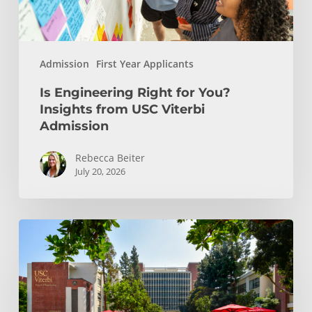
Viterbi
Admission
Admission
First Year Applicants
Is Engineering Right for You?
Insights from USC Viterbi
Admission
Rebecca Beiter
July 20, 2026
How
to
Choose
the
Right