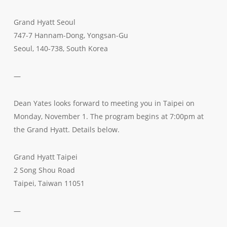
Grand Hyatt Seoul
747-7 Hannam-Dong, Yongsan-Gu
Seoul, 140-738, South Korea
—
Dean Yates looks forward to meeting you in Taipei on
Monday, November 1. The program begins at 7:00pm at
the Grand Hyatt. Details below.
Grand Hyatt Taipei
2 Song Shou Road
Taipei, Taiwan 11051
—