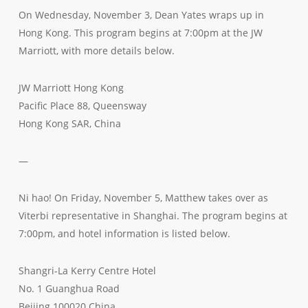
On Wednesday, November 3, Dean Yates wraps up in
Hong Kong. This program begins at 7:00pm at the JW
Marriott, with more details below.
JW Marriott Hong Kong
Pacific Place 88, Queensway
Hong Kong SAR, China
—
Ni hao! On Friday, November 5, Matthew takes over as
Viterbi representative in Shanghai. The program begins at
7:00pm, and hotel information is listed below.
Shangri-La Kerry Centre Hotel
No. 1 Guanghua Road
Beijing 100020 China