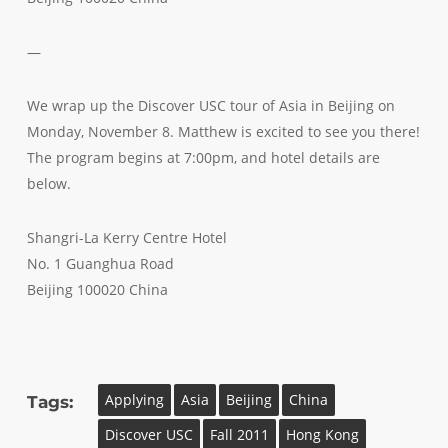
—
We wrap up the Discover USC tour of Asia in Beijing on
Monday, November 8. Matthew is excited to see you there!
The program begins at 7:00pm, and hotel details are
below.
Shangri-La Kerry Centre Hotel
No. 1 Guanghua Road
Beijing 100020 China
Applying
Asia
Beijing
China
Tags:
Discover USC
Fall 2011
Hong Kong