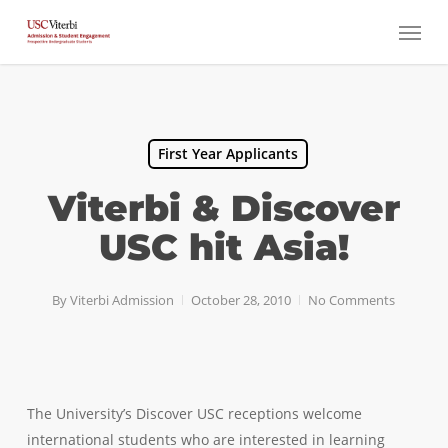
Skip
Menu
to
main
content
First Year Applicants
Viterbi & Discover
USC hit Asia!
By
Viterbi Admission
October 28, 2010
No Comments
The University’s Discover USC receptions welcome
international students who are interested in learning