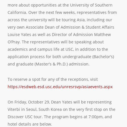
more about opportunities at the University of Southern
California. Over the next few weeks, representatives from
across the university will be touring Asia, including our
very own Associate Dean of Admission & Student Affairs
Louise Yates as well as Director of Admission Matthew
O’Pray. The representatives will be speaking about
academics and campus life at USC, in addition to the
application process for both undergraduate (Bachelor’s)
and graduate (Master’s & Ph.D.) admission.
To reserve a spot for any of the receptions, visit
https://esdweb.esd.usc.edu/unresrsvp/asiaevents.aspx
On Friday, October 29, Dean Yates will be representing
Viterbi in Seoul, South Korea on the very first stop on the
Discover USC tour. The program begins at 7:00pm, and
hotel details are below.