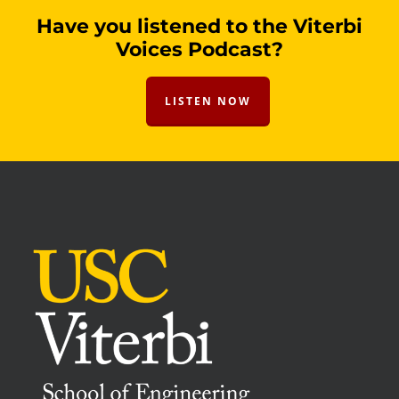
Have you listened to the Viterbi
Voices Podcast?
LISTEN NOW