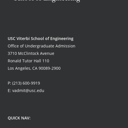
USC Viterbi School of Engineering
Office of Undergraduate Admission
3710 McClintock Avenue
Ronald Tutor Hall 110
Los Angeles, CA 90089-2900
P:
(213) 600-9919
E:
vadmit@usc.edu
QUICK NAV: