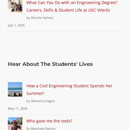
What Can You Do with an Engineering Degree?
Careers, Skills & Student Life at USC Viterbi
by Brooke Hyman
July 1, 2026
Hear About The Students' Lives
How a Civil Engineering Student Spends Her
Summer!
by Bethania Dagim
May 11, 2026
Who gave me the tools?
by Matthew Barrios