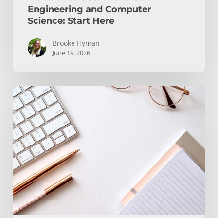
Engineering and Computer
Science: Start Here
Brooke Hyman
June 19, 2026
Transfer
Students
and
WRIT
130/150