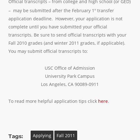
Official transcripts – from college and high school (or GED)
– may be submitted after the February 1
transfer
st
application deadline. However, your application is not
complete until you have submitted your official
transcripts. Be sure to send official transcripts with your
Fall 2010 grades (and winter 2011 grades, if applicable).
You may submit official transcripts to:
USC Office of Admission
University Park Campus
Los Angeles, CA 90089-0911
To read more helpful application tips click
here
.
Applying
Fall 2011
Tags: