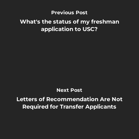
Previous Post
What's the status of my freshman
application to USC?
Next Post
Letters of Recommendation Are Not
Required for Transfer Applicants