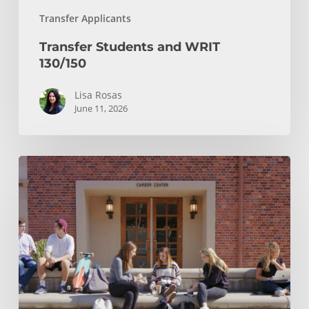
Transfer Applicants
Transfer Students and WRIT
130/150
Lisa Rosas
June 11, 2026
After
You
Hit
Submit:
Your
Transfer
Checklist
and
Notification