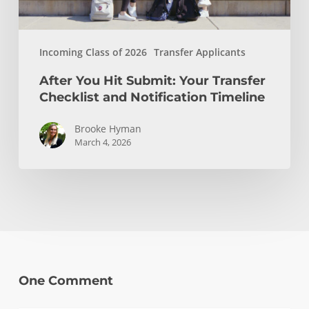
Timeline
Incoming Class of 2026
Transfer Applicants
After You Hit Submit: Your Transfer
Checklist and Notification Timeline
Brooke Hyman
March 4, 2026
One Comment