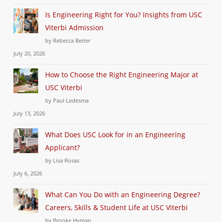
Is Engineering Right for You? Insights from USC
Viterbi Admission
by Rebecca Beiter
July 20, 2026
How to Choose the Right Engineering Major at
USC Viterbi
by Paul Ledesma
July 13, 2026
What Does USC Look for in an Engineering
Applicant?
by Lisa Rosas
July 6, 2026
What Can You Do with an Engineering Degree?
Careers, Skills & Student Life at USC Viterbi
by Brooke Hyman