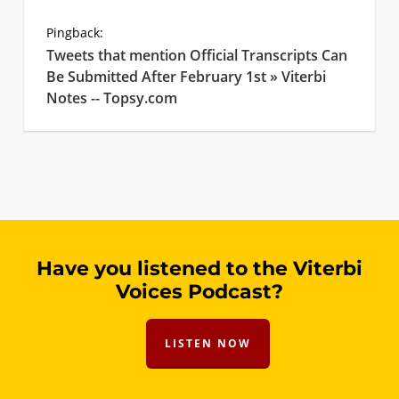
Pingback:
Tweets that mention Official Transcripts Can
Be Submitted After February 1st » Viterbi
Notes -- Topsy.com
Have you listened to the Viterbi
Voices Podcast?
LISTEN NOW