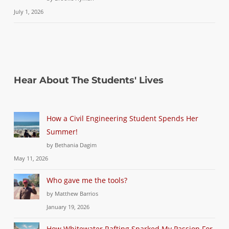
July 1, 2026
Hear About The Students' Lives
How a Civil Engineering Student Spends Her
Summer!
by Bethania Dagim
May 11, 2026
Who gave me the tools?
by Matthew Barrios
January 19, 2026
How Whitewater Rafting Sparked My Passion For