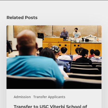
Related Posts
Transfer
to
USC
Viterbi
School
of
Engineering
and
Computer
Science:
Start
Admission
Transfer Applicants
Here
Transfer to USC Viterbi School of