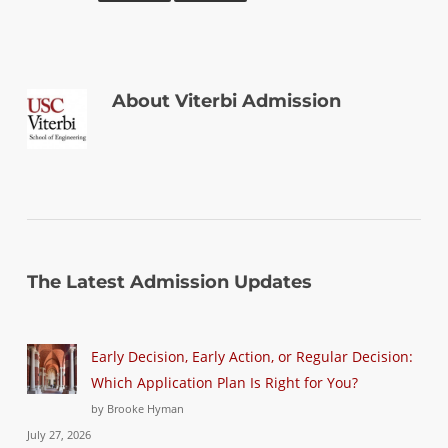
About
Viterbi Admission
The Latest Admission Updates
Early Decision, Early Action, or Regular Decision:
Which Application Plan Is Right for You?
by Brooke Hyman
July 27, 2026