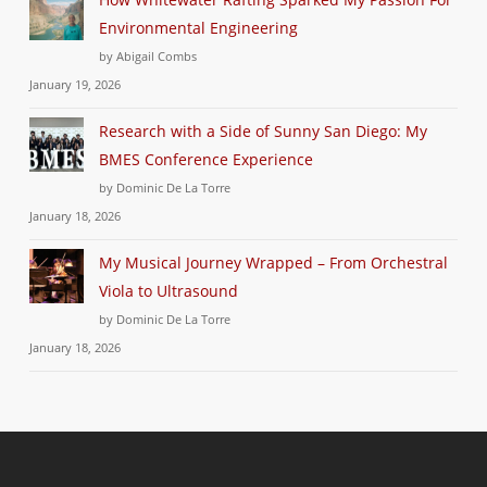
Environmental Engineering
by Abigail Combs
January 19, 2026
Research with a Side of Sunny San Diego: My
BMES Conference Experience
by Dominic De La Torre
January 18, 2026
My Musical Journey Wrapped – From Orchestral
Viola to Ultrasound
by Dominic De La Torre
January 18, 2026