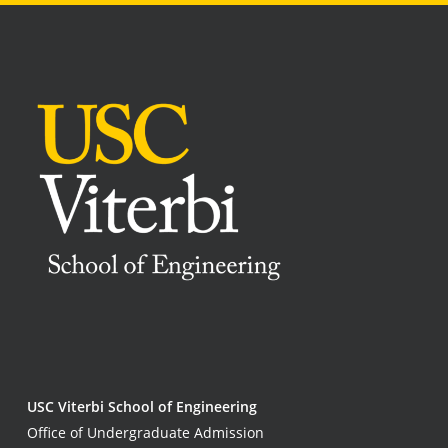
USC Viterbi School of Engineering
Office of Undergraduate Admission