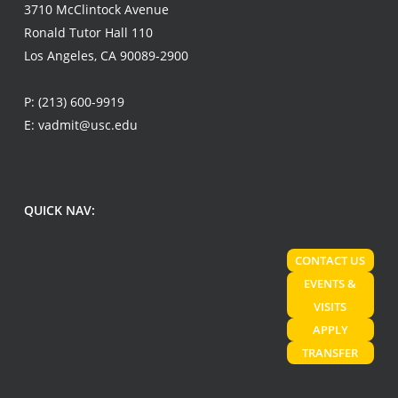
3710 McClintock Avenue
Ronald Tutor Hall 110
Los Angeles, CA 90089-2900
P:
(213) 600-9919
E:
vadmit@usc.edu
QUICK NAV:
CONTACT US
EVENTS &
VISITS
APPLY
TRANSFER