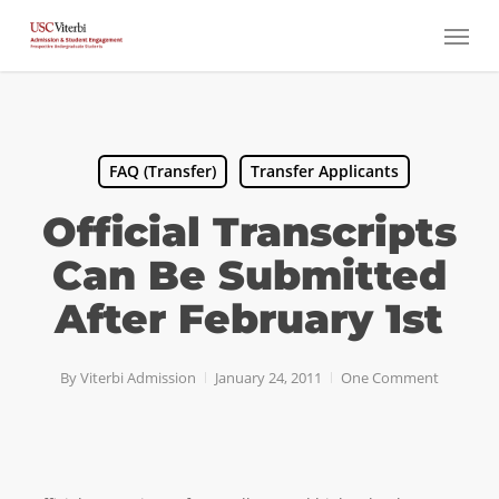
Skip
Menu
to
main
content
FAQ (Transfer)
Transfer Applicants
Official Transcripts
Can Be Submitted
After February 1st
By
Viterbi Admission
January 24, 2011
One Comment