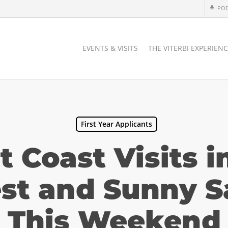
PO
EVENTS & VISITS
THE VITERBI EXPERIEN
First Year Applicants
 Coast Visits i
st and Sunny S
This Weekend