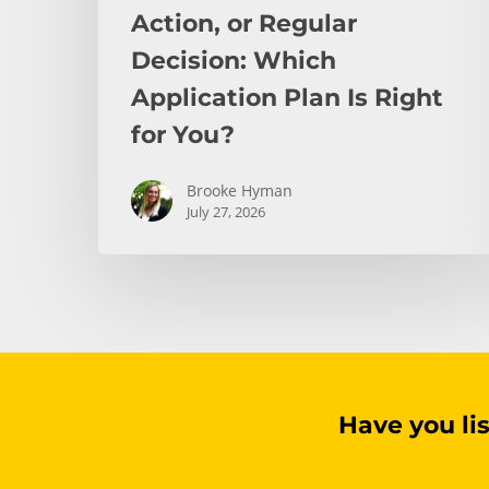
You?
Action, or Regular
Decision: Which
Application Plan Is Right
for You?
Brooke Hyman
July 27, 2026
Have you li