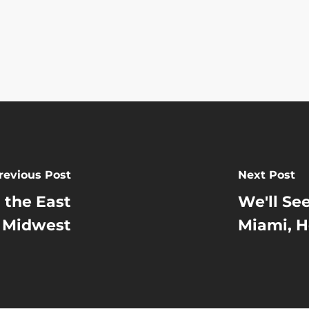
revious Post
Next Post
 the East
We'll Se
 Midwest
Miami, H