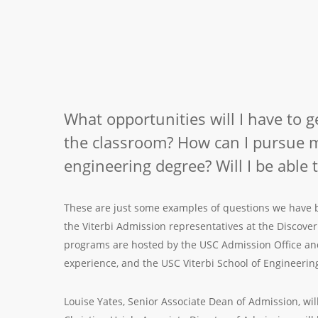
What opportunities will I have to 
the classroom? How can I pursue m
engineering degree? Will I be able 
These are just some examples of questions we have be
the Viterbi Admission representatives at the Discov
programs are hosted by the USC Admission Office and
experience, and the USC Viterbi School of Engineerin
Louise Yates, Senior Associate Dean of Admission, will