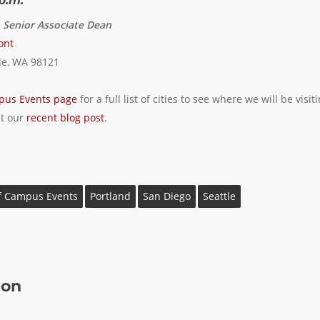
p.m.
, Senior Associate Dean
ont
le, WA 98121
pus Events page
for a full list of cities to see where we will be visit
it our
recent blog post
.
f Campus Events
Portland
San Diego
Seattle
ion