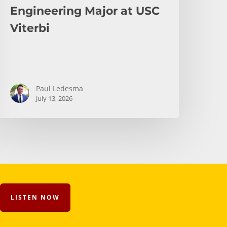
Engineering Major at USC
Viterbi
Paul Ledesma
July 13, 2026
LISTEN NOW