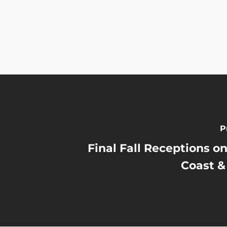
P
Final Fall Receptions on
Coast &