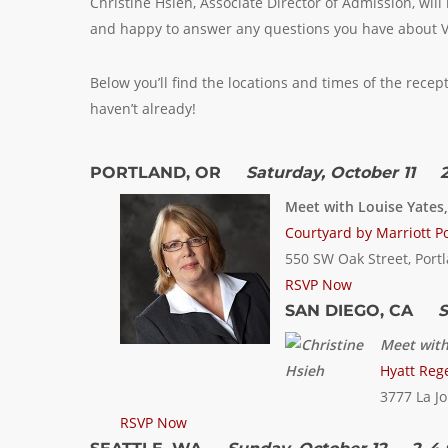
Christine Hsieh, Associate Director of Admission, wil
and happy to answer any questions you have about V
Below you’ll find the locations and times of the recep
haven’t already!
PORTLAND, OR
Saturday, October 11 2
Meet with Louise Yates
Courtyard by Marriott Po
550 SW Oak Street, Port
RSVP Now
SAN DIEGO, CA
S
Meet with
Hyatt Rege
3777 La Jo
RSVP Now