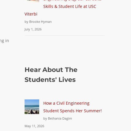
Skills & Student Life at USC
Viterbi
by Brooke Hyman
July 1, 2026
ing in
Hear About The
Students' Lives
How a Civil Engineering
Student Spends Her Summer!
by Bethania Dagim
May 11, 2026