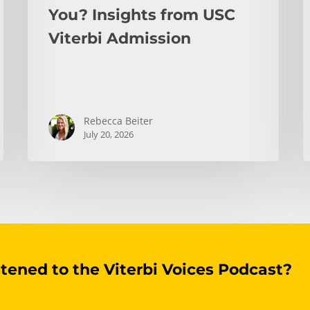
You? Insights from USC
Viterbi Admission
Rebecca Beiter
July 20, 2026
stened to the Viterbi Voices Podcast?