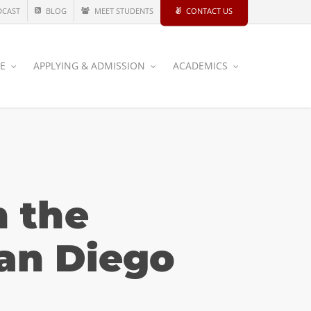
DCAST
BLOG
MEET STUDENTS
CONTACT US
CE
APPLYING & ADMISSION
ACADEMICS
n the
an Diego