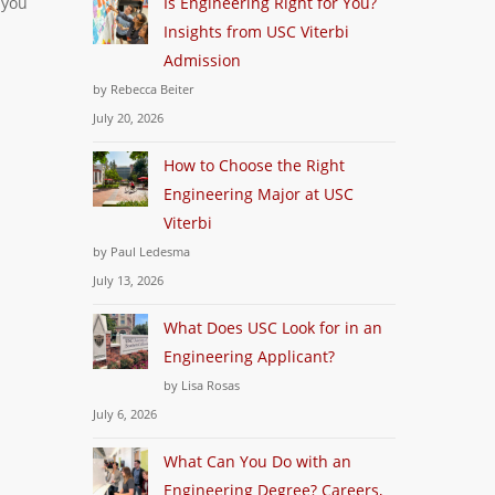
 you
Is Engineering Right for You?
Insights from USC Viterbi
Admission
by Rebecca Beiter
July 20, 2026
How to Choose the Right
Engineering Major at USC
Viterbi
by Paul Ledesma
July 13, 2026
What Does USC Look for in an
Engineering Applicant?
by Lisa Rosas
July 6, 2026
What Can You Do with an
Engineering Degree? Careers,