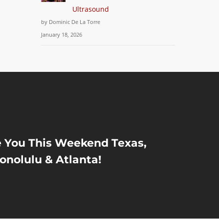
Ultrasound
by Dominic De La Torre
January 18, 2026
e You This Weekend Texas,
onolulu & Atlanta!