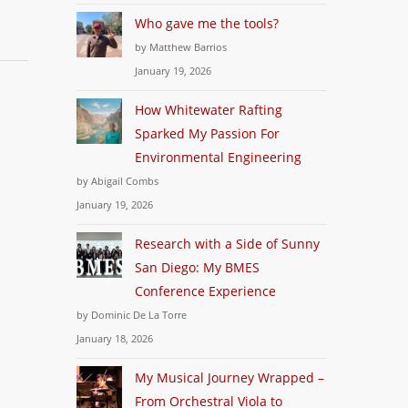
Who gave me the tools?
by Matthew Barrios
January 19, 2026
How Whitewater Rafting
Sparked My Passion For
Environmental Engineering
by Abigail Combs
January 19, 2026
Research with a Side of Sunny
San Diego: My BMES
Conference Experience
by Dominic De La Torre
January 18, 2026
My Musical Journey Wrapped –
From Orchestral Viola to