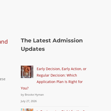
The Latest Admission
Updates
Early Decision, Early Action, or
Regular Decision: Which
hese
Application Plan Is Right for
You?
by Brooke Hyman
July 27, 2026