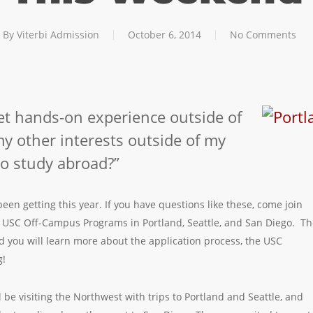
By
Viterbi Admission
October 6, 2014
No Comments
get hands-on experience outside of
y other interests outside of my
to study abroad?”
en getting this year. If you have questions like these, come join
er USC Off-Campus Programs in Portland, Seattle, and San Diego. T
 you will learn more about the application process, the USC
g!
 be visiting the Northwest with trips to Portland and Seattle, and