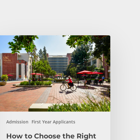
ow
o
hoose
he
ight
ngineering
ajor
t
SC
iterbi
Admission
First Year Applicants
How to Choose the Right