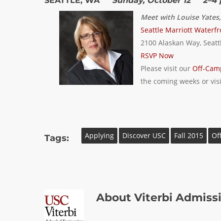
SEATTLE, WA
Sunday, October 12 2–4 
Meet with Louise Yates
Seattle Marriott Waterfr
2100 Alaskan Way, Seatt
RSVP Now
Please visit our
Off-Cam
the coming weeks or vis
Applying
Discover USC
Fall 2015
Of
Tags:
About
Viterbi Admiss