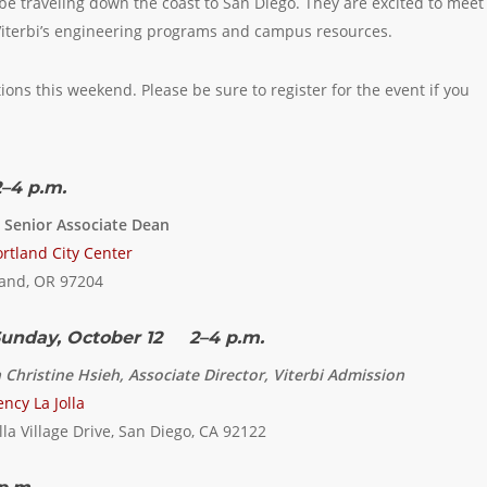
l be traveling down the coast to San Diego. They are excited to meet
iterbi’s engineering programs and campus resources.
tions this weekend. Please be sure to register for the event if you
–4 p.m.
, Senior Associate Dean
rtland City Center
land, OR 97204
unday, October 12 2–4 p.m.
 Christine Hsieh, Associate Director, Viterbi Admission
ncy La Jolla
lla Village Drive, San Diego, CA 92122