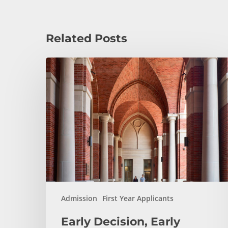
Related Posts
Early
Decision,
Early
Action,
or
Regular
Decision:
Which
Application
Plan
Is
Admission
First Year Applicants
Right
Early Decision, Early
for