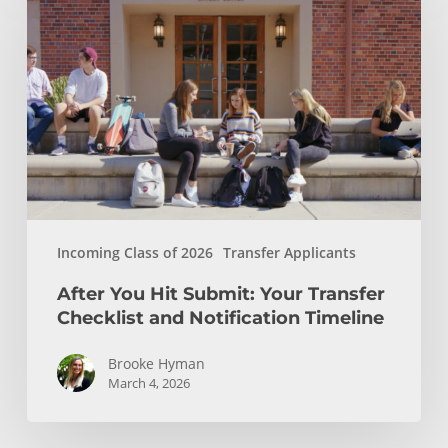
Hit
Submit:
Your
Transfer
Checklist
and
Notification
Timeline
Incoming Class of 2026
Transfer Applicants
After You Hit Submit: Your Transfer
Checklist and Notification Timeline
Brooke Hyman
March 4, 2026