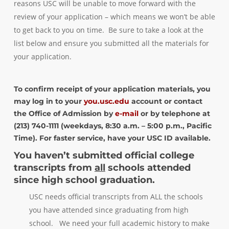
reasons USC will be unable to move forward with the
review of your application – which means we won’t be able
to get back to you on time. Be sure to take a look at the
list below and ensure you submitted all the materials for
your application.
To confirm receipt of your application materials, you
may log in to your
you.usc.edu
account or contact
the Office of Admission by
e-mail
or by telephone at
(213) 740-1111 (weekdays, 8:30 a.m. – 5:00 p.m., Pacific
Time). For faster service, have your USC ID available.
You haven’t submitted official college
transcripts from
all
schools attended
since high school graduation.
USC needs official transcripts from ALL the schools
you have attended since graduating from high
school. We need your full academic history to make