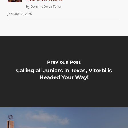
by Dominic De La Torre
January 18, 2026
Previous Post
Calling all Juniors in Texas, Viterbi is
Headed Your Way!