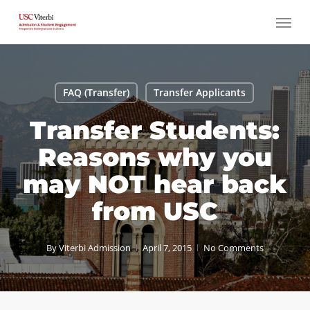
Skip
Menu
to
main
content
FAQ (Transfer)
Transfer Applicants
Transfer Students:
Reasons why you
may NOT hear back
from USC
By
Viterbi Admission
April 7, 2015
No Comments