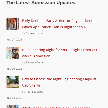
The Latest Admission Updates
Early Decision, Early Action, or Regular Decision:
Which Application Plan Is Right for You?
by Brooke Hyman
July 27, 2026
Is Engineering Right for You? Insights from USC
Viterbi Admission
by Rebecca Beiter
July 20, 2026
How to Choose the Right Engineering Major at
USC Viterbi
by Paul Ledesma
July 13, 2026