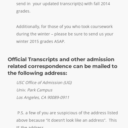
send in your updated transcript(s) with fall 2014
grades.
Additionally, for those of you who took coursework
during the winter – please be sure to send us your
winter 2015 grades ASAP.
Official Transcripts and other admission
related correspondence can be mailed to
the following address:
USC Office of Admission (UG)
Univ. Park Campus
Los Angeles, CA 90089-0911
P.S. a few of you are suspicious of the address listed
above because “it doesn’t look like an address”. This
IS the address.