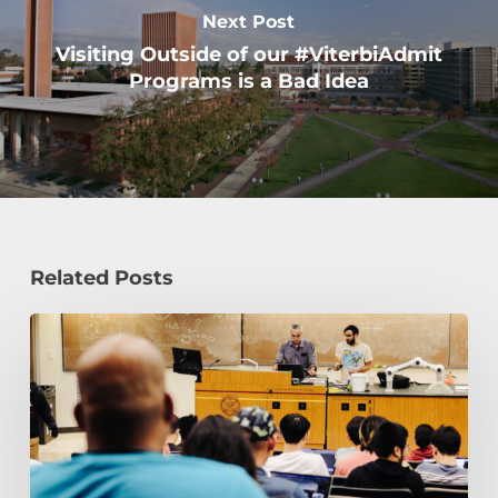
Next Post
Visiting Outside of our #ViterbiAdmit
Programs is a Bad Idea
Related Posts
Transfer
to
USC
Viterbi
School
of