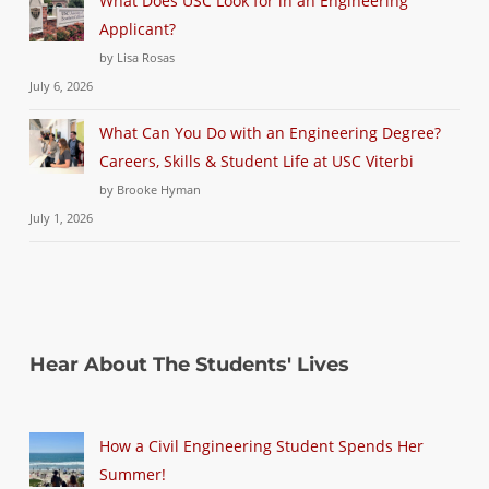
What Does USC Look for in an Engineering
Applicant?
by Lisa Rosas
July 6, 2026
What Can You Do with an Engineering Degree?
Careers, Skills & Student Life at USC Viterbi
by Brooke Hyman
July 1, 2026
Hear About The Students' Lives
How a Civil Engineering Student Spends Her
Summer!