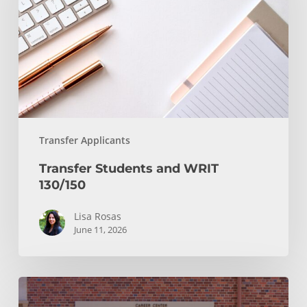
130/150
Transfer Applicants
Transfer Students and WRIT
130/150
Lisa Rosas
June 11, 2026
After
You