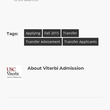
Applying
Fall 2015
Transfer
Tags:
Transfer Advisement
Transfer Applicants
About
Viterbi Admission