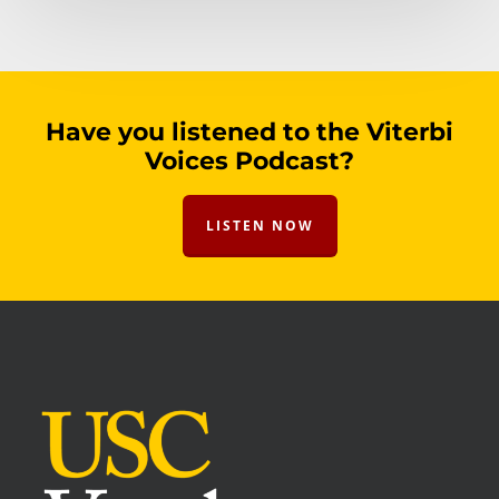
Have you listened to the Viterbi
Voices Podcast?
LISTEN NOW