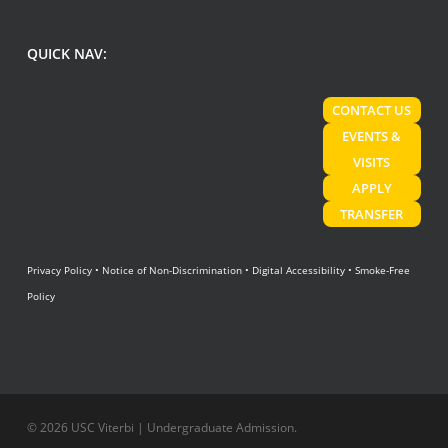
QUICK NAV:
CONTACT US
EVENTS &
VISITS
APPLY
TRANSFER
Privacy Policy
•
Notice of Non-Discrimination
•
Digital Accessibility
•
Smoke-Free
Policy
© 2026 USC Viterbi | Undergraduate Admission.