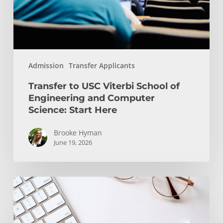
Engineering
and
Computer
Science:
Start
Admission
Transfer Applicants
Here
Transfer to USC Viterbi School of
Engineering and Computer
Science: Start Here
Brooke Hyman
June 19, 2026
Transfer
Students
and
WRIT