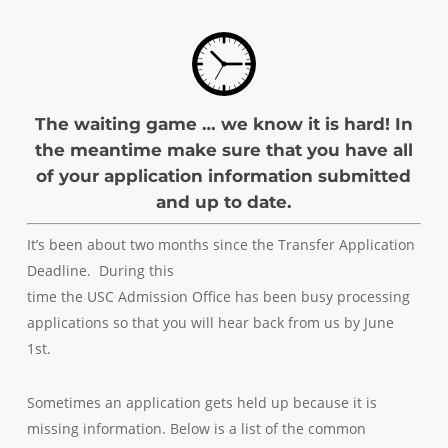
The waiting game … we know it is hard! In
the meantime make sure that you have all
of your application information submitted
and up to date.
It’s been about two months since the Transfer Application
Deadline. During this
time the USC Admission Office has been busy processing
applications so that you will hear back from us by June
1st.
Sometimes an application gets held up because it is
missing information. Below is a list of the common