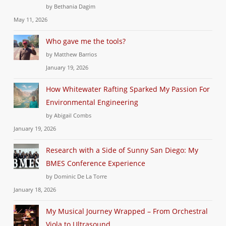
by Bethania Dagim
May 11, 2026
Who gave me the tools?
by Matthew Barrios
January 19, 2026
How Whitewater Rafting Sparked My Passion For
Environmental Engineering
by Abigail Combs
January 19, 2026
Research with a Side of Sunny San Diego: My
BMES Conference Experience
by Dominic De La Torre
January 18, 2026
My Musical Journey Wrapped – From Orchestral
Viola to Ultrasound