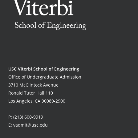
USC Viterbi School of Engineering
Office of Undergraduate Admission
3710 McClintock Avenue
Ronald Tutor Hall 110
Los Angeles, CA 90089-2900
P:
(213) 600-9919
E:
vadmit@usc.edu