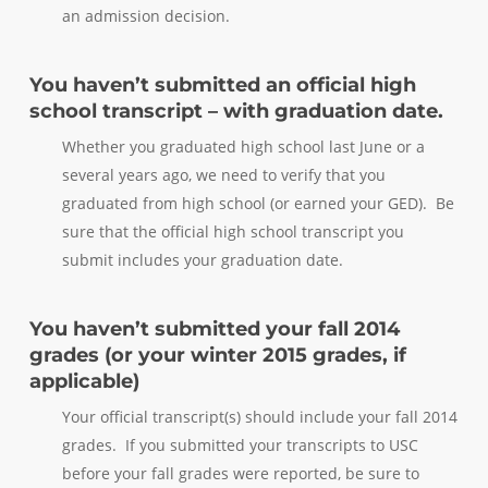
an admission decision.
You haven’t submitted an official high
school transcript – with graduation date.
Whether you graduated high school last June or a
several years ago, we need to verify that you
graduated from high school (or earned your GED). Be
sure that the official high school transcript you
submit includes your graduation date.
You haven’t submitted your fall 2014
grades (or your winter 2015 grades, if
applicable)
Your official transcript(s) should include your fall 2014
grades. If you submitted your transcripts to USC
before your fall grades were reported, be sure to