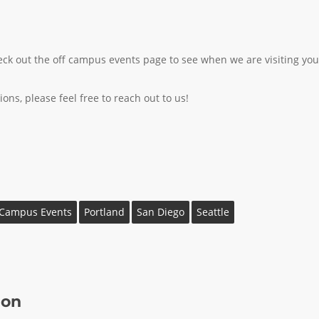
 check out the off campus events page to see when we are visiting you
ons, please feel free to reach out to us!
 Campus Events
Portland
San Diego
Seattle
ion