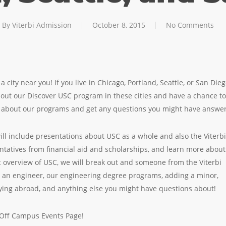
By
Viterbi Admission
October 8, 2015
No Comments
a city near you! If you live in Chicago, Portland, Seattle, or San Die
k out our Discover USC program in these cities and have a chance to
re about our programs and get any questions you might have answe
ill include presentations about USC as a whole and also the Viterbi
entatives from financial aid and scholarships, and learn more about
c overview of USC, we will break out and someone from the Viterbi
s an engineer, our engineering degree programs, adding a minor,
ing abroad, and anything else you might have questions about!
r Off Campus Events Page!