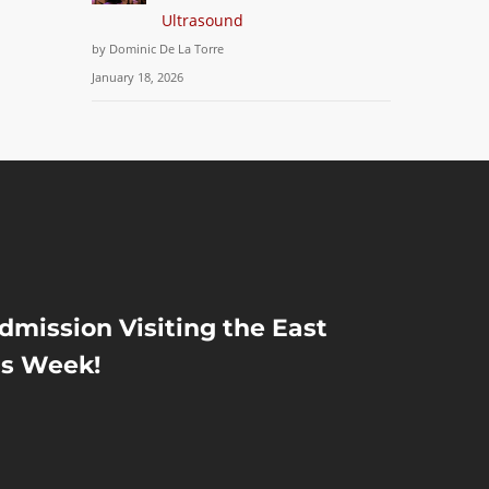
Ultrasound
by Dominic De La Torre
January 18, 2026
Admission Visiting the East
is Week!