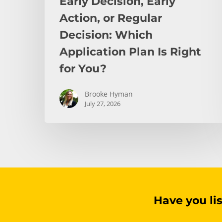
Early Decision, Early
for
You?
Action, or Regular
Decision: Which
Application Plan Is Right
for You?
Brooke Hyman
July 27, 2026
Have you li