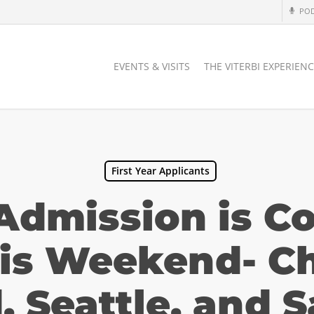
PO
EVENTS & VISITS
THE VITERBI EXPERIEN
First Year Applicants
 Admission is C
his Weekend- Ch
, Seattle, and 