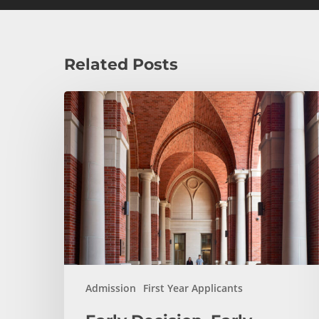
Related Posts
Early
Decision,
Early
Action,
or
Regular
Decision:
Which
Application
Plan
Is
Admission
First Year Applicants
Right