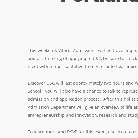
This weekend, Viterbi Admissions will be travelling to 
and are thinking of applying to USC, be sure to chec
meet with a representative from Viterbi to hear mo
Discover USC will last approximately two hours and w
School. You will also have a chance to talk to repres
admission and application process. After this holisti
Admission Department will give an overview of life a
entrepreneurship and innovation, research and study
To learn more and RSVP for this event, check out ou