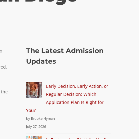
The Latest Admission
go
Updates
red.
Early Decision, Early Action, or
 the
Regular Decision: Which
Application Plan Is Right for
You?
by Brooke Hyman
July 27, 2026