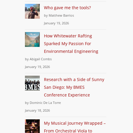
Who gave me the tools?
by Matthew Barrios
January 19, 2026
How Whitewater Rafting
Sparked My Passion For
Environmental Engineering
by Abigail Combs
January 19, 2026
Research with a Side of Sunny
San Diego: My BMES
Conference Experience
by Dominic De La Torre
January 18, 2026
My Musical Journey Wrapped –
From Orchestral Viola to