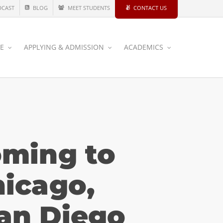
DCAST
BLOG
MEET STUDENTS
CONTACT US
CE
APPLYING & ADMISSION
ACADEMICS
oming to
icago,
San Diego