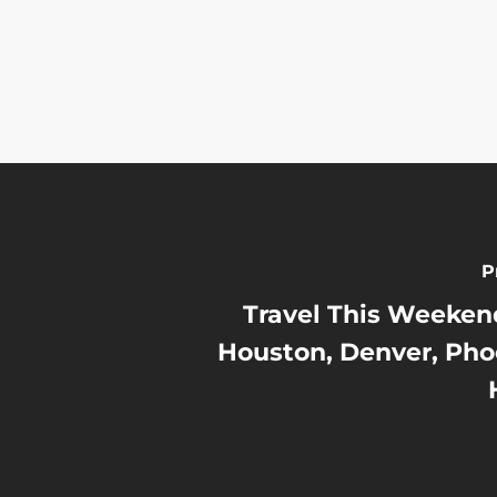
P
Travel This Weekend
Houston, Denver, Pho