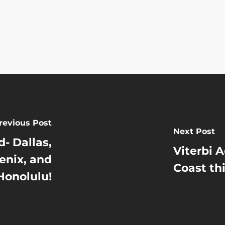
revious Post
Next Post
- Dallas,
Viterbi 
enix, and
Coast th
Honolulu!