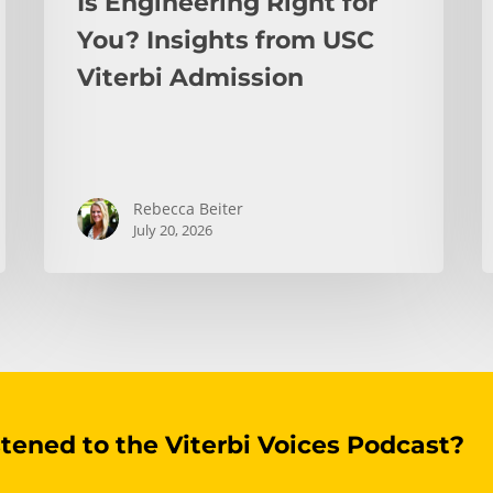
Is Engineering Right for
You? Insights from USC
Viterbi Admission
Rebecca Beiter
July 20, 2026
stened to the Viterbi Voices Podcast?