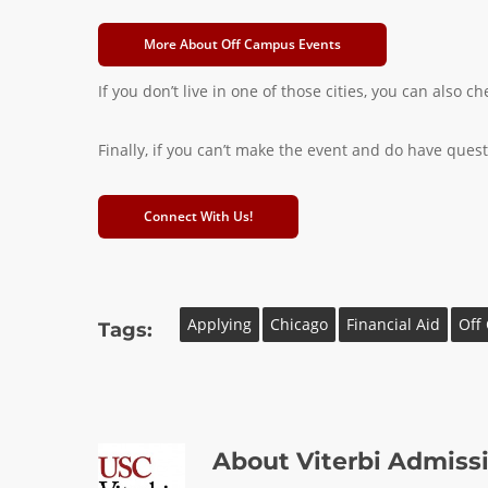
More About Off Campus Events
If you don’t live in one of those cities, you can also
Finally, if you can’t make the event and do have questi
Connect With Us!
Applying
Chicago
Financial Aid
Off
Tags:
About
Viterbi Admiss