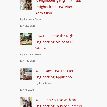
Is Engineering Right for You?
Insights from USC Viterbi
Admission
by Rebecca Beiter
.
July 20, 2026
How to Choose the Right
Engineering Major at USC
Viterbi
by Paul Ledesma
July 13, 2026
What Does USC Look for in an
Engineering Applicant?
by Lisa Rosas
July 6, 2026
What Can You Do with an
Engineering Degree? Careers,