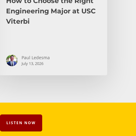
How to Choose the Right
Engineering Major at USC
Viterbi
Paul Ledesma
July 13, 2026
LISTEN NOW