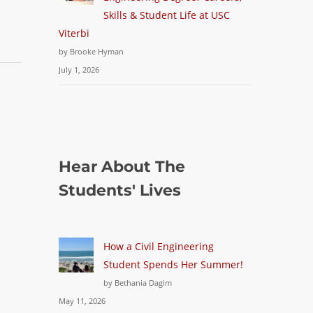
Skills & Student Life at USC
Viterbi
by Brooke Hyman
July 1, 2026
Hear About The
Students' Lives
How a Civil Engineering
Student Spends Her Summer!
by Bethania Dagim
May 11, 2026