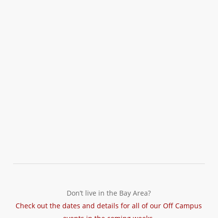
Don’t live in the Bay Area?
Check out the dates and details for all of our Off Campus