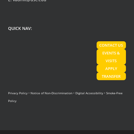
QUICK NAV:
CONTACT US
EVENTS &
VISITS
APPLY
TRANSFER
Privacy Policy
•
Notice of Non-Discrimination
•
Digital Accessibility
•
Smoke-Free
Policy