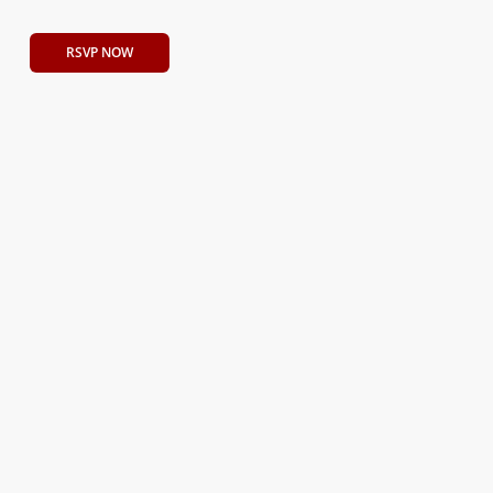
RSVP NOW