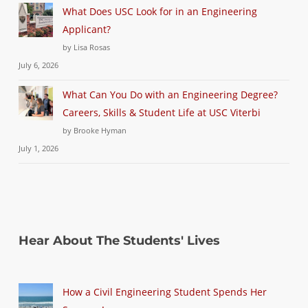
What Does USC Look for in an Engineering
Applicant?
by Lisa Rosas
July 6, 2026
What Can You Do with an Engineering Degree?
Careers, Skills & Student Life at USC Viterbi
by Brooke Hyman
July 1, 2026
Hear About The Students' Lives
How a Civil Engineering Student Spends Her