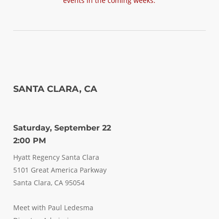
events in the coming weeks.
SANTA CLARA, CA
Saturday, September 22
2:00 PM
Hyatt Regency Santa Clara
5101 Great America Parkway
Santa Clara, CA 95054
Meet with Paul Ledesma