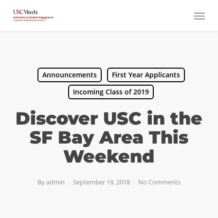
Skip
Menu
to
main
content
Announcements
First Year Applicants
Incoming Class of 2019
Discover USC in the
SF Bay Area This
Weekend
By
admin
September 19, 2018
No Comments