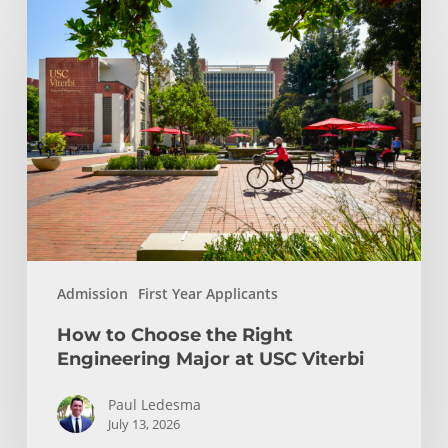
How
to
Choose
the
Right
Engineering
Major
at
USC
Viterbi
Admission
First Year Applicants
How to Choose the Right
Engineering Major at USC Viterbi
Paul Ledesma
July 13, 2026