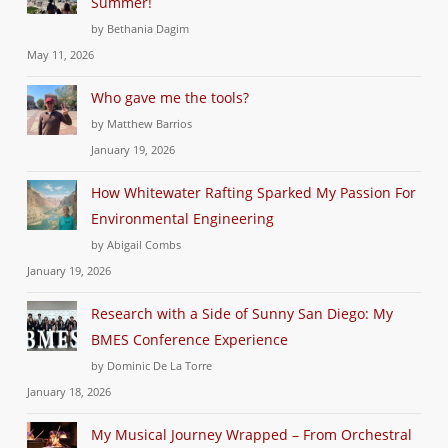
Summer!
by Bethania Dagim
May 11, 2026
Who gave me the tools?
by Matthew Barrios
January 19, 2026
How Whitewater Rafting Sparked My Passion For
Environmental Engineering
by Abigail Combs
January 19, 2026
Research with a Side of Sunny San Diego: My
BMES Conference Experience
by Dominic De La Torre
January 18, 2026
My Musical Journey Wrapped – From Orchestral