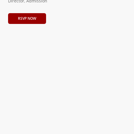
Director, Admission
RSVP NOW