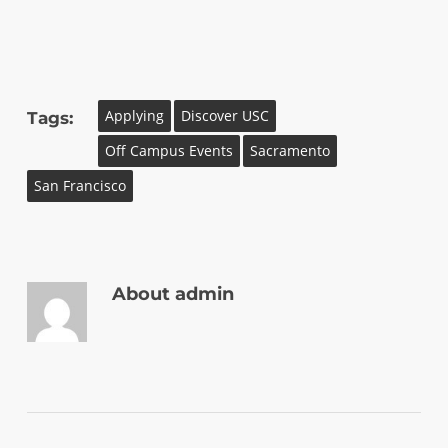
Applying
Discover USC
Tags:
Off Campus Events
Sacramento
San Francisco
About
admin