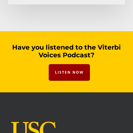
Have you listened to the Viterbi
Voices Podcast?
LISTEN NOW