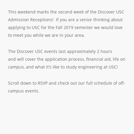
This weekend marks the second week of the Discover USC
Admission Receptions! If you are a senior thinking about
applying to USC for the Fall 2019 semester we would love
to meet you while we are in your area.
The Discover USC events last approximately 2 hours
and will cover the application process, financial aid, life on
campus, and what it’s like to study engineering at USC!
Scroll down to RSVP and check out our full schedule of off-
campus events.