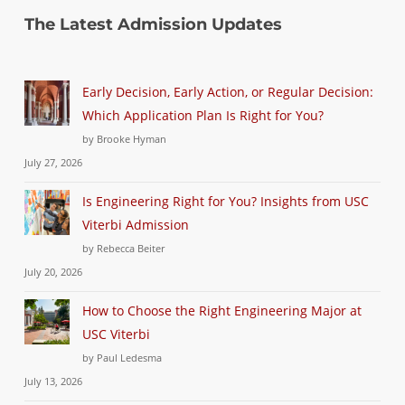
The Latest Admission Updates
Early Decision, Early Action, or Regular Decision:
Which Application Plan Is Right for You?
by Brooke Hyman
July 27, 2026
Is Engineering Right for You? Insights from USC
Viterbi Admission
by Rebecca Beiter
July 20, 2026
How to Choose the Right Engineering Major at
USC Viterbi
by Paul Ledesma
July 13, 2026