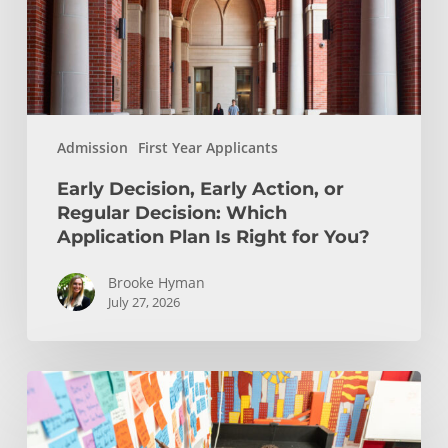
Decision:
Which
Application
Plan
Is
Admission
First Year Applicants
Right
for
Early Decision, Early Action, or
You?
Regular Decision: Which
Application Plan Is Right for You?
Brooke Hyman
July 27, 2026
Is
Engineering
Right