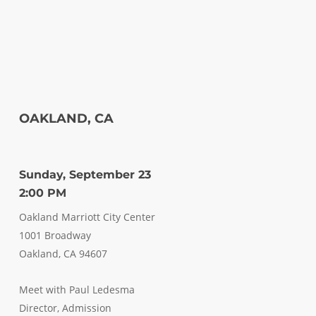
OAKLAND, CA
Sunday, September 23
2:00 PM
Oakland Marriott City Center
1001 Broadway
Oakland, CA 94607
Meet with Paul Ledesma
Director, Admission