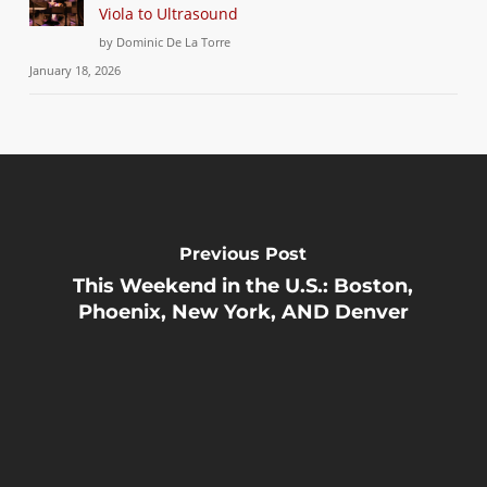
Viola to Ultrasound
by Dominic De La Torre
January 18, 2026
Previous Post
This Weekend in the U.S.: Boston,
Phoenix, New York, AND Denver