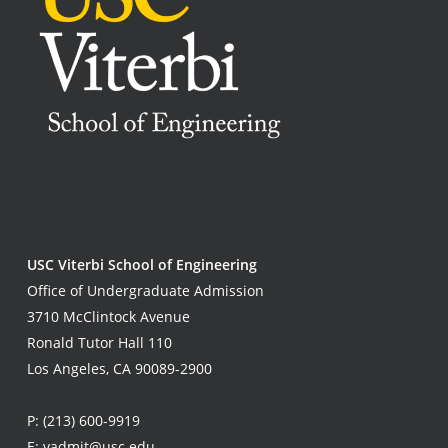
USC Viterbi School of Engineering
Office of Undergraduate Admission
3710 McClintock Avenue
Ronald Tutor Hall 110
Los Angeles, CA 90089-2900
P:
(213) 600-9919
E:
vadmit@usc.edu