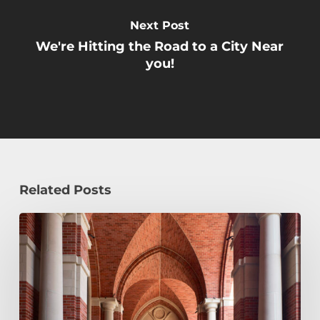
Next Post
We're Hitting the Road to a City Near
you!
Related Posts
Early
Decision,
Early
Action,
or
Regular