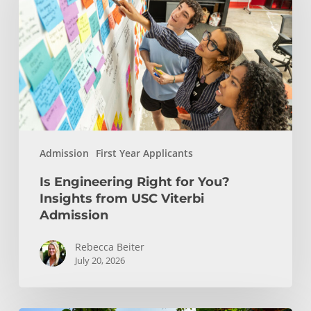
for
You?
Insights
from
USC
Viterbi
Admission
Admission
First Year Applicants
Is Engineering Right for You?
Insights from USC Viterbi
Admission
Rebecca Beiter
July 20, 2026