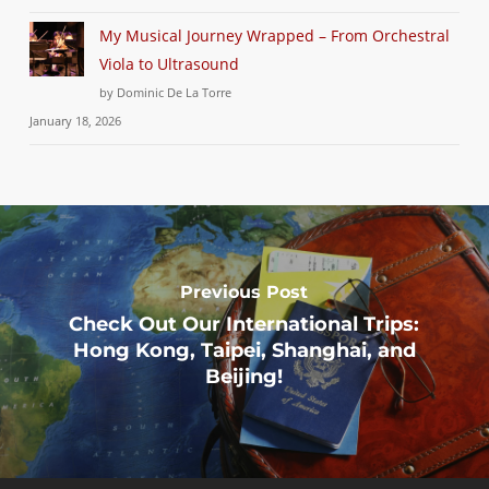
My Musical Journey Wrapped – From Orchestral
Viola to Ultrasound
by Dominic De La Torre
January 18, 2026
Previous Post
Check Out Our International Trips:
Hong Kong, Taipei, Shanghai, and
Beijing!