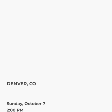
DENVER, CO
Sunday, October 7
2:00 PM