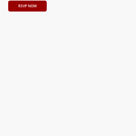
RSVP NOW