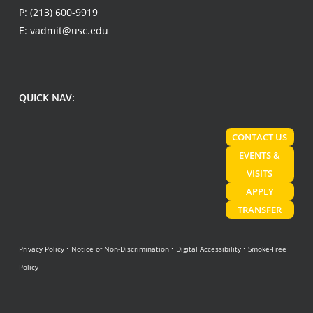
P:
(213) 600-9919
E:
vadmit@usc.edu
QUICK NAV:
CONTACT US
EVENTS &
VISITS
APPLY
TRANSFER
Privacy Policy
•
Notice of Non-Discrimination
•
Digital Accessibility
•
Smoke-Free
Policy