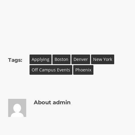
Applying
Boston
Denver
New York
Tags:
Off Campus Events
Phoenix
About
admin