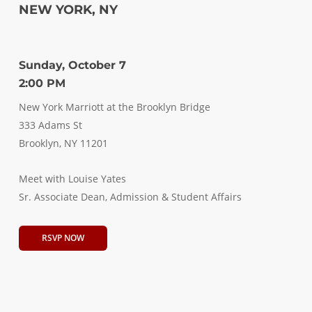
NEW YORK, NY
Sunday, October 7
2:00 PM
New York Marriott at the Brooklyn Bridge
333 Adams St
Brooklyn, NY 11201
Meet with Louise Yates
Sr. Associate Dean, Admission & Student Affairs
RSVP NOW