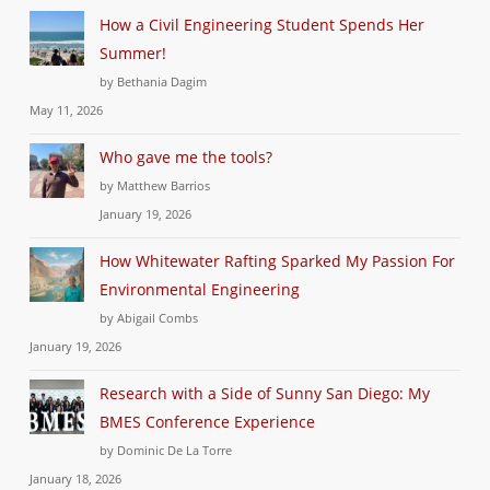
How a Civil Engineering Student Spends Her
Summer!
by Bethania Dagim
May 11, 2026
Who gave me the tools?
by Matthew Barrios
January 19, 2026
How Whitewater Rafting Sparked My Passion For
Environmental Engineering
by Abigail Combs
January 19, 2026
Research with a Side of Sunny San Diego: My
BMES Conference Experience
by Dominic De La Torre
January 18, 2026