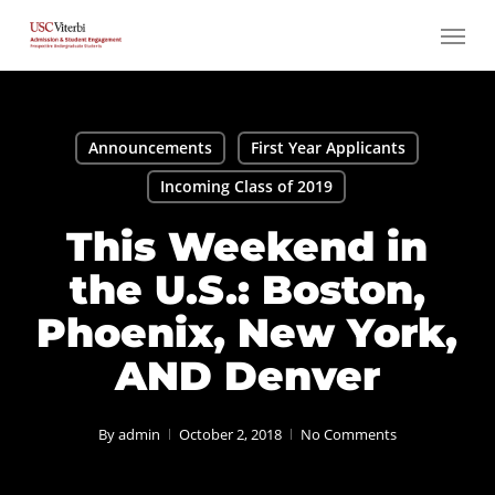
Skip
Menu
to
main
content
Announcements
First Year Applicants
Incoming Class of 2019
This Weekend in
the U.S.: Boston,
Phoenix, New York,
AND Denver
By
admin
October 2, 2018
No Comments