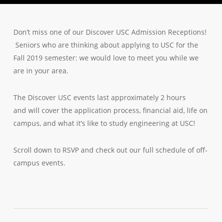
Don’t miss one of our Discover USC Admission Receptions!
Seniors who are thinking about applying to USC for the
Fall 2019 semester: we would love to meet you while we
are in your area.
The Discover USC events last approximately 2 hours
and will cover the application process, financial aid, life on
campus, and what it’s like to study engineering at USC!
Scroll down to RSVP and check out our full schedule of off-
campus events.