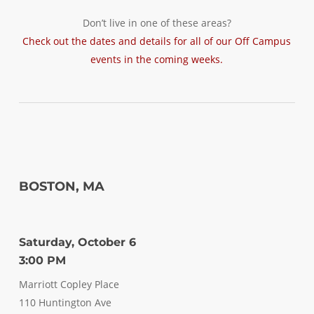
Don’t live in one of these areas?
Check out the dates and details for all of our Off Campus
events in the coming weeks.
BOSTON, MA
Saturday, October 6
3:00 PM
Marriott Copley Place
110 Huntington Ave