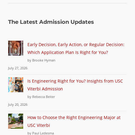
The Latest Admission Updates
Early Decision, Early Action, or Regular Decision:
Which Application Plan Is Right for You?
by Brooke Hyman
July 27, 2026
Is Engineering Right for You? Insights from USC
Viterbi Admission
by Rebecca Beiter
July 20, 2026
How to Choose the Right Engineering Major at
USC Viterbi
by Paul Ledesma