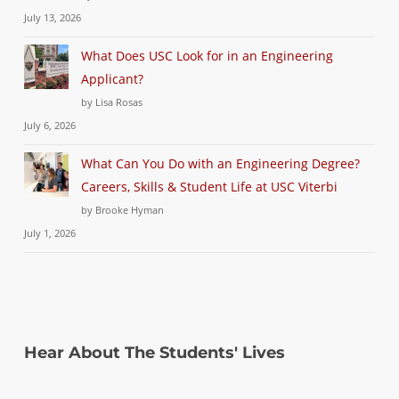
July 13, 2026
What Does USC Look for in an Engineering
Applicant?
by Lisa Rosas
July 6, 2026
What Can You Do with an Engineering Degree?
Careers, Skills & Student Life at USC Viterbi
by Brooke Hyman
July 1, 2026
Hear About The Students' Lives