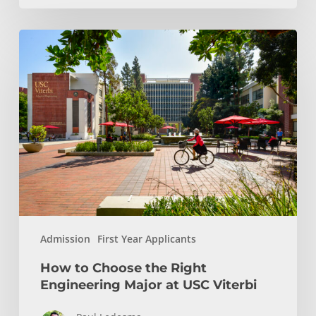
How
to
Choose
the
Right
Engineering
Major
at
USC
Viterbi
Admission
First Year Applicants
How to Choose the Right
Engineering Major at USC Viterbi