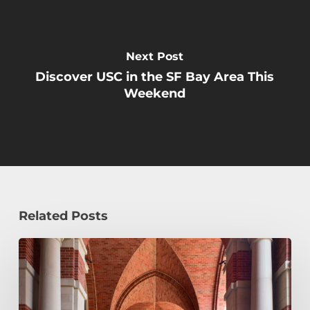
Next Post
Discover USC in the SF Bay Area This
Weekend
Related Posts
Early
Decision,
Early
Action,