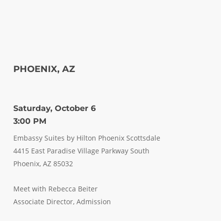
PHOENIX, AZ
Saturday, October 6
3:00 PM
Embassy Suites by Hilton Phoenix Scottsdale
4415 East Paradise Village Parkway South
Phoenix, AZ 85032
Meet with Rebecca Beiter
Associate Director, Admission