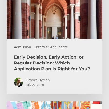
or
Regular
Decision:
Which
Application
Plan
Is
Admission
First Year Applicants
Right
for
Early Decision, Early Action, or
You?
Regular Decision: Which
Application Plan Is Right for You?
Brooke Hyman
July 27, 2026
Is