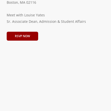
Boston, MA 02116
Meet with Louise Yates
Sr. Associate Dean, Admission & Student Affairs
RSVP NOW