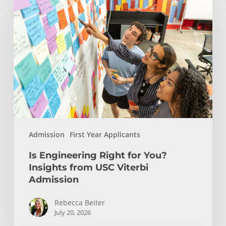
Engineering
Right
for
You?
Insights
from
USC
Viterbi
Admission
Admission
First Year Applicants
Is Engineering Right for You?
Insights from USC Viterbi
Admission
Rebecca Beiter
July 20, 2026