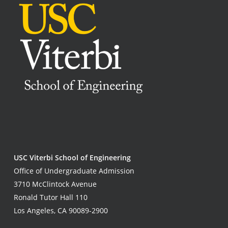
USC Viterbi School of Engineering
Office of Undergraduate Admission
3710 McClintock Avenue
Ronald Tutor Hall 110
Los Angeles, CA 90089-2900