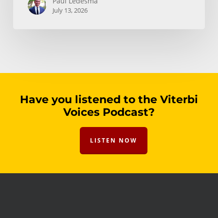
Paul Ledesma
July 13, 2026
Have you listened to the Viterbi
Voices Podcast?
LISTEN NOW