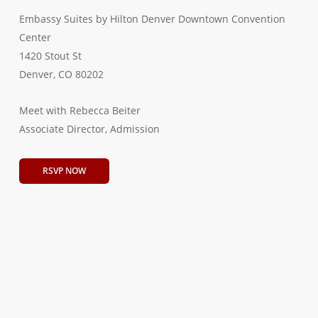
Embassy Suites by Hilton Denver Downtown Convention
Center
1420 Stout St
Denver, CO 80202
Meet with Rebecca Beiter
Associate Director, Admission
RSVP NOW