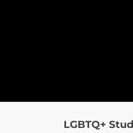
LGBTQ+ Stud