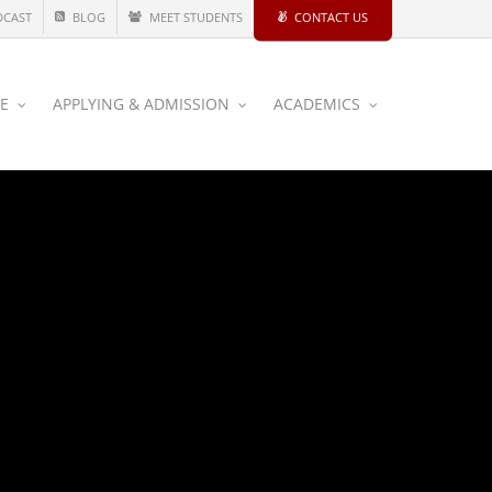
DCAST
BLOG
MEET STUDENTS
CONTACT US
CE
APPLYING & ADMISSION
ACADEMICS