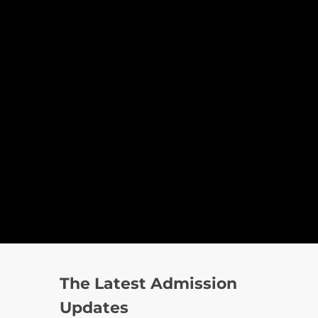
The Latest Admission
Updates