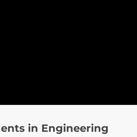
ents in Engineering