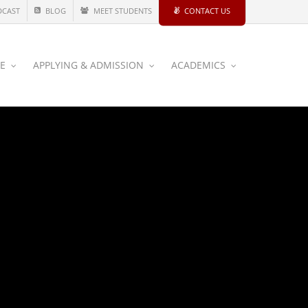
DCAST
BLOG
MEET STUDENTS
CONTACT US
CE
APPLYING & ADMISSION
ACADEMICS