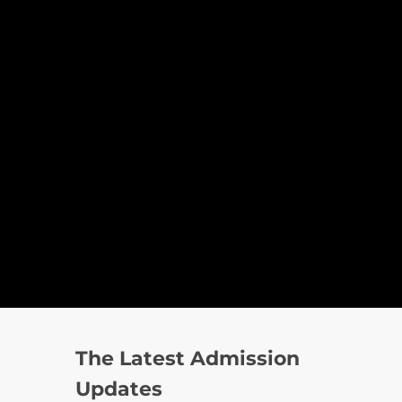
The Latest Admission
Updates