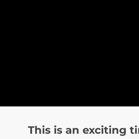
This is an exciting t