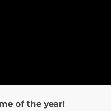
ime of the year!