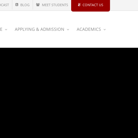
DCAST
BLOG
MEET STUDENTS
CONTACT US
CE
APPLYING & ADMISSION
ACADEMICS