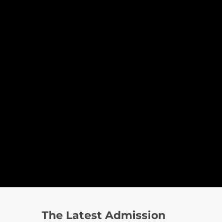
The Latest Admission