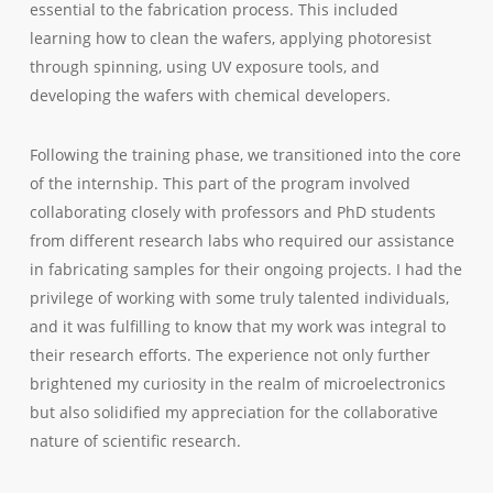
essential to the fabrication process. This included
learning how to clean the wafers, applying photoresist
through spinning, using UV exposure tools, and
developing the wafers with chemical developers.
Following the training phase, we transitioned into the core
of the internship. This part of the program involved
collaborating closely with professors and PhD students
from different research labs who required our assistance
in fabricating samples for their ongoing projects. I had the
privilege of working with some truly talented individuals,
and it was fulfilling to know that my work was integral to
their research efforts. The experience not only further
brightened my curiosity in the realm of microelectronics
but also solidified my appreciation for the collaborative
nature of scientific research.