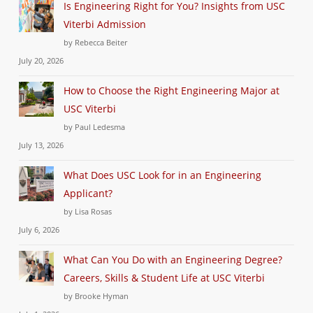
Is Engineering Right for You? Insights from USC
Viterbi Admission
by Rebecca Beiter
July 20, 2026
How to Choose the Right Engineering Major at
USC Viterbi
by Paul Ledesma
July 13, 2026
What Does USC Look for in an Engineering
Applicant?
by Lisa Rosas
July 6, 2026
What Can You Do with an Engineering Degree?
Careers, Skills & Student Life at USC Viterbi
by Brooke Hyman