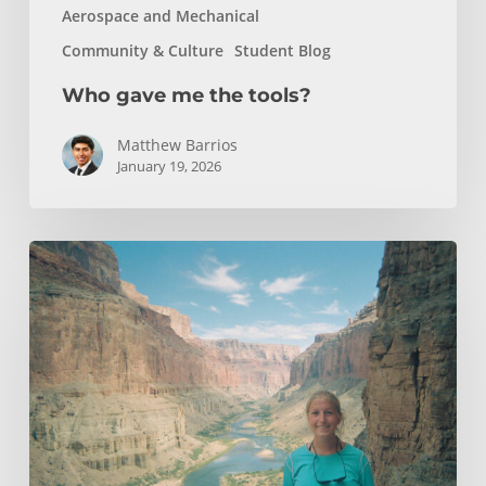
Aerospace and Mechanical
Community & Culture
Student Blog
Who gave me the tools?
Matthew Barrios
January 19, 2026
How
Whitewater
Rafting
Sparked
My
Passion
For
Environmental
Engineering