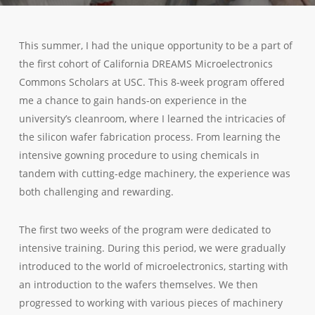
This summer, I had the unique opportunity to be a part of
the first cohort of California DREAMS Microelectronics
Commons Scholars at USC. This 8-week program offered
me a chance to gain hands-on experience in the
university’s cleanroom, where I learned the intricacies of
the silicon wafer fabrication process. From learning the
intensive gowning procedure to using chemicals in
tandem with cutting-edge machinery, the experience was
both challenging and rewarding.
The first two weeks of the program were dedicated to
intensive training. During this period, we were gradually
introduced to the world of microelectronics, starting with
an introduction to the wafers themselves. We then
progressed to working with various pieces of machinery