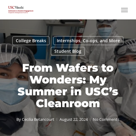
Skip
Menu
to
main
content
College Breaks
Internships, Co-ops, and More
Student Blog
From Wafers to
Wonders: My
Summer in USC’s
Cleanroom
By
Cecilia Betancourt
August 22, 2024
No Comments