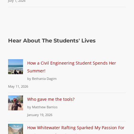
July 1, 2026
Hear About The Students' Lives
How a Civil Engineering Student Spends Her
Summer!
by Bethania Dagim
May 11, 2026
Who gave me the tools?
by Matthew Barrios
January 19, 2026
How Whitewater Rafting Sparked My Passion For