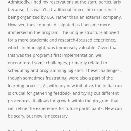
Admittedly, I had my reservations at the start, particularly
because this wasn’t a traditional internship experience—
being organized by USC rather than an external company.
However, those doubts dissipated as I became more
immersed in the program. The unique structure allowed
for a more academic and research-focused experience,
which, in hindsight, was immensely valuable. Given that
this was the program’s first implementation, we
encountered some challenges, primarily related to
scheduling and programming logistics. These challenges,
though sometimes frustrating, were also a part of the
learning process. As with any new initiative, the initial run
is crucial for gathering feedback and trying out different
procedures. It allows for growth within the program that
will refine the experience for future participants. New can
be scary, but new is necessary.