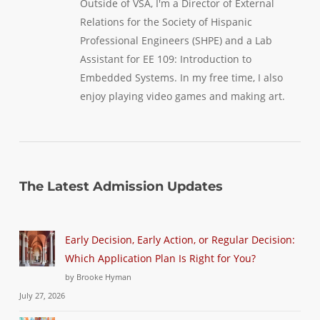
Outside of VSA, I'm a Director of External
Relations for the Society of Hispanic
Professional Engineers (SHPE) and a Lab
Assistant for EE 109: Introduction to
Embedded Systems. In my free time, I also
enjoy playing video games and making art.
The Latest Admission Updates
Early Decision, Early Action, or Regular Decision:
Which Application Plan Is Right for You?
by Brooke Hyman
July 27, 2026