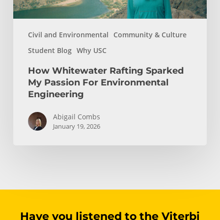
Civil and Environmental
Community & Culture
Student Blog
Why USC
How Whitewater Rafting Sparked
My Passion For Environmental
Engineering
Abigail Combs
January 19, 2026
Have you listened to the Viterbi