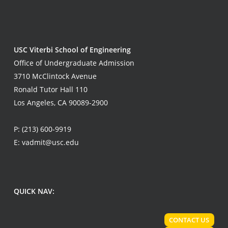
USC Viterbi School of Engineering
Office of Undergraduate Admission
3710 McClintock Avenue
Ronald Tutor Hall 110
Los Angeles, CA 90089-2900
P:
(213) 600-9919
E:
vadmit@usc.edu
QUICK NAV:
CONTACT US