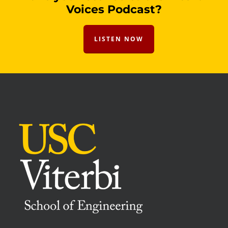
Voices Podcast?
LISTEN NOW