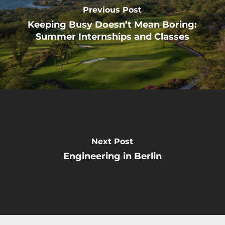
Previous Post
Keeping Busy Doesn’t Mean Boring:
Summer Internships and Classes
Next Post
Engineering in Berlin