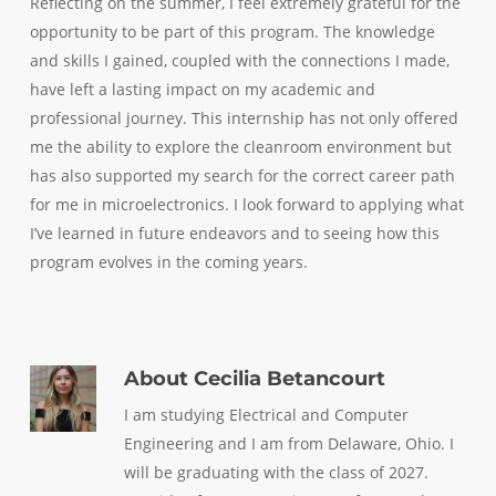
Reflecting on the summer, I feel extremely grateful for the
opportunity to be part of this program. The knowledge
and skills I gained, coupled with the connections I made,
have left a lasting impact on my academic and
professional journey. This internship has not only offered
me the ability to explore the cleanroom environment but
has also supported my search for the correct career path
for me in microelectronics. I look forward to applying what
I’ve learned in future endeavors and to seeing how this
program evolves in the coming years.
About
Cecilia Betancourt
I am studying Electrical and Computer
Engineering and I am from Delaware, Ohio. I
will be graduating with the class of 2027.