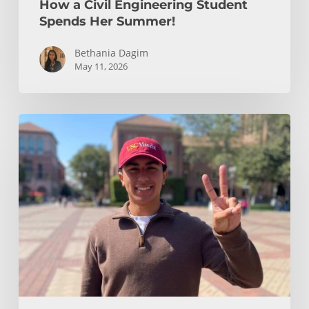
How a Civil Engineering Student
Spends Her Summer!
Bethania Dagim
May 11, 2026
Who
gave
me
the
tools?