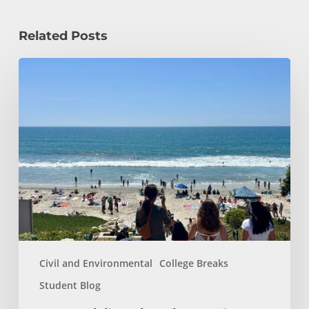
Related Posts
How
a
Civil
Engineering
Student
Spends
Her
Summer!
Civil and Environmental
College Breaks
Student Blog