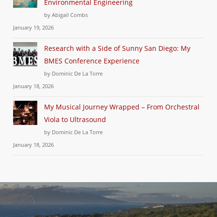
Environmental Engineering
by Abigail Combs
January 19, 2026
Research with a Side of Sunny San Diego: My
BMES Conference Experience
by Dominic De La Torre
January 18, 2026
My Musical Journey Wrapped – From Orchestral
Viola to Ultrasound
by Dominic De La Torre
January 18, 2026