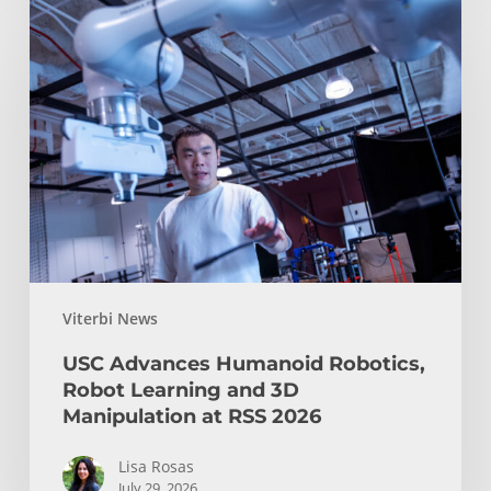
USC
Advances
Humanoid
Robotics,
Robot
Learning
and
3D
Manipulation
at
RSS
Viterbi News
2026
USC Advances Humanoid Robotics,
Robot Learning and 3D
Manipulation at RSS 2026
Lisa Rosas
July 29, 2026