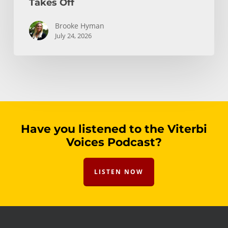
Takes Off
Brooke Hyman
July 24, 2026
Have you listened to the Viterbi
Voices Podcast?
LISTEN NOW