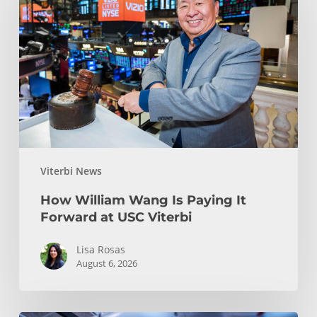
Wang
Is
Paying
It
Forward
at
USC
Viterbi
Viterbi News
How William Wang Is Paying It
Forward at USC Viterbi
Lisa Rosas
August 6, 2026