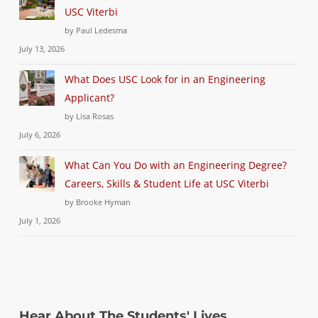
USC Viterbi
by Paul Ledesma
July 13, 2026
What Does USC Look for in an Engineering
Applicant?
by Lisa Rosas
July 6, 2026
What Can You Do with an Engineering Degree?
Careers, Skills & Student Life at USC Viterbi
by Brooke Hyman
July 1, 2026
Hear About The Students' Lives