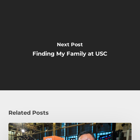
Next Post
Finding My Family at USC
Related Posts
How
William