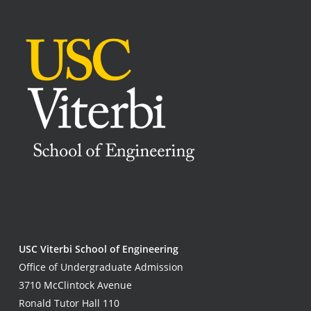
USC Viterbi School of Engineering
Office of Undergraduate Admission
3710 McClintock Avenue
Ronald Tutor Hall 110