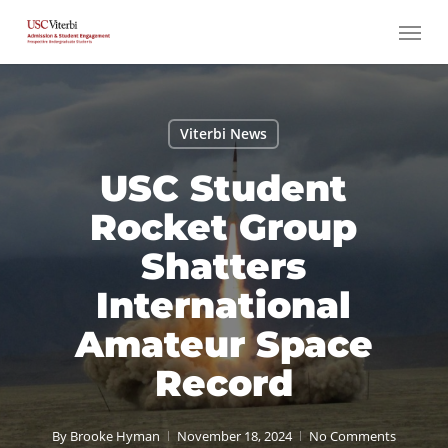
Skip
Menu
to
main
content
Viterbi News
USC Student
Rocket Group
Shatters
International
Amateur Space
Record
By
Brooke Hyman
November 18, 2024
No Comments