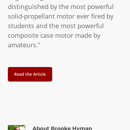
distinguished by the most powerful
solid-propellant motor ever fired by
students and the most powerful
composite case motor made by
amateurs.”
Read the Article
About
Brooke Hyman