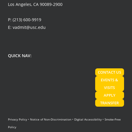
Los Angeles, CA 90089-2900
P:
(213) 600-9919
E:
vadmit@usc.edu
QUICK NAV:
CONTACT US
EVENTS &
VISITS
APPLY
TRANSFER
Privacy Policy
•
Notice of Non-Discrimination
•
Digital Accessibility
•
Smoke-Free
Policy