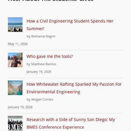
How a Civil Engineering Student Spends Her
Summer!
by Bethania Dagim
May 11, 2026
Who gave me the tools?
by Matthew Barrios
January 19, 2026
How Whitewater Rafting Sparked My Passion For
Environmental Engineering
by Abigail Combs
January 19, 2026
Research with a Side of Sunny San Diego: My
BMES Conference Experience