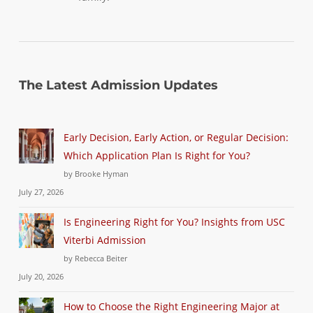
The Latest Admission Updates
Early Decision, Early Action, or Regular Decision:
Which Application Plan Is Right for You?
by Brooke Hyman
July 27, 2026
Is Engineering Right for You? Insights from USC
Viterbi Admission
by Rebecca Beiter
July 20, 2026
How to Choose the Right Engineering Major at