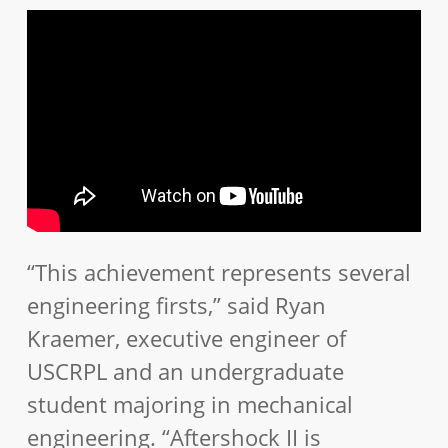
“This achievement represents several
engineering firsts,” said Ryan
Kraemer, executive engineer of
USCRPL and an undergraduate
student majoring in mechanical
engineering. “Aftershock II is