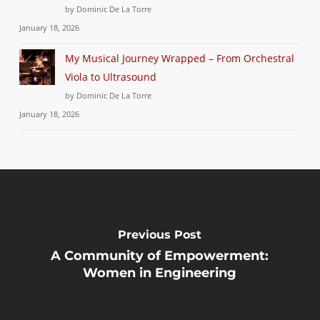
by Dominic De La Torre
January 18, 2026
My Musical Journey Wrapped – From Orchestral
Viola to Ultrasound
by Dominic De La Torre
January 18, 2026
Previous Post
A Community of Empowerment:
Women in Engineering