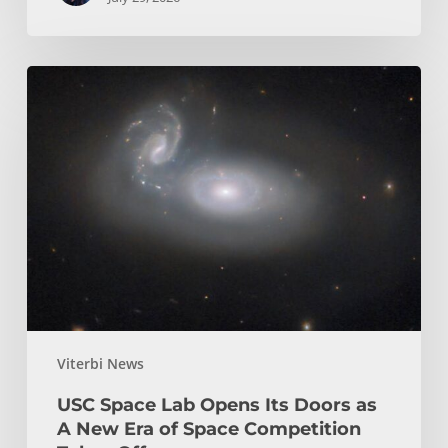
USC
Space
Lab
Opens
Its
Doors
as
A
New
Era
of
Viterbi News
Space
Competition
USC Space Lab Opens Its Doors as
Takes
A New Era of Space Competition
Off