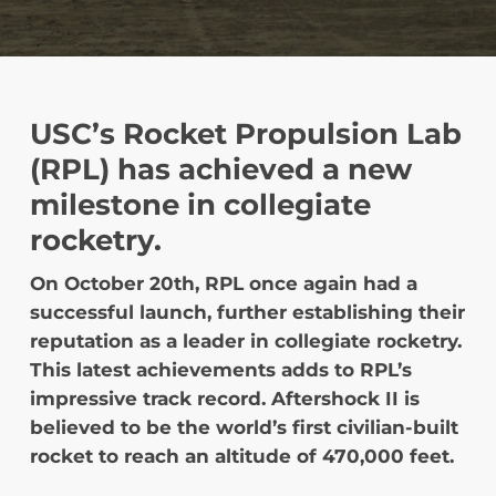
USC’s Rocket Propulsion Lab
(RPL) has achieved a new
milestone in collegiate
rocketry.
On October 20th, RPL once again had a
successful launch, further establishing their
reputation as a leader in collegiate rocketry.
This latest achievements adds to RPL’s
impressive track record. Aftershock II is
believed to be the world’s first civilian-built
rocket to reach an altitude of 470,000 feet.