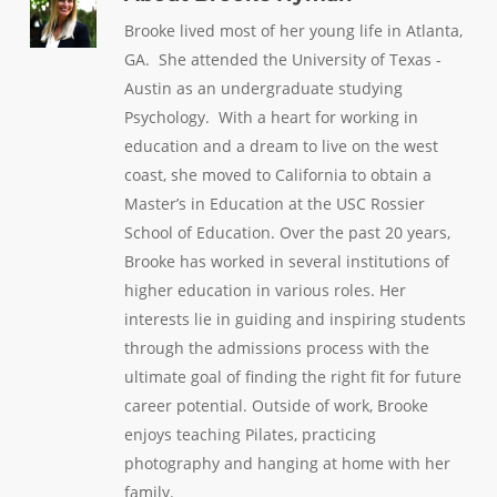
Brooke lived most of her young life in Atlanta,
GA. She attended the University of Texas -
Austin as an undergraduate studying
Psychology. With a heart for working in
education and a dream to live on the west
coast, she moved to California to obtain a
Master’s in Education at the USC Rossier
School of Education. Over the past 20 years,
Brooke has worked in several institutions of
higher education in various roles. Her
interests lie in guiding and inspiring students
through the admissions process with the
ultimate goal of finding the right fit for future
career potential. Outside of work, Brooke
enjoys teaching Pilates, practicing
photography and hanging at home with her
family.