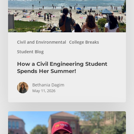
Her
Summer!
Civil and Environmental
College Breaks
Student Blog
How a Civil Engineering Student
Spends Her Summer!
Bethania Dagim
May 11, 2026
Who
gave
me