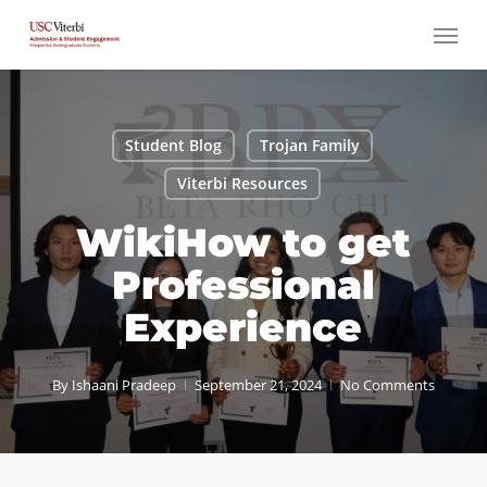
Skip
Menu
to
main
content
Student Blog
Trojan Family
Viterbi Resources
WikiHow to get
Professional
Experience
By
Ishaani Pradeep
September 21, 2024
No Comments