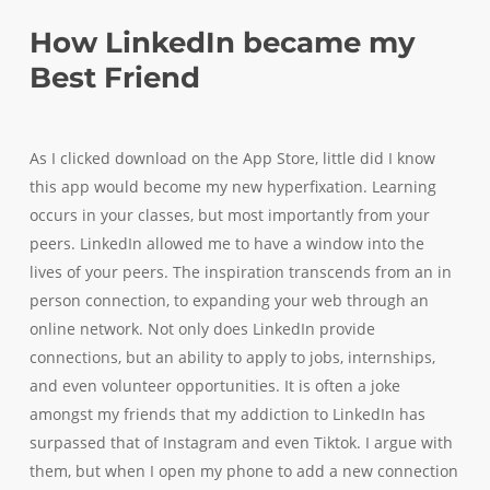
How LinkedIn became my
Best Friend
As I clicked download on the App Store, little did I know
this app would become my new hyperfixation. Learning
occurs in your classes, but most importantly from your
peers. LinkedIn allowed me to have a window into the
lives of your peers. The inspiration transcends from an in
person connection, to expanding your web through an
online network. Not only does LinkedIn provide
connections, but an ability to apply to jobs, internships,
and even volunteer opportunities. It is often a joke
amongst my friends that my addiction to LinkedIn has
surpassed that of Instagram and even Tiktok. I argue with
them, but when I open my phone to add a new connection