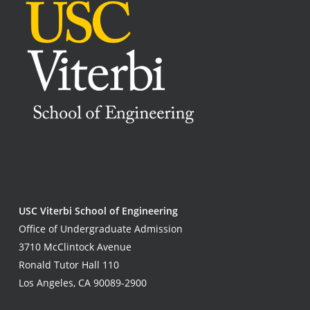
USC Viterbi School of Engineering
Office of Undergraduate Admission
3710 McClintock Avenue
Ronald Tutor Hall 110
Los Angeles, CA 90089-2900