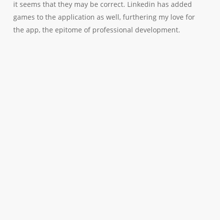
it seems that they may be correct. Linkedin has added
games to the application as well, furthering my love for
the app, the epitome of professional development.