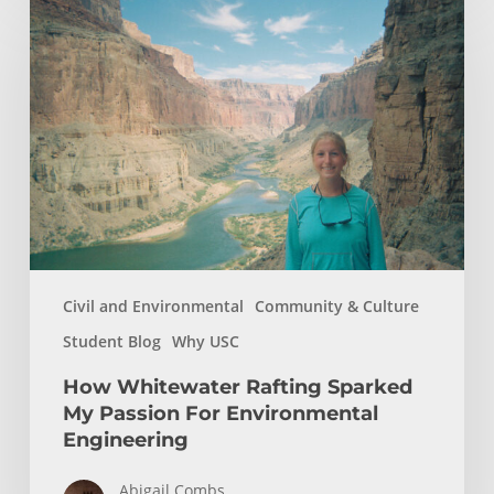
Whitewater
Rafting
Sparked
My
Passion
For
Environmental
Engineering
Civil and Environmental
Community & Culture
Student Blog
Why USC
How Whitewater Rafting Sparked
My Passion For Environmental
Engineering
Abigail Combs