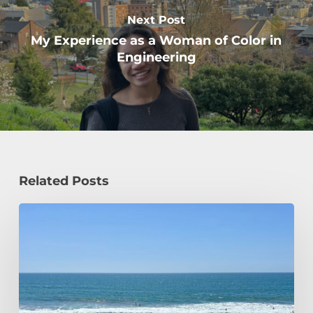
Next Post
My Experience as a Woman of Color in
Engineering
Related Posts
How
a
Civil
Engineering
Student
Spends