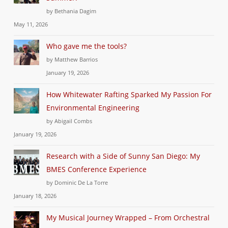
by Bethania Dagim
May 11, 2026
Who gave me the tools?
by Matthew Barrios
January 19, 2026
How Whitewater Rafting Sparked My Passion For
Environmental Engineering
by Abigail Combs
January 19, 2026
Research with a Side of Sunny San Diego: My
BMES Conference Experience
by Dominic De La Torre
January 18, 2026
My Musical Journey Wrapped – From Orchestral