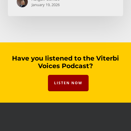
January 19, 2026
Have you listened to the Viterbi
Voices Podcast?
LISTEN NOW