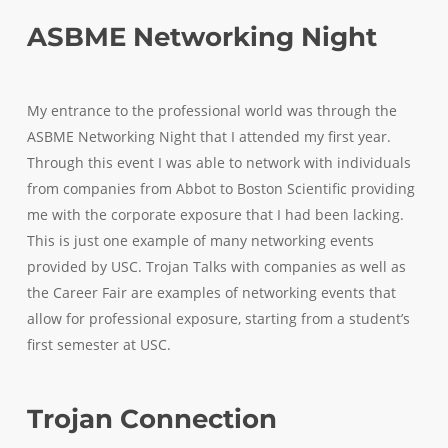
ASBME Networking Night
My entrance to the professional world was through the
ASBME Networking Night that I attended my first year.
Through this event I was able to network with individuals
from companies from Abbot to Boston Scientific providing
me with the corporate exposure that I had been lacking.
This is just one example of many networking events
provided by USC. Trojan Talks with companies as well as
the Career Fair are examples of networking events that
allow for professional exposure, starting from a student’s
first semester at USC.
Trojan Connection