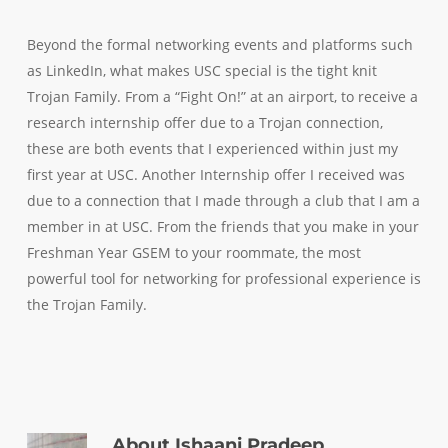
Beyond the formal networking events and platforms such
as LinkedIn, what makes USC special is the tight knit
Trojan Family. From a “Fight On!” at an airport, to receive a
research internship offer due to a Trojan connection,
these are both events that I experienced within just my
first year at USC. Another Internship offer I received was
due to a connection that I made through a club that I am a
member in at USC. From the friends that you make in your
Freshman Year GSEM to your roommate, the most
powerful tool for networking for professional experience is
the Trojan Family.
About
Ishaani Pradeep