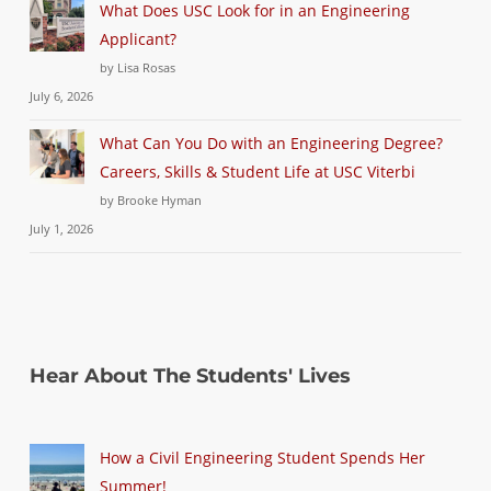
What Does USC Look for in an Engineering
Applicant?
by Lisa Rosas
July 6, 2026
What Can You Do with an Engineering Degree?
Careers, Skills & Student Life at USC Viterbi
by Brooke Hyman
July 1, 2026
Hear About The Students' Lives
How a Civil Engineering Student Spends Her
Summer!