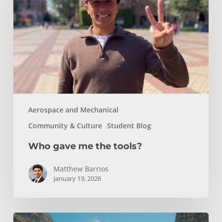
the
tools?
Aerospace and Mechanical
Community & Culture
Student Blog
Who gave me the tools?
Matthew Barrios
January 19, 2026
How