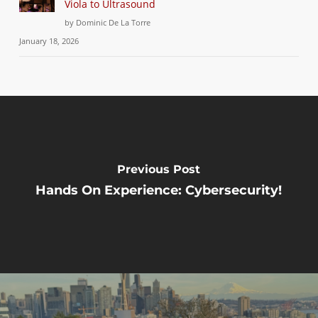
Viola to Ultrasound
by Dominic De La Torre
January 18, 2026
Previous Post
Hands On Experience: Cybersecurity!