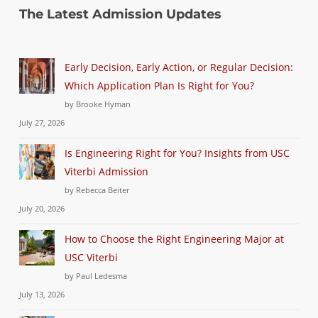
The Latest Admission Updates
Early Decision, Early Action, or Regular Decision:
Which Application Plan Is Right for You?
by Brooke Hyman
July 27, 2026
Is Engineering Right for You? Insights from USC
Viterbi Admission
by Rebecca Beiter
July 20, 2026
How to Choose the Right Engineering Major at
USC Viterbi
by Paul Ledesma
July 13, 2026