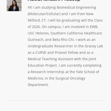
Hi! I am studying Biomedical Engineering
(Molecular/Cellular) and I am from New
Milford, CT. I will be graduating will the Class
of 2026. On campus, I am involved in EWB,
USC Helenes, Southern California Healthcare
Outreach, and Beta Rho Chi. I work as an
Undergraduate Researcher in the Gracey Lab
as a CURVE and Provost Fellow and as a
Medical Teaching Assistant with the Joint
Education Project. I am currently completing
a Research Internship at the Yale School of
Medicine, in the Surgical Oncology
Department.