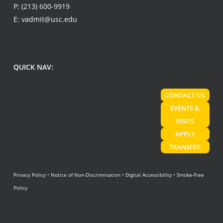
P:
(213) 600-9919
E:
vadmit@usc.edu
QUICK NAV:
CONTACT US
EVENTS &
VISITS
APPLY
TRANSFER
Privacy Policy
•
Notice of Non-Discrimination
•
Digital Accessibility
•
Smoke-Free
Policy