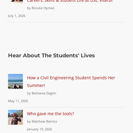
Careers, Skills & Student Life at USC Viterbi
by Brooke Hyman
July 1, 2026
Hear About The Students' Lives
How a Civil Engineering Student Spends Her
Summer!
by Bethania Dagim
May 11, 2026
Who gave me the tools?
by Matthew Barrios
January 19, 2026