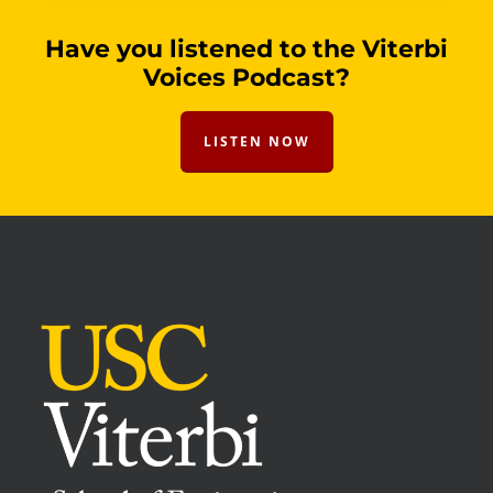
Have you listened to the Viterbi
Voices Podcast?
LISTEN NOW