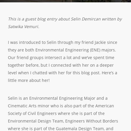
This is a guest blog entry about Selin Demircan written by
Satwika Vemuri.
I was introduced to Selin through my friend Jackie since
they are both Environmental Engineering (ENE) majors.
Our friend groups intersect a lot and we’ve spent time
together before, but I connected with her on a deeper
level when I chatted with her for this blog post. Here’s a
little more about her!
Selin is an Environmental Engineering Major and a
Cinematic Arts minor who is also part of the American
Society of Civil Engineers where she is part of the
Environmental Design Team, Engineers Without Borders
where she is part of the Guatemala Design Team, and