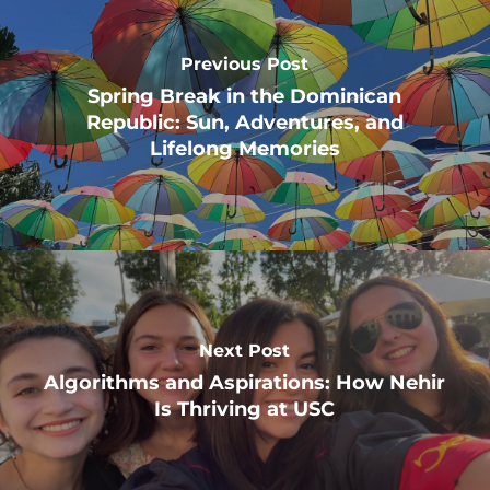
Previous Post
Spring Break in the Dominican
Republic: Sun, Adventures, and
Lifelong Memories
Next Post
Algorithms and Aspirations: How Nehir
Is Thriving at USC