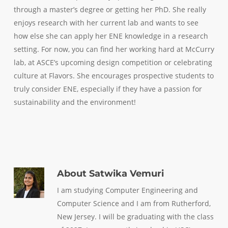
through a master’s degree or getting her PhD. She really
enjoys research with her current lab and wants to see
how else she can apply her ENE knowledge in a research
setting. For now, you can find her working hard at McCurry
lab, at ASCE’s upcoming design competition or celebrating
culture at Flavors. She encourages prospective students to
truly consider ENE, especially if they have a passion for
sustainability and the environment!
About
Satwika Vemuri
I am studying Computer Engineering and
Computer Science and I am from Rutherford,
New Jersey. I will be graduating with the class