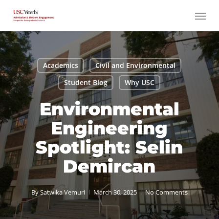
Skip
Menu
to
main
content
Academics
Civil and Environmental
Student Blog
Why USC
Environmental
Engineering
Spotlight: Selin
Demircan
By
Satwika Vemuri
March 30, 2025
No Comments