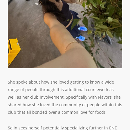
She spoke about how she loved getting to know a wide
range of people through this additional coursework as
well as her club involvement. Specifically with Flavors, she
shared how she loved the community of people within this
club that all bonded over a common love for food!
Selin sees herself potentially specializing further in ENE