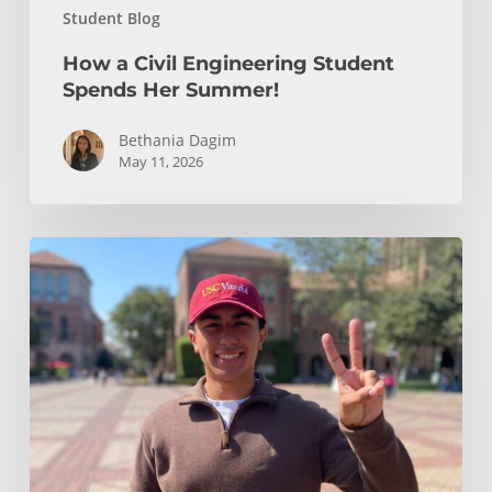
Student Blog
How a Civil Engineering Student
Spends Her Summer!
Bethania Dagim
May 11, 2026
Who
gave
me
the
tools?