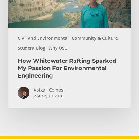
Environmental
Engineering
Civil and Environmental
Community & Culture
Student Blog
Why USC
How Whitewater Rafting Sparked
My Passion For Environmental
Engineering
Abigail Combs
January 19, 2026