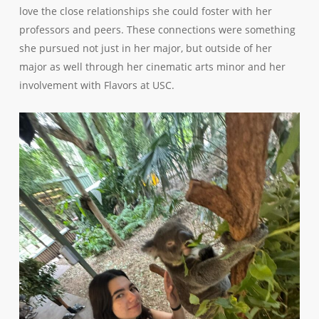
love the close relationships she could foster with her
professors and peers. These connections were something
she pursued not just in her major, but outside of her
major as well through her cinematic arts minor and her
involvement with Flavors at USC.