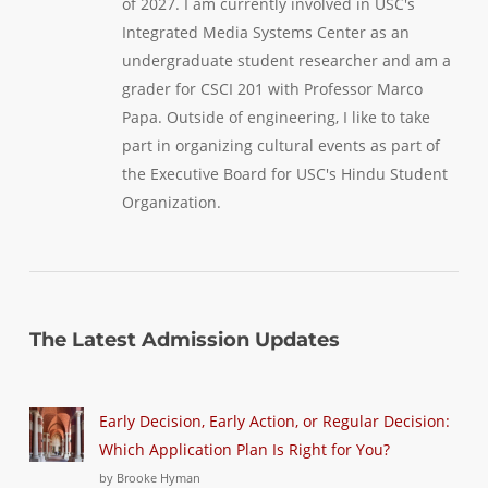
of 2027. I am currently involved in USC's
Integrated Media Systems Center as an
undergraduate student researcher and am a
grader for CSCI 201 with Professor Marco
Papa. Outside of engineering, I like to take
part in organizing cultural events as part of
the Executive Board for USC's Hindu Student
Organization.
The Latest Admission Updates
Early Decision, Early Action, or Regular Decision:
Which Application Plan Is Right for You?
by Brooke Hyman