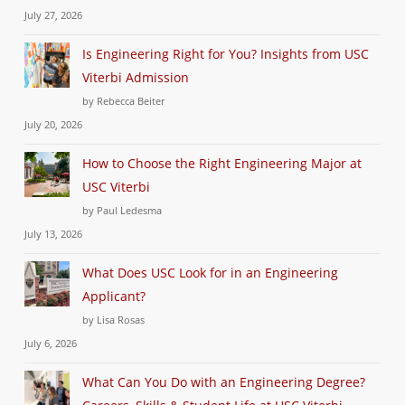
July 27, 2026
Is Engineering Right for You? Insights from USC
Viterbi Admission
by Rebecca Beiter
July 20, 2026
How to Choose the Right Engineering Major at
USC Viterbi
by Paul Ledesma
July 13, 2026
What Does USC Look for in an Engineering
Applicant?
by Lisa Rosas
July 6, 2026
What Can You Do with an Engineering Degree?