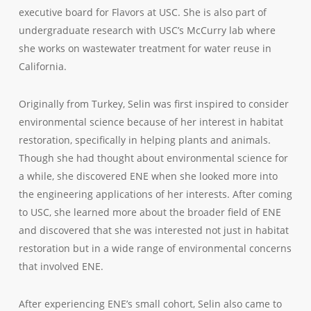
executive board for Flavors at USC. She is also part of
undergraduate research with USC’s McCurry lab where
she works on wastewater treatment for water reuse in
California.
Originally from Turkey, Selin was first inspired to consider
environmental science because of her interest in habitat
restoration, specifically in helping plants and animals.
Though she had thought about environmental science for
a while, she discovered ENE when she looked more into
the engineering applications of her interests. After coming
to USC, she learned more about the broader field of ENE
and discovered that she was interested not just in habitat
restoration but in a wide range of environmental concerns
that involved ENE.
After experiencing ENE’s small cohort, Selin also came to