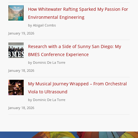
How Whitewater Rafting Sparked My Passion For
Environmental Engineering
by Abigail Combs
January 19, 2026
Research with a Side of Sunny San Diego: My
BMES Conference Experience
by Dominic De La Torre
January 18, 2026
My Musical Journey Wrapped – From Orchestral
Viola to Ultrasound
by Dominic De La Torre
January 18, 2026