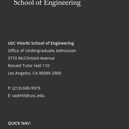
USC Viterbi School of Engineering
Office of Undergraduate Admission
3710 McClintock Avenue
Ronald Tutor Hall 110
Los Angeles, CA 90089-2900
P:
(213) 600-9919
E:
vadmit@usc.edu
QUICK NAV: