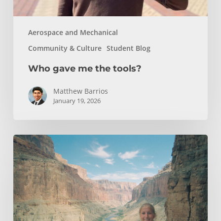
Aerospace and Mechanical
Community & Culture
Student Blog
Who gave me the tools?
Matthew Barrios
January 19, 2026
How
Whitewater
Rafting
Sparked
My
Passion
For