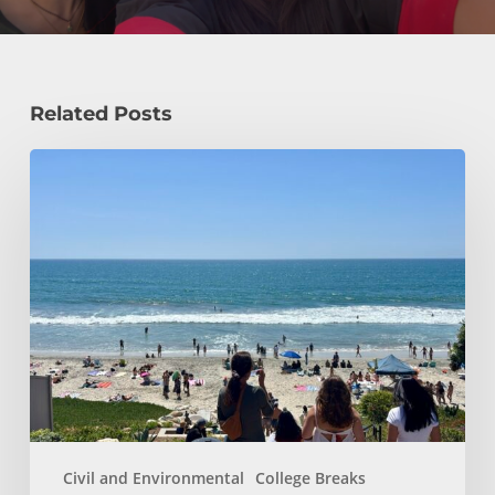
Related Posts
How
a
Civil
Engineering
Student
Spends
Her
Summer!
Civil and Environmental
College Breaks