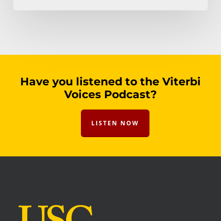
Have you listened to the Viterbi
Voices Podcast?
LISTEN NOW