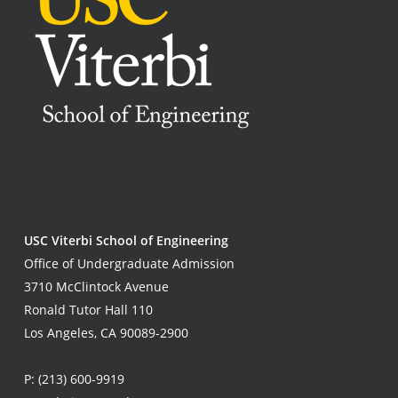
USC Viterbi School of Engineering
Office of Undergraduate Admission
3710 McClintock Avenue
Ronald Tutor Hall 110
Los Angeles, CA 90089-2900
P:
(213) 600-9919