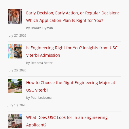
Early Decision, Early Action, or Regular Decision:
Which Application Plan Is Right for You?
by Brooke Hyman
July 27, 2026
Is Engineering Right for You? Insights from USC
Viterbi Admission
by Rebecca Beiter
July 20, 2026
How to Choose the Right Engineering Major at
USC Viterbi
by Paul Ledesma
July 13, 2026
What Does USC Look for in an Engineering
Applicant?