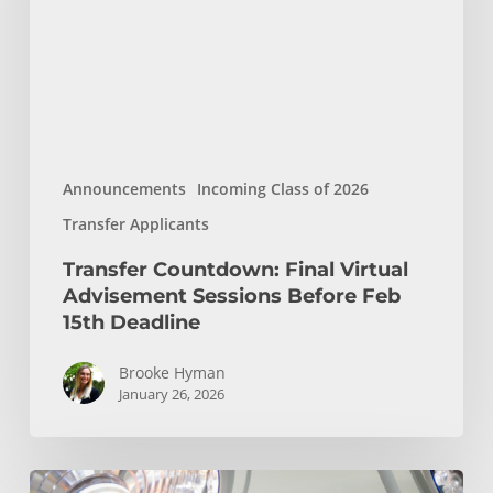
Sessions
Before
Feb
15th
Deadline
Announcements
Incoming Class of 2026
Transfer Applicants
Transfer Countdown: Final Virtual
Advisement Sessions Before Feb
15th Deadline
Brooke Hyman
January 26, 2026
USC