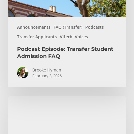
Announcements
FAQ (Transfer)
Podcasts
Transfer Applicants
Viterbi Voices
Podcast Episode: Transfer Student
Admission FAQ
Brooke Hyman
February 3, 2026
Transfer
Countdown:
Final
Virtual
Advisement