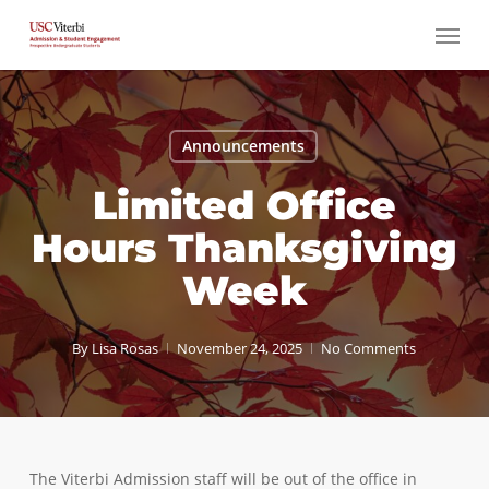
Skip
Menu
to
main
content
Announcements
Limited Office
Hours Thanksgiving
Week
By
Lisa Rosas
November 24, 2025
No Comments
The Viterbi Admission staff will be out of the office in