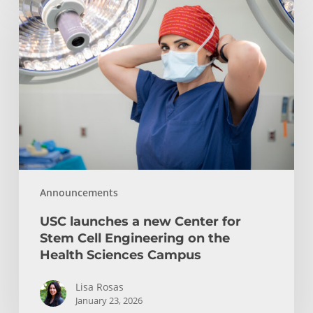
launches
a
new
Center
for
Stem
Cell
Engineering
on
the
Announcements
Health
Sciences
USC launches a new Center for
Campus
Stem Cell Engineering on the
Health Sciences Campus
Lisa Rosas
January 23, 2026