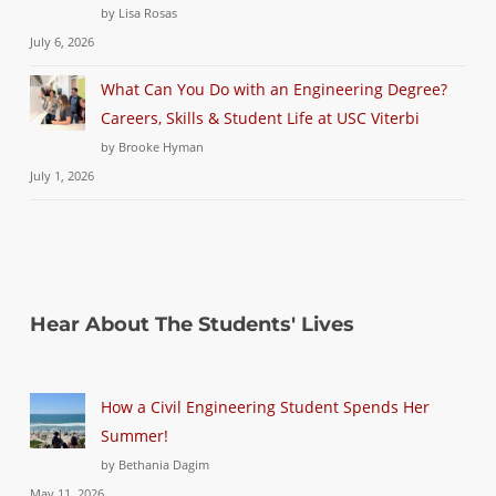
by Lisa Rosas
July 6, 2026
What Can You Do with an Engineering Degree?
Careers, Skills & Student Life at USC Viterbi
by Brooke Hyman
July 1, 2026
Hear About The Students' Lives
How a Civil Engineering Student Spends Her
Summer!
by Bethania Dagim
May 11, 2026