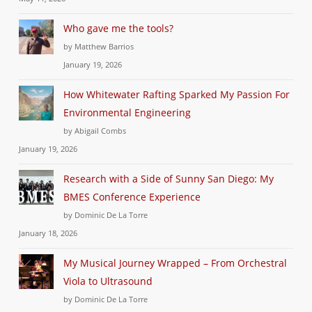
Who gave me the tools?
by Matthew Barrios
January 19, 2026
How Whitewater Rafting Sparked My Passion For
Environmental Engineering
by Abigail Combs
January 19, 2026
Research with a Side of Sunny San Diego: My
BMES Conference Experience
by Dominic De La Torre
January 18, 2026
My Musical Journey Wrapped – From Orchestral
Viola to Ultrasound
by Dominic De La Torre