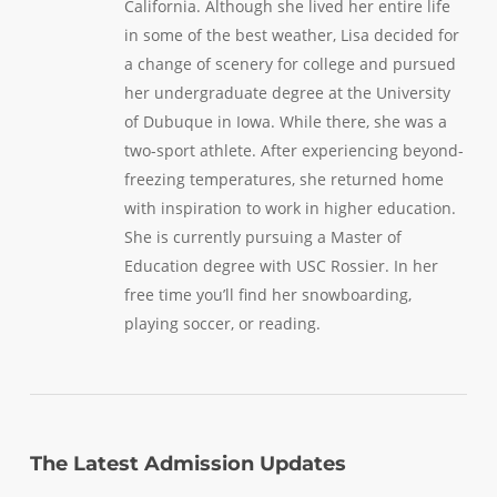
California. Although she lived her entire life
in some of the best weather, Lisa decided for
a change of scenery for college and pursued
her undergraduate degree at the University
of Dubuque in Iowa. While there, she was a
two-sport athlete. After experiencing beyond-
freezing temperatures, she returned home
with inspiration to work in higher education.
She is currently pursuing a Master of
Education degree with USC Rossier. In her
free time you’ll find her snowboarding,
playing soccer, or reading.
The Latest Admission Updates