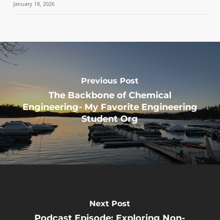
January 18, 2026
Previous Post
The Backbone of Chemical
Engineering- My Favorite Engineering
Student Org
Next Post
Podcast Episode: Exploring Non-