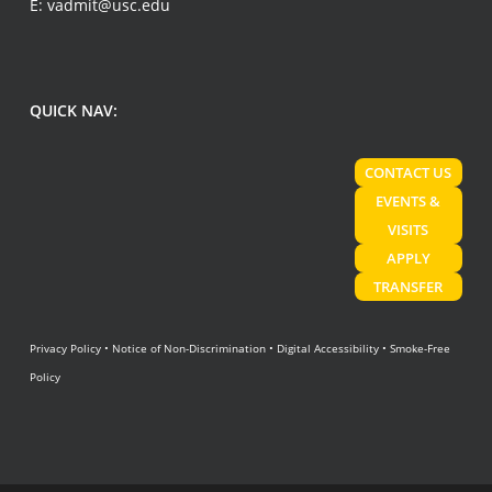
E:
vadmit@usc.edu
QUICK NAV:
CONTACT US
EVENTS &
VISITS
APPLY
TRANSFER
Privacy Policy
•
Notice of Non-Discrimination
•
Digital Accessibility
•
Smoke-Free
Policy