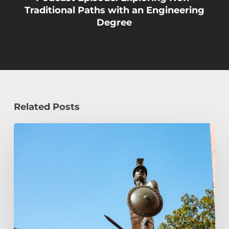
Traditional Paths with an Engineering
Degree
Related Posts
Podcast
Episode:
Transfer
Student
Admission
FAQ