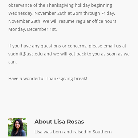
observance of the Thanksgiving holiday beginning
Wednesday, November 26th at 2pm through Friday,
November 28th. We will resume regular office hours
Monday, December 1st.
If you have any questions or concerns, please email us at
vadmit@usc.edu and we will get back to you as soon as we
can.
Have a wonderful Thanksgiving break!
About
Lisa Rosas
Lisa was born and raised in Southern