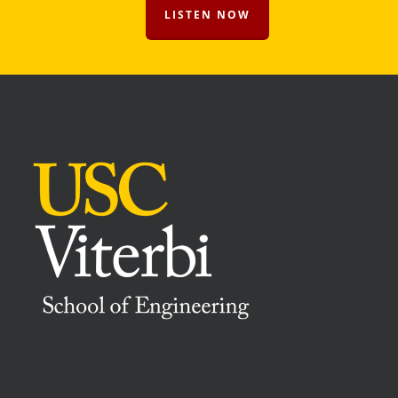
LISTEN NOW