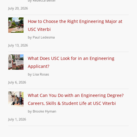
by Rebecca Beiter
July 20, 2026
How to Choose the Right Engineering Major at
USC Viterbi
by Paul Ledesma
July 13, 2026
What Does USC Look for in an Engineering
Applicant?
by Lisa Rosas
July 6, 2026
What Can You Do with an Engineering Degree?
Careers, Skills & Student Life at USC Viterbi
by Brooke Hyman
July 1, 2026