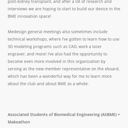
post-kidney transplant, and after
a lot
of research and
interviews we are hoping to start to build our device in the
BME innovation space!
Medesign general meetings also sometimes include
technical workshops, where I’ve gotten to learn how to use
3D modeling programs such as CAD, work a laser
engraver, and more! I’ve also had the opportunity to
become even more involved in this organization by
serving as the new member representative on the eboard,
which has been a wonderful way for me to learn more
about the club and about BME as a whole.
Associated Students of Biomedical Engineering (ASBME) +
Makeathon