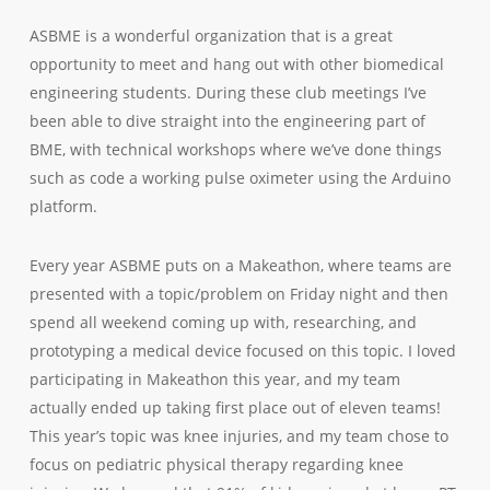
ASBME is a wonderful organization that is a great
opportunity to meet and hang out with other biomedical
engineering students. During these club meetings I’ve
been able to dive straight into the engineering part of
BME, with technical workshops where we’ve done things
such as code a working pulse oximeter using the Arduino
platform.
Every year ASBME puts on a Makeathon, where teams are
presented with a topic/problem on Friday night and then
spend all weekend coming up with, researching, and
prototyping a medical device focused on this topic. I loved
participating in Makeathon this year, and my team
actually ended up taking first place out of eleven teams!
This year’s topic was knee injuries, and my team chose to
focus on pediatric physical therapy regarding knee