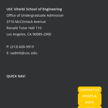
USC Viterbi School of Engineering
Office of Undergraduate Admission
3710 McClintock Avenue
Ronald Tutor Hall 110
Los Angeles, CA 90089-2900
P:
(213) 600-9919
E:
vadmit@usc.edu
QUICK NAV:
CONTACT US
EVENTS &
VISITS