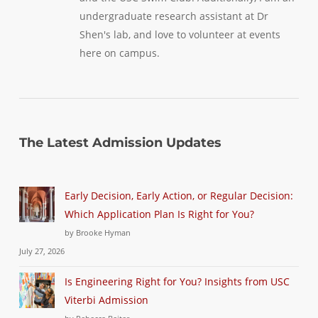
undergraduate research assistant at Dr
Shen's lab, and love to volunteer at events
here on campus.
The Latest Admission Updates
Early Decision, Early Action, or Regular Decision:
Which Application Plan Is Right for You?
by Brooke Hyman
July 27, 2026
Is Engineering Right for You? Insights from USC
Viterbi Admission