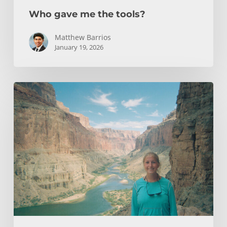
Who gave me the tools?
Matthew Barrios
January 19, 2026
How
Whitewater
Rafting
Sparked
My
Passion
For
Environmental
Engineering