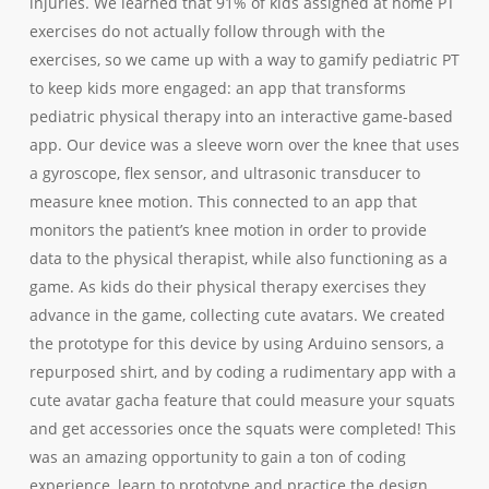
injuries. We learned that 91% of kids assigned at home PT
exercises do not actually follow through with the
exercises, so we came up with a way to gamify pediatric PT
to keep kids more engaged: an
app that transforms
pediatric physical therapy into an interactive game-based
app. Our device was a sleeve worn over the knee that uses
a gyroscope, flex sensor, and ultrasonic transducer to
measure knee motion. This connected to an app that
monitors the patient’s knee motion in order to provide
data to the physical therapist, while also functioning as a
game. As kids do their physical therapy exercises they
advance in the game, collecting cute avatars. We created
the prototype for this device by using Arduino sensors, a
repurposed shirt, and by coding a rudimentary app with a
cute avatar gacha feature that could measure your squats
and get accessories once the squats were completed! This
was an amazing opportunity to gain a ton of coding
experience, learn to prototype and practice the design