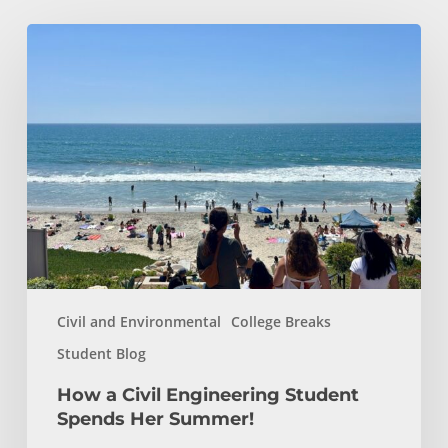
How
a
Civil
Engineering
Student
Spends
Her
Summer!
Civil and Environmental
College Breaks
Student Blog
How a Civil Engineering Student
Spends Her Summer!