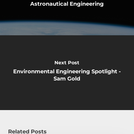
Astronautical Engineering
Next Post
Environmental Engineering Spotlight -
Sam Gold
Related Posts