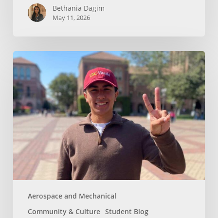
Bethania Dagim
May 11, 2026
Who
gave
me
the
tools?
Aerospace and Mechanical
Community & Culture
Student Blog