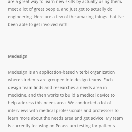
are a great way to learn new skills by actually using them,
meet a lot of great people, and just get to actually
do
engineering. Here are a few of the amazing things that I’ve
been able to get involved with!
Medesign
Medesign is an application-based Viterbi organization
where students are grouped into design teams. Each
design team finds and researches a needs area in
medicine, and then works to build a medical device to
help address this needs area. We conducted a lot of
interviews with medical professionals and professors to
learn more about the needs area and get advice. My team
is currently focusing on Potassium testing for patients