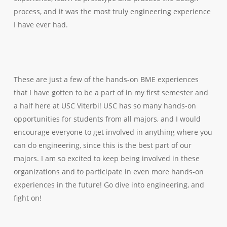
process, and it was the most truly
engineering
experience
I have ever had.
These are just a few of the hands-on BME experiences
that I have gotten to be a part of in my first semester and
a half here at USC Viterbi! USC has so many hands-on
opportunities for students from all majors, and I would
encourage everyone to get involved in anything where you
can
do engineering
, since this is the best part of our
majors. I am so excited to keep being involved in these
organizations and to participate in even more hands-on
experiences in the future! Go dive into engineering, and
fight on!