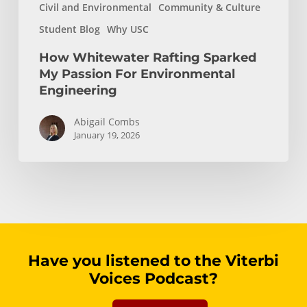
Civil and Environmental
Community & Culture
Student Blog
Why USC
How Whitewater Rafting Sparked
My Passion For Environmental
Engineering
Abigail Combs
January 19, 2026
Have you listened to the Viterbi
Voices Podcast?