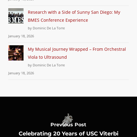
Research with a Side of Sunny San Diego: My
BMES Conference Experience
by Dominic De La Torre
January 18, 2026
My Musical Journey Wrapped – From Orchestral
Viola to Ultrasound
by Dominic De La Torre
January 18, 2026
Previous Post
Celebrating 20 Years of USC Viterbi