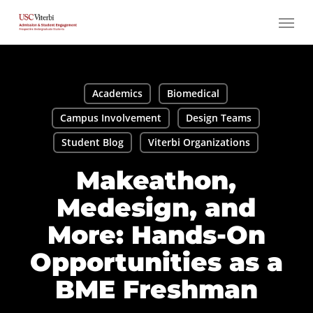
Skip
Menu
to
main
content
Academics
Biomedical
Campus Involvement
Design Teams
Student Blog
Viterbi Organizations
Makeathon,
Medesign, and
More: Hands-On
Opportunities as a
BME Freshman