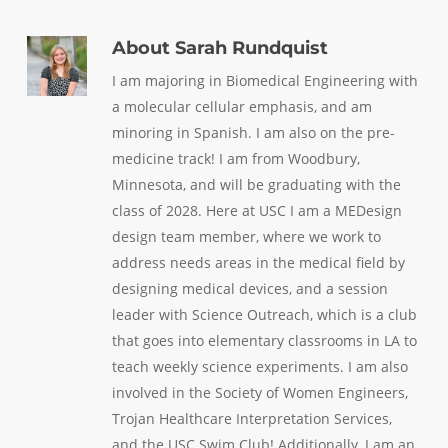
About
Sarah Rundquist
I am majoring in Biomedical Engineering with
a molecular cellular emphasis, and am
minoring in Spanish. I am also on the pre-
medicine track! I am from Woodbury,
Minnesota, and will be graduating with the
class of 2028. Here at USC I am a MEDesign
design team member, where we work to
address needs areas in the medical field by
designing medical devices, and a session
leader with Science Outreach, which is a club
that goes into elementary classrooms in LA to
teach weekly science experiments. I am also
involved in the Society of Women Engineers,
Trojan Healthcare Interpretation Services,
and the USC Swim Club! Additionally, I am an