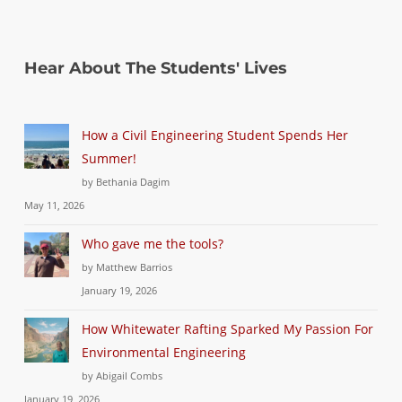
Hear About The Students' Lives
How a Civil Engineering Student Spends Her
Summer!
by Bethania Dagim
May 11, 2026
Who gave me the tools?
by Matthew Barrios
January 19, 2026
How Whitewater Rafting Sparked My Passion For
Environmental Engineering
by Abigail Combs
January 19, 2026