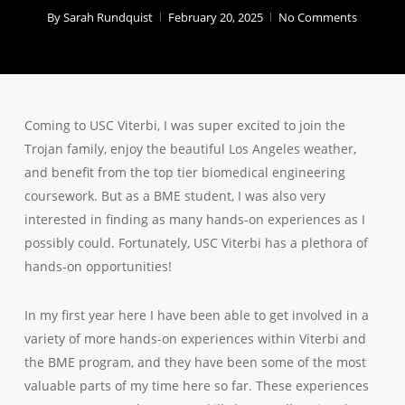
By
Sarah Rundquist
February 20, 2025
No Comments
Coming to USC Viterbi, I was super excited to join the
Trojan family, enjoy the beautiful Los Angeles weather,
and benefit from the top tier biomedical engineering
coursework. But as a BME student, I was also very
interested in finding as many hands-on experiences as I
possibly could. Fortunately, USC Viterbi has a plethora of
hands-on opportunities!
In my first year here I have been able to get involved in a
variety of more hands-on experiences within Viterbi and
the BME program, and they have been some of the most
valuable parts of my time here so far. These experiences