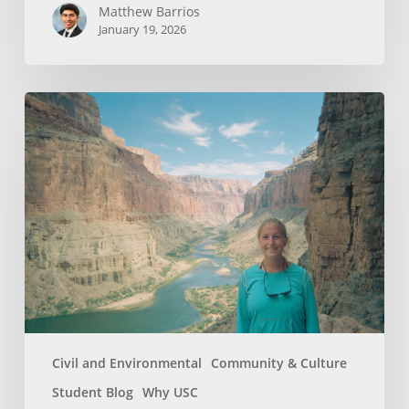
Matthew Barrios
January 19, 2026
How
Whitewater
Rafting
Sparked
My
Passion
For
Environmental
Engineering
Civil and Environmental
Community & Culture
Student Blog
Why USC