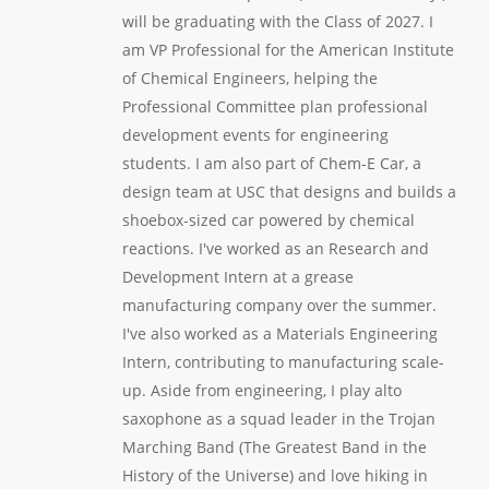
will be graduating with the Class of 2027. I
am VP Professional for the American Institute
of Chemical Engineers, helping the
Professional Committee plan professional
development events for engineering
students. I am also part of Chem-E Car, a
design team at USC that designs and builds a
shoebox-sized car powered by chemical
reactions. I've worked as an Research and
Development Intern at a grease
manufacturing company over the summer.
I've also worked as a Materials Engineering
Intern, contributing to manufacturing scale-
up. Aside from engineering, I play alto
saxophone as a squad leader in the Trojan
Marching Band (The Greatest Band in the
History of the Universe) and love hiking in