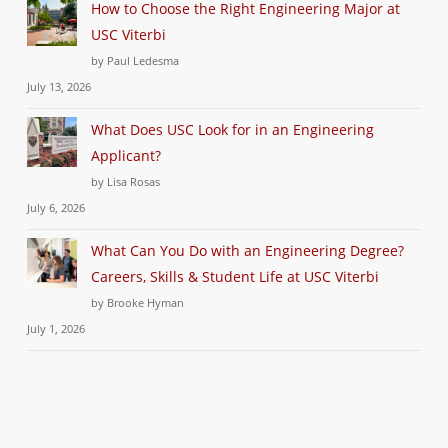
How to Choose the Right Engineering Major at
USC Viterbi
by Paul Ledesma
July 13, 2026
What Does USC Look for in an Engineering
Applicant?
by Lisa Rosas
July 6, 2026
What Can You Do with an Engineering Degree?
Careers, Skills & Student Life at USC Viterbi
by Brooke Hyman
July 1, 2026