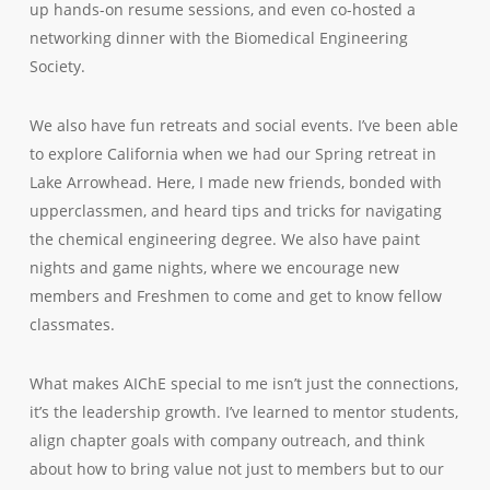
up hands-on resume sessions, and even co-hosted a
networking dinner with the Biomedical Engineering
Society.
We also have fun retreats and social events. I’ve been able
to explore California when we had our Spring retreat in
Lake Arrowhead. Here, I made new friends, bonded with
upperclassmen, and heard tips and tricks for navigating
the chemical engineering degree. We also have paint
nights and game nights, where we encourage new
members and Freshmen to come and get to know fellow
classmates.
What makes AIChE special to me isn’t just the connections,
it’s the leadership growth. I’ve learned to mentor students,
align chapter goals with company outreach, and think
about how to bring value not just to members but to our