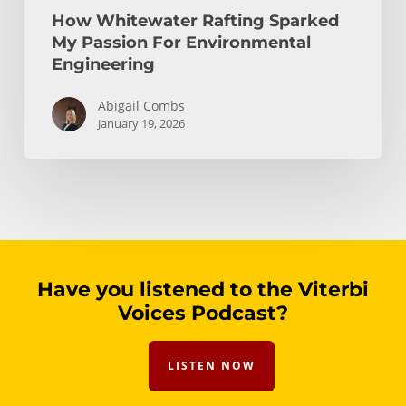
How Whitewater Rafting Sparked
My Passion For Environmental
Engineering
Abigail Combs
January 19, 2026
Have you listened to the Viterbi
Voices Podcast?
LISTEN NOW