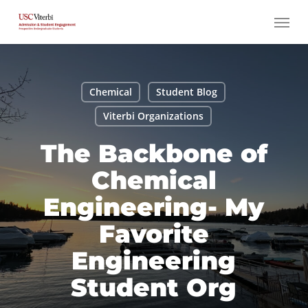
Skip
Menu
to
main
content
Chemical
Student Blog
Viterbi Organizations
The Backbone of
Chemical
Engineering- My
Favorite
Engineering
Student Org