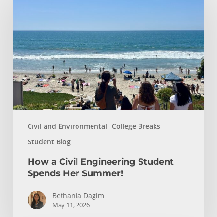
a
Civil
Engineering
Student
Spends
Her
Summer!
Civil and Environmental
College Breaks
Student Blog
How a Civil Engineering Student
Spends Her Summer!
Bethania Dagim
May 11, 2026