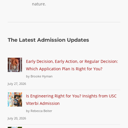
nature.
The Latest Admission Updates
Early Decision, Early Action, or Regular Decision:
Which Application Plan Is Right for You?
by Brooke Hyman
July 27, 2026
Is Engineering Right for You? Insights from USC
Viterbi Admission
by Rebecca Beiter
July 20, 2026