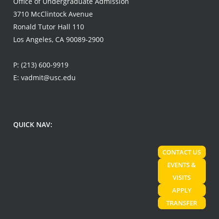
Office of Undergraduate Admission
3710 McClintock Avenue
Ronald Tutor Hall 110
Los Angeles, CA 90089-2900
P:
(213) 600-9919
E:
vadmit@usc.edu
QUICK NAV:
CONTACT US
EVENTS &
VISITS
APPLY
TRANSFER