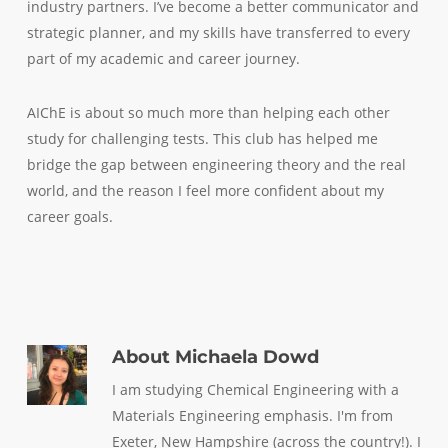
industry partners. I’ve become a better communicator and
strategic planner, and my skills have transferred to every
part of my academic and career journey.
AIChE is about so much more than helping each other
study for challenging tests. This club has helped me
bridge the gap between engineering theory and the real
world, and the reason I feel more confident about my
career goals.
About
Michaela Dowd
I am studying Chemical Engineering with a
Materials Engineering emphasis. I'm from
Exeter, New Hampshire (across the country!). I