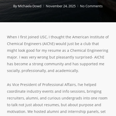
By
Michaela Dowd
November 24, 2025
No Comments
When I first joined USC, I thought the American Institute of
Chemical Engineers (AIChE) would just be a club that
might look good for my resume as a Chemical Engineering
major. I was very wrong but pleasantly surprised- AIChE
has become a strong community and has supported me
socially, professionally, and academically.
As Vice President of Professional Affairs, I’ve helped
coordinate industry events and info sessions, bringing
recruiters, alumni, and curious undergrads into one room
to talk not just about resumes, but about purpose and
motivation. We hosted alumni and internship panels, set