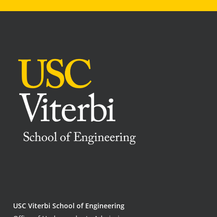
USC Viterbi School of Engineering