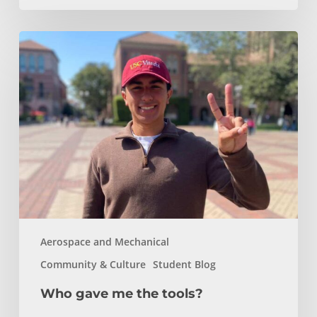
Who
gave
me
the
tools?
Aerospace and Mechanical
Community & Culture
Student Blog
Who gave me the tools?