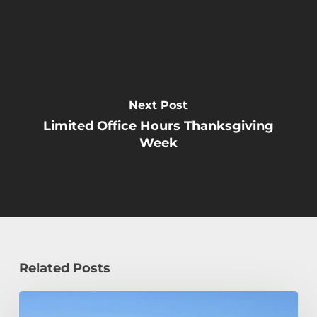
Next Post
Limited Office Hours Thanksgiving
Week
Related Posts
How