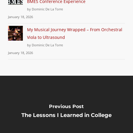
BMES Conference Experience
by Dominic De La Torre
January 18, 2026
My Musical Journey Wrapped – From Orchestral
Viola to Ultrasound
by Dominic De La Torre
January 18, 2026
Previous Post
The Lessons I Learned in College