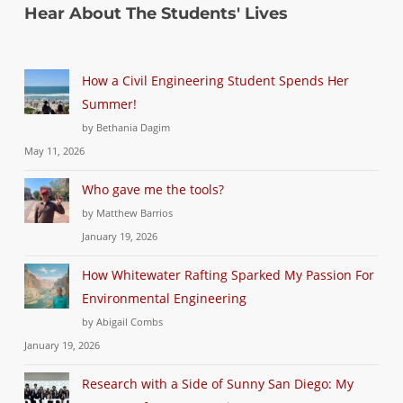
Hear About The Students' Lives
How a Civil Engineering Student Spends Her
Summer!
by Bethania Dagim
May 11, 2026
Who gave me the tools?
by Matthew Barrios
January 19, 2026
How Whitewater Rafting Sparked My Passion For
Environmental Engineering
by Abigail Combs
January 19, 2026
Research with a Side of Sunny San Diego: My