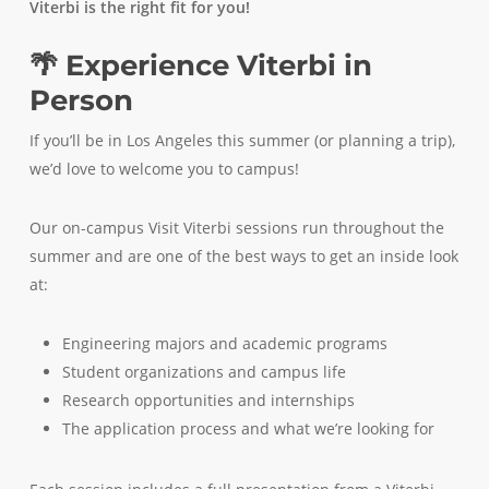
Viterbi is the right fit for you!
🌴 Experience Viterbi in
Person
If you’ll be in Los Angeles this summer (or planning a trip),
we’d love to welcome you to campus!
Our on-campus Visit Viterbi sessions run throughout the
summer and are one of the best ways to get an inside look
at:
Engineering majors and academic programs
Student organizations and campus life
Research opportunities and internships
The application process and what we’re looking for