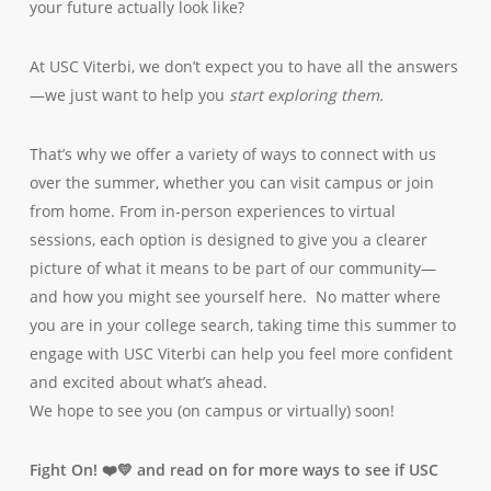
your future actually look like?
At USC Viterbi, we don’t expect you to have all the answers
—we just want to help you
start exploring them.
That’s why we offer a variety of ways to connect with us
over the summer, whether you can visit campus or join
from home. From in-person experiences to virtual
sessions, each option is designed to give you a clearer
picture of what it means to be part of our community—
and how you might see yourself here. No matter where
you are in your college search, taking time this summer to
engage with USC Viterbi can help you feel more confident
and excited about what’s ahead.
We hope to see you (on campus or virtually) soon!
Fight On! ❤️💛 and read on for more ways to see if USC