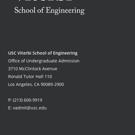
USC Viterbi School of Engineering
Office of Undergraduate Admission
3710 McClintock Avenue
Ronald Tutor Hall 110
Los Angeles, CA 90089-2900
P:
(213) 600-9919
E:
vadmit@usc.edu