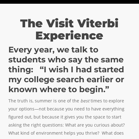
The Visit Viterbi
Experience
Every year, we talk to
students who say the same
thing: “I wish I had started
my college search earlier or
known where to begin.”
The truth is, summer is one of the
best
times to explore
your options—not because you need to have everything
figured out, but because it gives you the space to start
asking the right questions: What are you curious about?
What kind of environment helps you thrive? What does