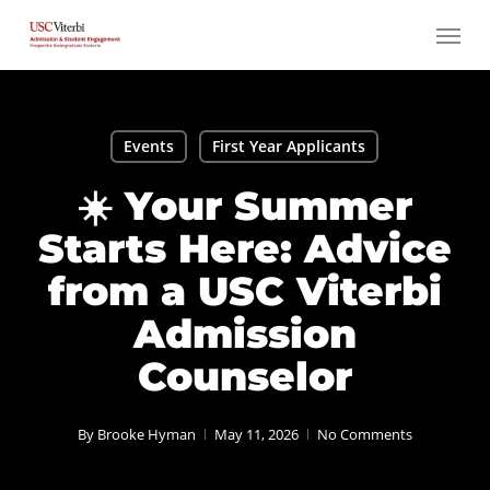
Skip
Menu
to
main
content
Events
First Year Applicants
☀️ Your Summer
Starts Here: Advice
from a USC Viterbi
Admission
Counselor
By
Brooke Hyman
May 11, 2026
No Comments