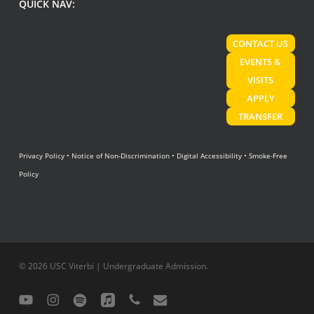
QUICK NAV:
CONTACT US
EVENTS &
VISITS
APPLY
TRANSFER
Privacy Policy
•
Notice of Non-Discrimination
•
Digital Accessibility
•
Smoke-Free
Policy
© 2026 USC Viterbi | Undergraduate Admission.
youtube
instagram
spotify
applemusic
phone
email