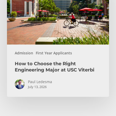
Right
Engineering
Major
at
USC
Viterbi
Admission
First Year Applicants
How to Choose the Right
Engineering Major at USC Viterbi
Paul Ledesma
July 13, 2026