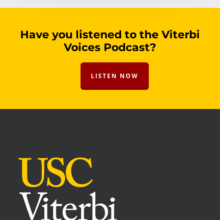
Have you listened to the Viterbi
Voices Podcast?
LISTEN NOW