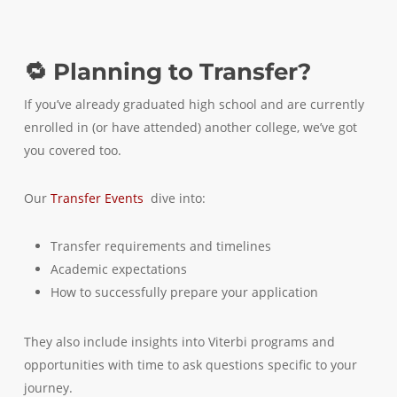
🔁 Planning to Transfer?
If you’ve already graduated high school and are currently
enrolled in (or have attended) another college, we’ve got
you covered too.
Our
Transfer Events
dive into:
Transfer requirements and timelines
Academic expectations
How to successfully prepare your application
They also include insights into Viterbi programs and
opportunities with time to ask questions specific to your
journey.