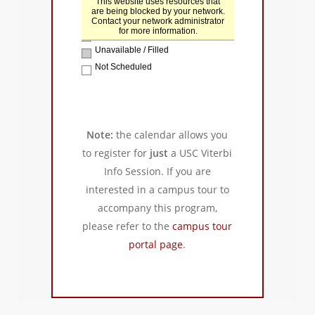
Note:
the calendar allows you
to register for
just
a USC Viterbi
Info Session. If you are
interested in a campus tour to
accompany this program,
please refer to the
campus tour
portal page
.