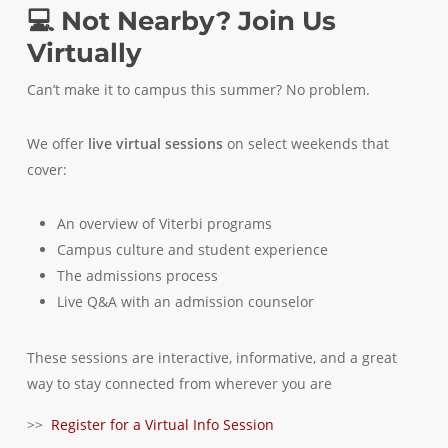
💻 Not Nearby? Join Us
Virtually
Can’t make it to campus this summer? No problem.
We offer
live virtual sessions
on select weekends that
cover:
An overview of Viterbi programs
Campus culture and student experience
The admissions process
Live Q&A with an admission counselor
These sessions are interactive, informative, and a great
way to stay connected from wherever you are
>>
Register for a Virtual Info Session