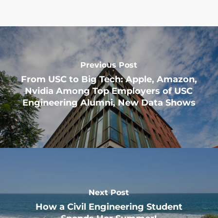
Previous Post
From USC to Big Tech: Apple, Amazon,
Nvidia Among Top Employers of USC
Engineering Alumni, New Data Shows
Next Post
How a Civil Engineering Student