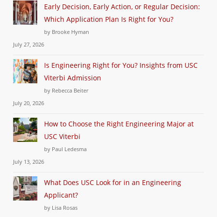
Early Decision, Early Action, or Regular Decision:
Which Application Plan Is Right for You?
by Brooke Hyman
July 27, 2026
Is Engineering Right for You? Insights from USC
Viterbi Admission
by Rebecca Beiter
July 20, 2026
How to Choose the Right Engineering Major at
USC Viterbi
by Paul Ledesma
July 13, 2026
What Does USC Look for in an Engineering
Applicant?
by Lisa Rosas