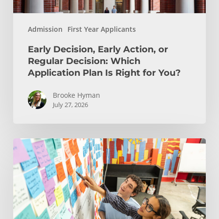
Plan
Is
Admission
First Year Applicants
Right
for
Early Decision, Early Action, or
You?
Regular Decision: Which
Application Plan Is Right for You?
Brooke Hyman
July 27, 2026
Is
Engineering
Right
for
You?
Insights