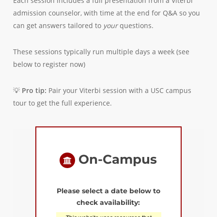
Each session includes a full presentation from a Viterbi
admission counselor, with time at the end for Q&A so you
can get answers tailored to
your
questions.
These sessions typically run multiple days a week (see
below to register now)
💡
Pro tip:
Pair your Viterbi session with a USC campus
tour to get the full experience.
On-Campus
Please select a date below to
check availability: