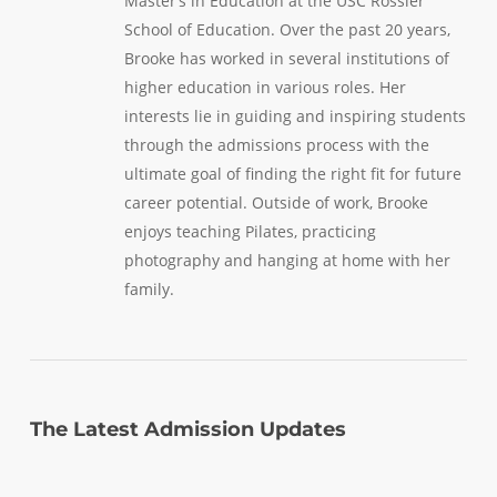
Master’s in Education at the USC Rossier
School of Education. Over the past 20 years,
Brooke has worked in several institutions of
higher education in various roles. Her
interests lie in guiding and inspiring students
through the admissions process with the
ultimate goal of finding the right fit for future
career potential. Outside of work, Brooke
enjoys teaching Pilates, practicing
photography and hanging at home with her
family.
The Latest Admission Updates