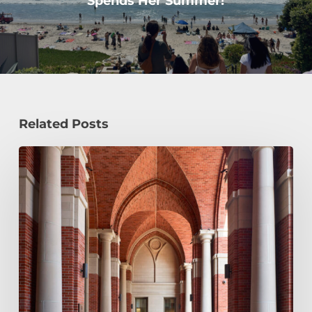
Spends Her Summer!
Related Posts
Early
Decision,
Early
Action,
or
Regular
Decision:
Which
Application