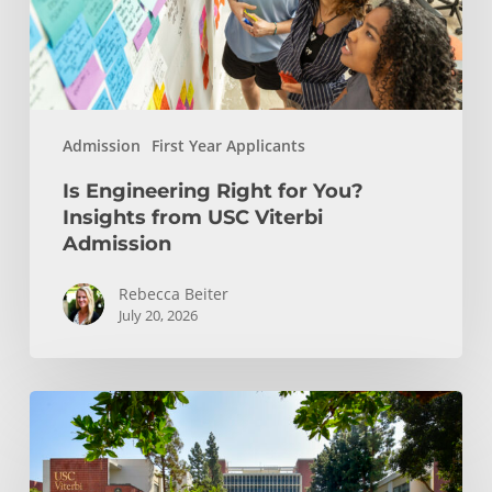
from
USC
Viterbi
Admission
Admission
First Year Applicants
Is Engineering Right for You?
Insights from USC Viterbi
Admission
Rebecca Beiter
July 20, 2026
How
to
Choose
the