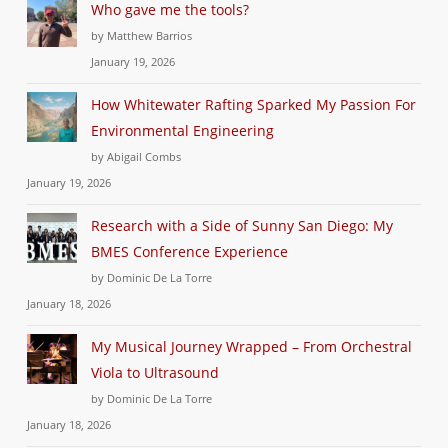
Who gave me the tools?
by Matthew Barrios
January 19, 2026
How Whitewater Rafting Sparked My Passion For
Environmental Engineering
by Abigail Combs
January 19, 2026
Research with a Side of Sunny San Diego: My
BMES Conference Experience
by Dominic De La Torre
January 18, 2026
My Musical Journey Wrapped – From Orchestral
Viola to Ultrasound
by Dominic De La Torre
January 18, 2026