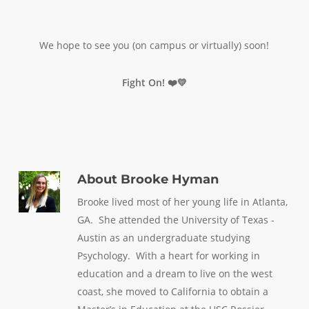
We hope to see you (on campus or virtually) soon!
Fight On! ❤️💛
About
Brooke Hyman
Brooke lived most of her young life in Atlanta,
GA. She attended the University of Texas -
Austin as an undergraduate studying
Psychology. With a heart for working in
education and a dream to live on the west
coast, she moved to California to obtain a