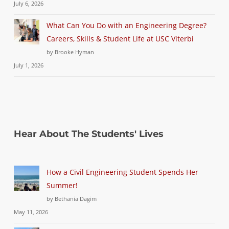
July 6, 2026
What Can You Do with an Engineering Degree?
Careers, Skills & Student Life at USC Viterbi
by Brooke Hyman
July 1, 2026
Hear About The Students' Lives
How a Civil Engineering Student Spends Her
Summer!
by Bethania Dagim
May 11, 2026