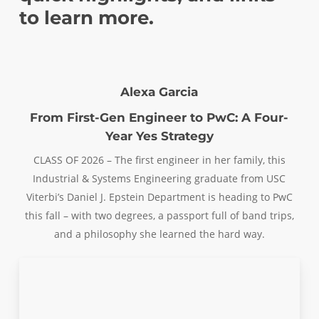
to learn more.
Alexa Garcia
From First-Gen Engineer to PwC: A Four-
Year Yes Strategy
CLASS OF 2026 – The first engineer in her family, this
Industrial & Systems Engineering graduate from USC
Viterbi’s Daniel J. Epstein Department is heading to PwC
this fall – with two degrees, a passport full of band trips,
and a philosophy she learned the hard way.