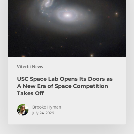
Opens
Its
Doors
as
A
New
Era
of
Viterbi News
Space
Competition
USC Space Lab Opens Its Doors as
Takes
A New Era of Space Competition
Off
Takes Off
Brooke Hyman
July 24, 2026