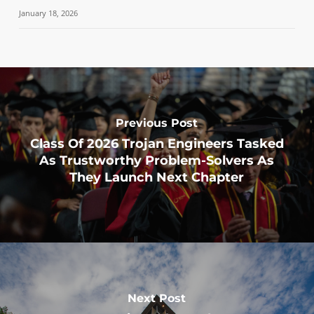
January 18, 2026
Previous Post
Class Of 2026 Trojan Engineers Tasked
As Trustworthy Problem-Solvers As
They Launch Next Chapter
Next Post