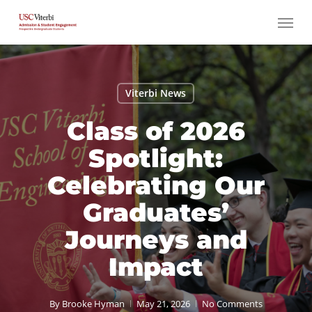
Skip
Menu
to
main
content
Viterbi News
Class of 2026
Spotlight:
Celebrating Our
Graduates’
Journeys and
Impact
By
Brooke Hyman
May 21, 2026
No Comments