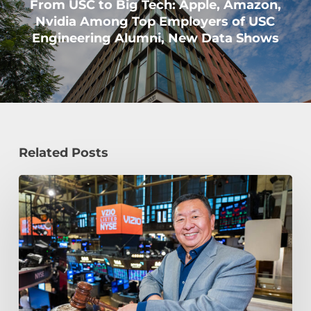
From USC to Big Tech: Apple, Amazon,
Nvidia Among Top Employers of USC
Engineering Alumni, New Data Shows
Related Posts
How
William
Wang
Is
Paying
It
Forward
at