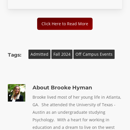
Click Here to Read More
Admitted
Fall 2024
Off Campus Events
Tags:
About
Brooke Hyman
Brooke lived most of her young life in Atlanta,
GA. She attended the University of Texas -
Austin as an undergraduate studying
Psychology. With a heart for working in
education and a dream to live on the west