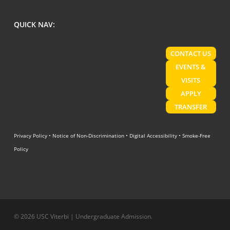
QUICK NAV:
CONTACT US
EVENTS &
VISITS
APPLY
TRANSFER
Privacy Policy
•
Notice of Non-Discrimination
•
Digital Accessibility
•
Smoke-Free
Policy
© 2026 USC Viterbi | Undergraduate Admission.