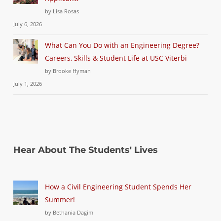
by Lisa Rosas
July 6, 2026
What Can You Do with an Engineering Degree?
Careers, Skills & Student Life at USC Viterbi
by Brooke Hyman
July 1, 2026
Hear About The Students' Lives
How a Civil Engineering Student Spends Her
Summer!
by Bethania Dagim