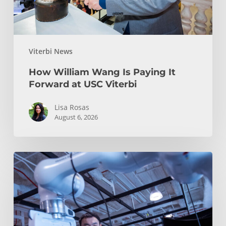
USC
Viterbi
Viterbi News
How William Wang Is Paying It
Forward at USC Viterbi
Lisa Rosas
August 6, 2026
USC
Advances
Humanoid
Robotics,
Robot
Learning