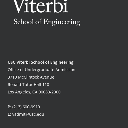
USC Viterbi School of Engineering
Office of Undergraduate Admission
3710 McClintock Avenue
Ronald Tutor Hall 110
Los Angeles, CA 90089-2900
P:
(213) 600-9919
E:
vadmit@usc.edu