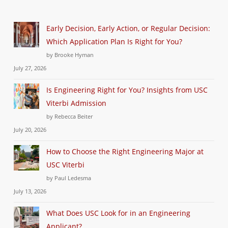
Early Decision, Early Action, or Regular Decision:
Which Application Plan Is Right for You?
by Brooke Hyman
July 27, 2026
Is Engineering Right for You? Insights from USC
Viterbi Admission
by Rebecca Beiter
July 20, 2026
How to Choose the Right Engineering Major at
USC Viterbi
by Paul Ledesma
July 13, 2026
What Does USC Look for in an Engineering
Applicant?