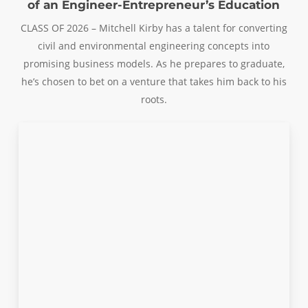
of an Engineer-Entrepreneur’s Education
CLASS OF 2026 – Mitchell Kirby has a talent for converting
civil and environmental engineering concepts into
promising business models. As he prepares to graduate,
he’s chosen to bet on a venture that takes him back to his
roots.