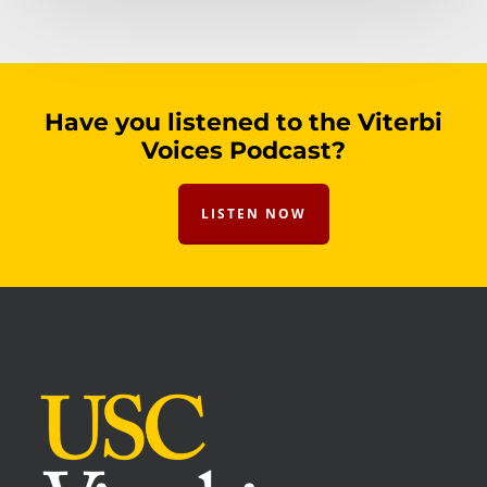
Have you listened to the Viterbi
Voices Podcast?
LISTEN NOW