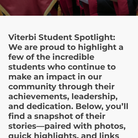
Viterbi Student Spotlight:
We are proud to highlight a
few of the incredible
students who continue to
make an impact in our
community through their
achievements, leadership,
and dedication. Below, you’ll
find a snapshot of their
stories—paired with photos,
quick highlights, and links