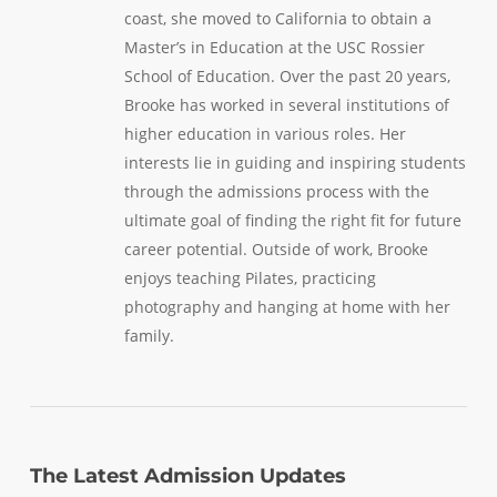
coast, she moved to California to obtain a
Master’s in Education at the USC Rossier
School of Education. Over the past 20 years,
Brooke has worked in several institutions of
higher education in various roles. Her
interests lie in guiding and inspiring students
through the admissions process with the
ultimate goal of finding the right fit for future
career potential. Outside of work, Brooke
enjoys teaching Pilates, practicing
photography and hanging at home with her
family.
The Latest Admission Updates