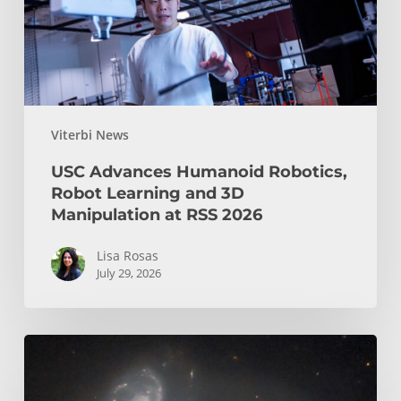
and
3D
Manipulation
at
RSS
Viterbi News
2026
USC Advances Humanoid Robotics,
Robot Learning and 3D
Manipulation at RSS 2026
Lisa Rosas
July 29, 2026
USC
Space
Lab