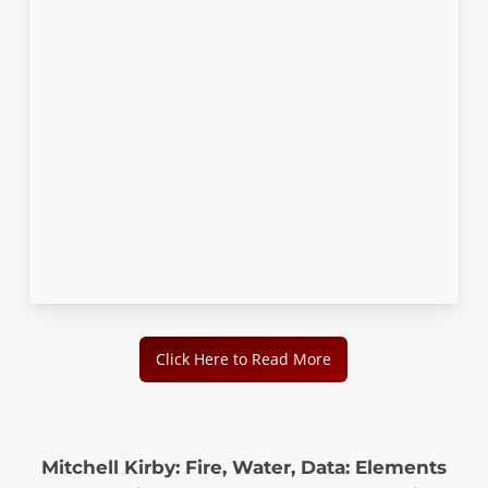
Click Here to Read More
Mitchell Kirby: Fire, Water, Data: Elements