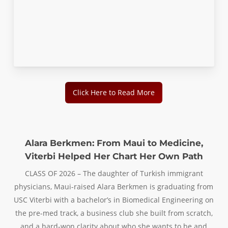
Click Here to Read More
Alara Berkmen: From Maui to Medicine,
Viterbi Helped Her Chart Her Own Path
CLASS OF 2026 – The daughter of Turkish immigrant
physicians, Maui-raised Alara Berkmen is graduating from
USC Viterbi with a bachelor’s in Biomedical Engineering on
the pre-med track, a business club she built from scratch,
and a hard-won clarity about who she wants to be and