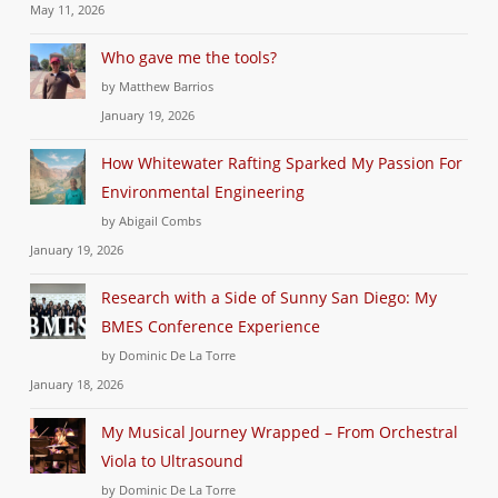
May 11, 2026
Who gave me the tools?
by Matthew Barrios
January 19, 2026
How Whitewater Rafting Sparked My Passion For
Environmental Engineering
by Abigail Combs
January 19, 2026
Research with a Side of Sunny San Diego: My
BMES Conference Experience
by Dominic De La Torre
January 18, 2026
My Musical Journey Wrapped – From Orchestral
Viola to Ultrasound
by Dominic De La Torre