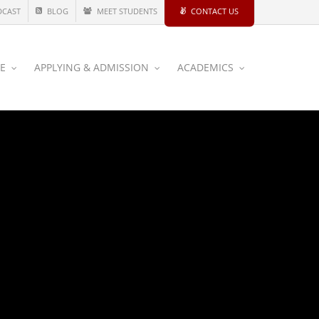
DCAST
BLOG
MEET STUDENTS
CONTACT US
CE
APPLYING & ADMISSION
ACADEMICS