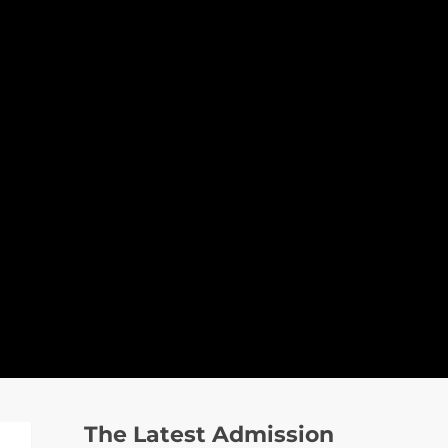
The Latest Admission