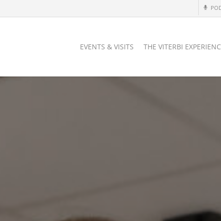
PO
EVENTS & VISITS
THE VITERBI EXPERIEN