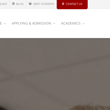
DCAST
BLOG
MEET STUDENTS
CONTACT US
CE
APPLYING & ADMISSION
ACADEMICS