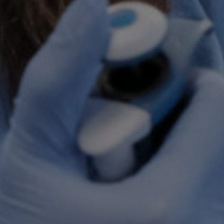
By
Brooke Hyman
No Comments