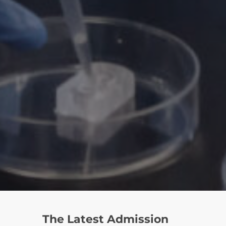
The Latest Admission