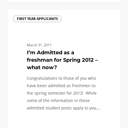
I’m
FIRST YEAR APPLICANTS
Admitted
as
a
freshman
March 31, 2011
for
I’m Admitted as a
Spring
freshman for Spring 2012 –
2012
what now?
–
Congratulations to those of you who
what
have been admitted as freshmen to
now?
the spring semester for 2012! While
some of the information in these
admitted student posts apply to you,…
0