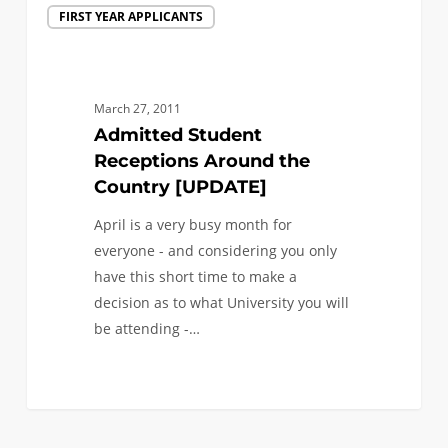
FIRST YEAR APPLICANTS
Student
Receptions
Around
the
March 27, 2011
Country
Admitted Student
[UPDATE]
Receptions Around the
Country [UPDATE]
April is a very busy month for
everyone - and considering you only
have this short time to make a
decision as to what University you will
be attending -…
0