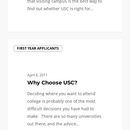
that visiting campus is the best way to
find out whether USC is right for…
0
Why
FIRST YEAR APPLICANTS
Choose
USC?
April 6, 2011
Why Choose USC?
Deciding where you want to attend
college is probably one of the most
difficult decisions you have had to
make. There are so many universities
out there, and the advice…