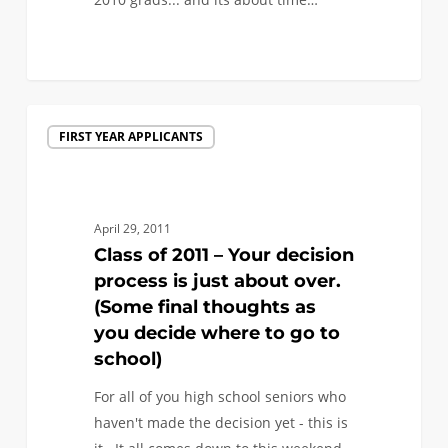
0
Class
FIRST YEAR APPLICANTS
of
2011
–
Your
April 29, 2011
decision
Class of 2011 – Your decision
process
process is just about over.
is
(Some final thoughts as
just
you decide where to go to
about
school)
over.
For all of you high school seniors who
(Some
haven't made the decision yet - this is
final