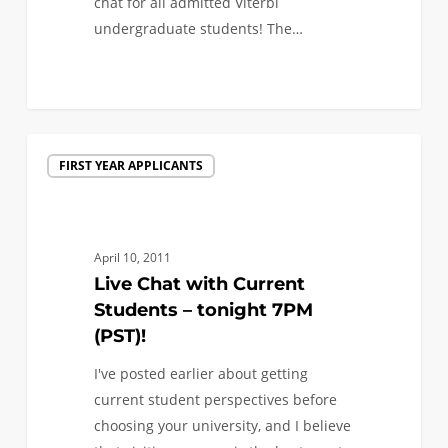
chat for all admitted Viterbi
undergraduate students! The…
0
Live
FIRST YEAR APPLICANTS
Chat
with
Current
Students
April 10, 2011
–
Live Chat with Current
tonight
Students – tonight 7PM
7PM
(PST)!
(PST)!
I've posted earlier about getting
current student perspectives before
choosing your university, and I believe