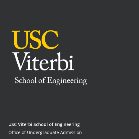
USC Viterbi School of Engineering
Office of Undergraduate Admission