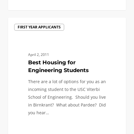
0
Best
FIRST YEAR APPLICANTS
Housing
for
Engineering
Students
April 2, 2011
Best Housing for
Engineering Students
There are a lot of options for you as an
incoming student to the USC Viterbi
School of Engineering. Should you live
in Birnkrant? What about Pardee? Did
you hear…
0