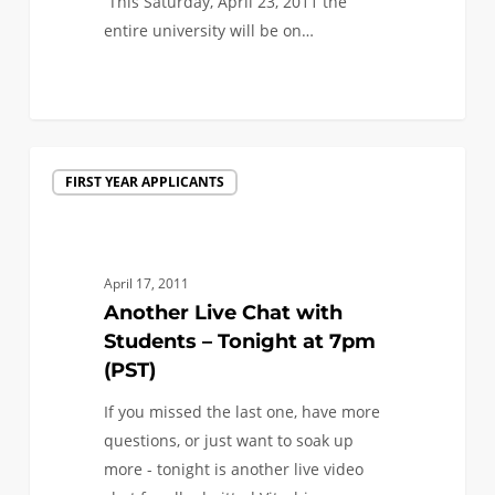
This Saturday, April 23, 2011 the
entire university will be on…
0
Another
FIRST YEAR APPLICANTS
Live
Chat
with
Students
April 17, 2011
–
Another Live Chat with
Tonight
Students – Tonight at 7pm
at
(PST)
7pm
If you missed the last one, have more
(PST)
questions, or just want to soak up
more - tonight is another live video