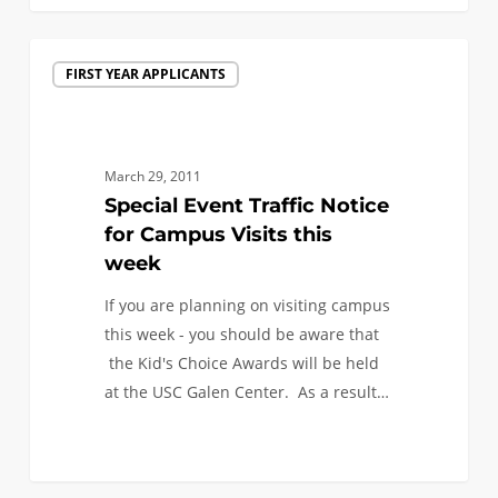
Special
FIRST YEAR APPLICANTS
Event
Traffic
Notice
for
March 29, 2011
Campus
Special Event Traffic Notice
Visits
for Campus Visits this
this
week
week
If you are planning on visiting campus
this week - you should be aware that
the Kid's Choice Awards will be held
at the USC Galen Center. As a result…
0