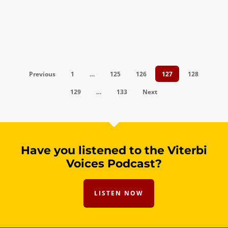
Previous
1
…
125
126
127
128
129
…
133
Next
Have you listened to the Viterbi
Voices Podcast?
LISTEN NOW