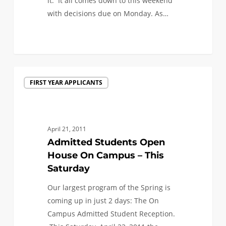
it. It all comes down to this weekend
thoughts
with decisions due on Monday. As…
as
you
0
decide
where
to
Admitted
go
FIRST YEAR APPLICANTS
Students
to
Open
school)
House
On
April 21, 2011
Campus
Admitted Students Open
–
House On Campus – This
This
Saturday
Saturday
Our largest program of the Spring is
coming up in just 2 days: The On
Campus Admitted Student Reception.