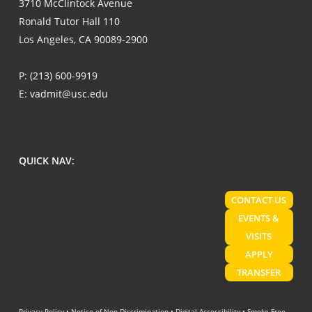
3710 McClintock Avenue
Ronald Tutor Hall 110
Los Angeles, CA 90089-2900
P:
(213) 600-9919
E:
vadmit@usc.edu
QUICK NAV:
CONTACT US
EVENTS &
VISITS
APPLY
TRANSFER
Privacy Policy
•
Notice of Non-Discrimination
•
Digital Accessibility
•
Smoke-Free