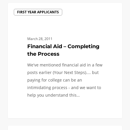
Financial
FIRST YEAR APPLICANTS
Aid
–
Completing
the
March 28, 2011
Process
Financial Aid – Completing
the Process
We've mentioned financial aid in a few
posts earlier (Your Next Steps).... but
paying for college can be an
intimidating process - and we want to
help you understand this…
0
Admitted