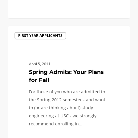
1
Spring
FIRST YEAR APPLICANTS
Admits:
Your
Plans
for
April 5, 2011
Fall
Spring Admits: Your Plans
for Fall
For those of you who are admitted to
the Spring 2012 semester - and want
to (or are thinking about) study
engineering at USC - we strongly
recommend enrolling in…