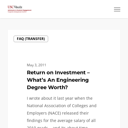
Skip
Menu
to
main
content
Return
FAQ (TRANSFER)
on
Investment
–
What’s
May 3, 2011
An
Return on Investment –
Engineering
What’s An Engineering
Degree
Degree Worth?
Worth?
I wrote about it last year when the
National Association of Colleges and
Employers (NACE) released their
findings for the average salary of all
2010 grads... and its about time…