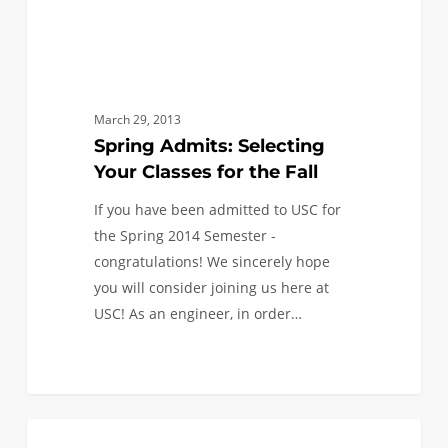
March 29, 2013
Spring Admits: Selecting
Your Classes for the Fall
If you have been admitted to USC for
the Spring 2014 Semester -
congratulations! We sincerely hope
you will consider joining us here at
USC! As an engineer, in order…
You
0