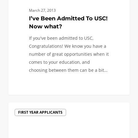
March 27, 2013
I’ve Been Admitted To USC!
Now what?
If you've been admitted to USC,
Congratulations! We know you have a
number of great opportunities when it
comes to your education, and
choosing between them can be a bit…
Decisions
FIRST YEAR APPLICANTS
are
in
the