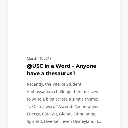
Anyone
have
a
thesaurus?
March 18, 2013
@USC in a Word – Anyone
have a thesaurus?
Recently, the Viterbi Student
Ambassadors challenged themselves
to write a blog across a single theme:
"USC in a word" Ascend, Cooperative,
Energy, Catalyst, Global, Stimulating,
Spirited, Diverse... even Disneyland! I…