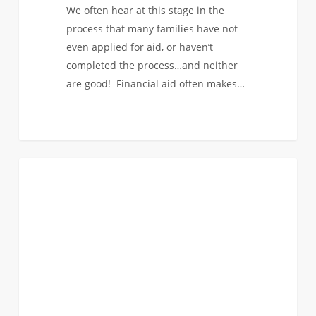
We often hear at this stage in the
process that many families have not
even applied for aid, or haven’t
completed the process…and neither
are good! Financial aid often makes…
Spring
0
FIRST YEAR APPLICANTS
Admits:
Selecting
Your
Classes
for
the
Fall