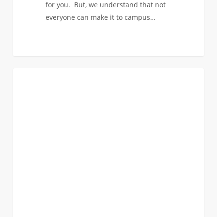
for you. But, we understand that not
everyone can make it to campus…
Visit
0
FIRST YEAR APPLICANTS
Options
for
Admitted
Students