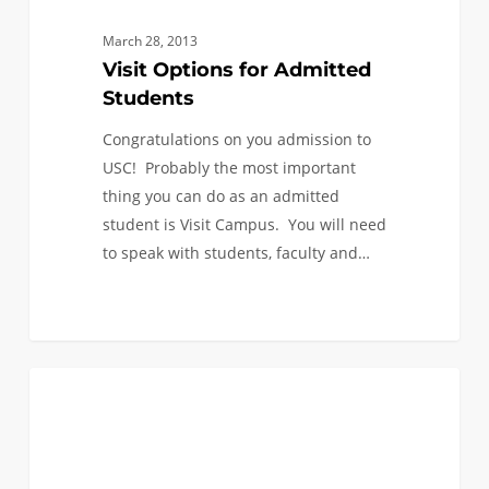
March 28, 2013
Visit Options for Admitted
Students
Congratulations on you admission to
USC! Probably the most important
thing you can do as an admitted
student is Visit Campus. You will need
to speak with students, faculty and…
I’ve
1
FIRST YEAR APPLICANTS
been
admitted
to