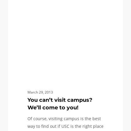
FIRST YEAR APPLICANTS
can’t
visit
campus?
We’ll
come
to
you!
March 29, 2013
You can’t visit campus?
We’ll come to you!
Of course, visiting campus is the best
way to find out if USC is the right place