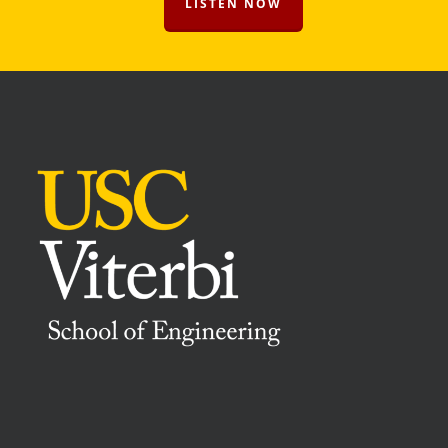
LISTEN NOW