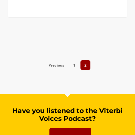
Previous
1
2
Have you listened to the Viterbi
Voices Podcast?