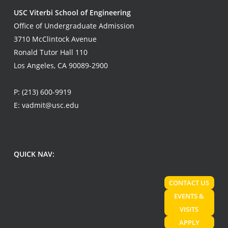
USC Viterbi School of Engineering
Office of Undergraduate Admission
3710 McClintock Avenue
Ronald Tutor Hall 110
Los Angeles, CA 90089-2900
P:
(213) 600-9919
E:
vadmit@usc.edu
QUICK NAV:
CONTACT US
EVENTS &
VISITS
APPLY