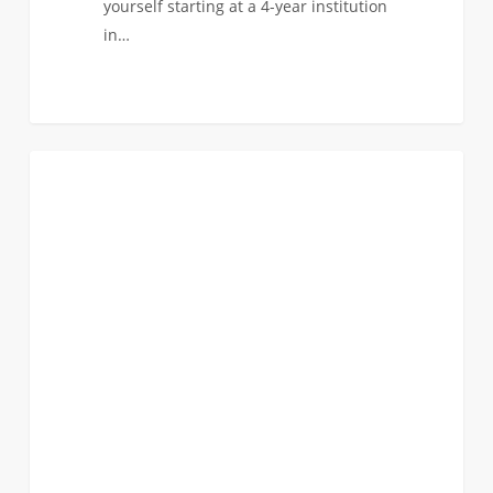
yourself starting at a 4-year institution
in…
I’ve
0
FIRST YEAR APPLICANTS
Been
Admitted
To
USC!
Now
what?