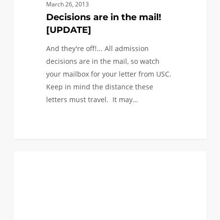
mail!
March 26, 2013
[UPDATE]
Decisions are in the mail!
[UPDATE]
And they're off!... All admission
decisions are in the mail, so watch
your mailbox for your letter from USC.
Keep in mind the distance these
letters must travel. It may…
0
@USC
0
FIRST YEAR APPLICANTS
in
a
Word
–