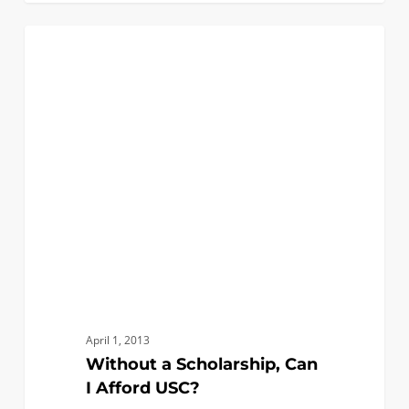
Without
0
FIRST YEAR APPLICANTS
a
Scholarship,
Can
I
Afford
USC?
April 1, 2013
Without a Scholarship, Can
I Afford USC?