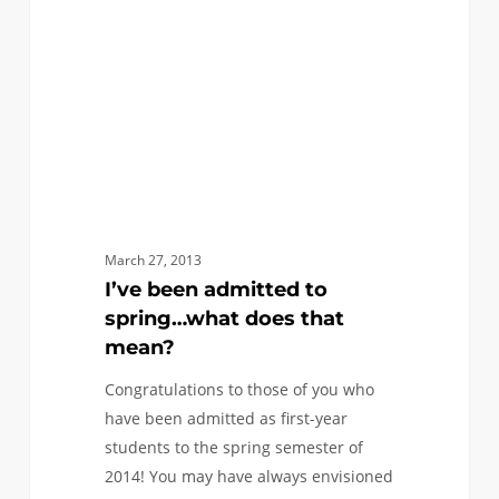
spring…
what
does
that
mean?
March 27, 2013
I’ve been admitted to
spring…what does that
mean?
Congratulations to those of you who
have been admitted as first-year
students to the spring semester of
2014! You may have always envisioned