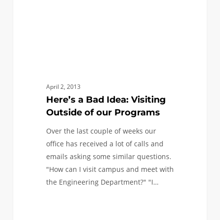
our
Programs
April 2, 2013
Here’s a Bad Idea: Visiting
Outside of our Programs
Over the last couple of weeks our
office has received a lot of calls and
emails asking some similar questions.
"How can I visit campus and meet with
the Engineering Department?" "I…