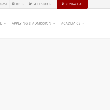
DCAST
BLOG
MEET STUDENTS
CONTACT US
CE
APPLYING & ADMISSION
ACADEMICS