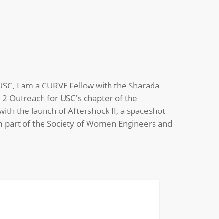
t USC, I am a CURVE Fellow with the Sharada
-12 Outreach for USC's chapter of the
ith the launch of Aftershock II, a spaceshot
 am part of the Society of Women Engineers and
mer
CHEMICAL
p
selor