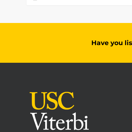
Have you li