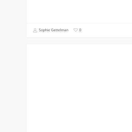
Sophie Gettelman
0
You
STUDENT BLOG
Don’t
Have
to
Have
a
Dream
School:
Why
I
Chose
USC