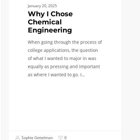
January 20, 2025
Why I Chose
Chemical
Engineering
When going through the process of
college applications, the question
of what I wanted to major in was
equally as pressing and important
as where I wanted to go. I…
Sophie Gettelman
0