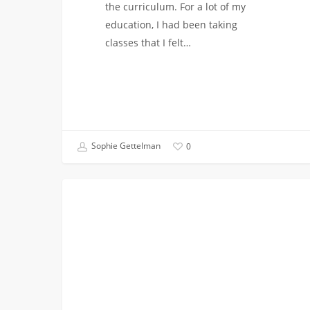
the curriculum. For a lot of my
education, I had been taking
classes that I felt…
Sophie Gettelman
0
Chemical
CHEMICAL
Engineering
and
Navy
ROTC