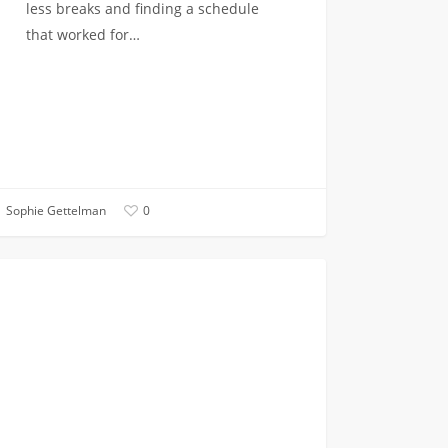
less breaks and finding a schedule
that worked for…
Sophie Gettelman
0
rstanding
ACADEMICS
s