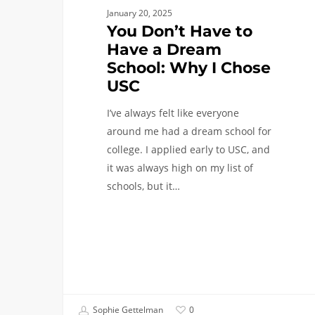
January 20, 2025
You Don’t Have to
Have a Dream
School: Why I Chose
USC
I’ve always felt like everyone
around me had a dream school for
college. I applied early to USC, and
it was always high on my list of
schools, but it…
Sophie Gettelman
0