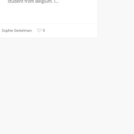
student from Belgium. I…
Sophie Gettelman
0