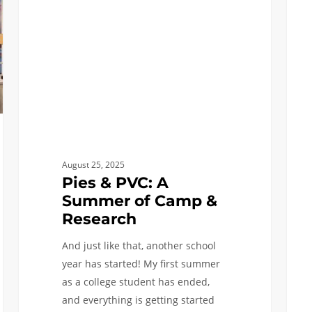
A
and
Summer
Resea
of
Sophi
Camp
Sum
&
Plans
Research
August 25, 2025
Pies & PVC: A
Summer of Camp &
Research
And just like that, another school
year has started! My first summer
as a college student has ended,
and everything is getting started