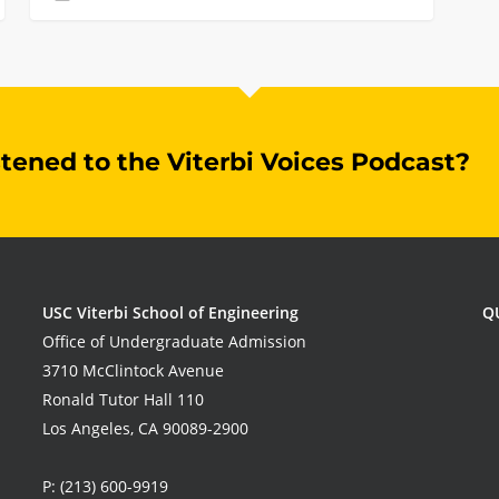
stened to the Viterbi Voices Podcast?
USC Viterbi School of Engineering
Q
Office of Undergraduate Admission
3710 McClintock Avenue
Ronald Tutor Hall 110
Los Angeles, CA 90089-2900
P:
(213) 600-9919