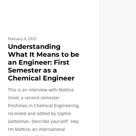
eer:
ster
February 4, 2025
ical
Understanding
neer
What It Means to be
an Engineer: First
Semester as a
Chemical Engineer
This is an interview with Mattice
Ureel, a second-semester
freshman in Chemical Engineering,
recorded and edited by Sophie
Gettelman. Describe yourself! Hey,
I’m Mattice, an international