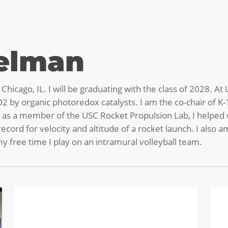
telman
hicago, IL. I will be graduating with the class of 2028. A
2 by organic photoredox catalysts. I am the co-chair of K
 as a member of the USC Rocket Propulsion Lab, I helped w
cord for velocity and altitude of a rocket launch. I also
 free time I play on an intramural volleyball team.
Pies
Sum
COLLEGE BREAKS
&
Cam
PVC:
Coun