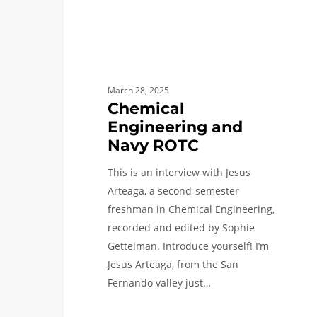
March 28, 2025
Chemical
Engineering and
Navy ROTC
This is an interview with Jesus
Arteaga, a second-semester
freshman in Chemical Engineering,
recorded and edited by Sophie
Gettelman. Introduce yourself! I’m
Jesus Arteaga, from the San
Fernando valley just…