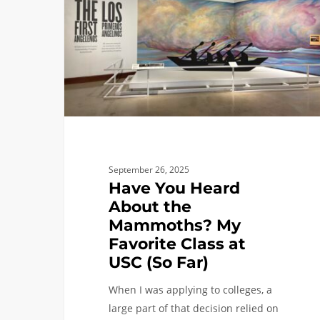
About
the
Mammoths?
My
Favorite
Class
at
USC
(So
September 26, 2025
Far)
Have You Heard
About the
Mammoths? My
Favorite Class at
USC (So Far)
When I was applying to colleges, a
large part of that decision relied on