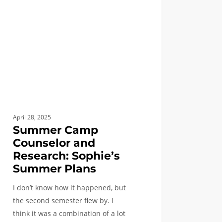
rch:
e’s
mer
April 28, 2025
Summer Camp
Counselor and
Research: Sophie’s
Summer Plans
I don’t know how it happened, but
the second semester flew by. I
think it was a combination of a lot