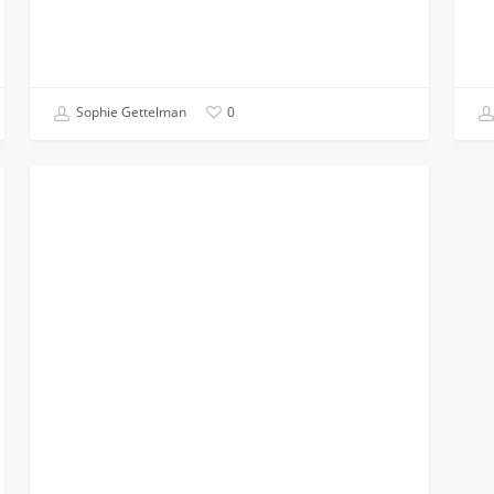
Sophie Gettelman
0
Why
CHEMICAL
I
Chose
Chemical
Engineering