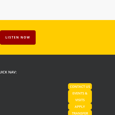
LISTEN NOW
UICK NAV:
CONTACT US
EVENTS &
VISITS
APPLY
TRANSFER