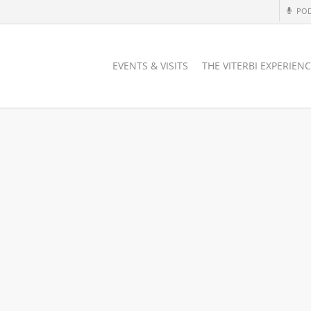
PO
EVENTS & VISITS
THE VITERBI EXPERIEN