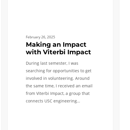
Engin
First
Seme
as
a
February 26, 2025
Chem
Making an Impact
Engi
with Viterbi Impact
During last semester, I was
searching for opportunities to get
involved in volunteering. Around
the same time, I received an email
from Viterbi Impact, a group that
connects USC engineering…