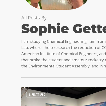
All Posts By
Sophie Get
I am studying Chemical Engineering I am from C
Lab, where I help research the reduction of CO
American Institute of Chemical Engineers, and
that broke the student and amateur rocketry re
the Environmental Student Assembly, and in my
Have
LIFE AT USC
You
Heard