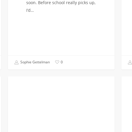
soon. Before school really picks up,
I’d…
Sophie Gettelman
0
Making
Unde
COMMUNITY SERVICE
an
What
Impact
It
with
Mean
Viterbi
to
Impact
be
an