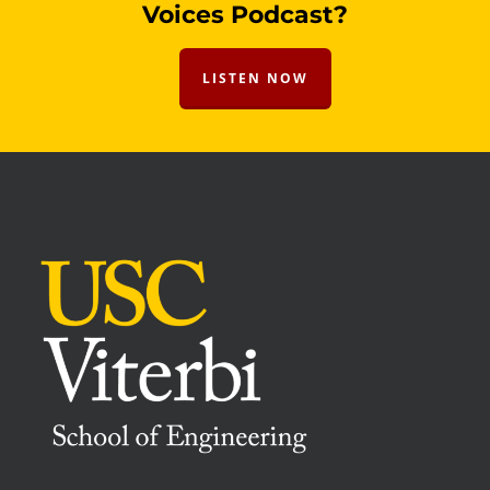
Voices Podcast?
LISTEN NOW