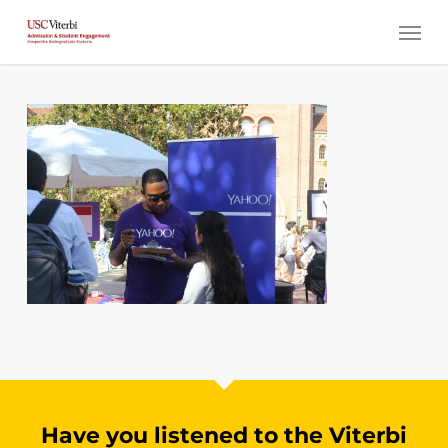
Skip
Menu
to
main
content
Have you listened to the Viterbi