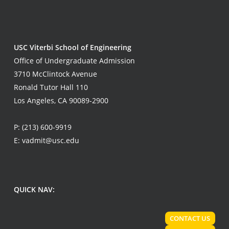
USC Viterbi School of Engineering
Office of Undergraduate Admission
3710 McClintock Avenue
Ronald Tutor Hall 110
Los Angeles, CA 90089-2900
P:
(213) 600-9919
E:
vadmit@usc.edu
QUICK NAV:
CONTACT US