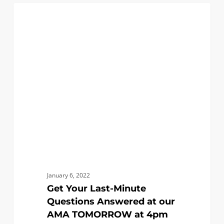
Get
0
EVENTS
Your
Last-
Minute
Questions
Answered
at
our
AMA
TOMORROW
at
4pm
January 6, 2022
Get Your Last-Minute
Questions Answered at our
AMA TOMORROW at 4pm