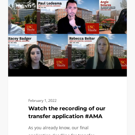
Watch
0
EVENTS
the
recording
of
our
transfer
application
#AMA
February 1, 2022
Watch the recording of our
transfer application #AMA
As you already know, our final