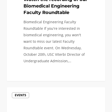
Biomedical Engineering
Faculty Roundtable
Biomedical Engineering Faculty
Roundtable If you're interested in
biomedical engineering, you won't
want to miss our latest Faculty
Roundtable event. On Wednesday,
October 20th, USC Viterbi Director of
Undergraduate Admission,…
Watch
EVENTS
the
recording
of