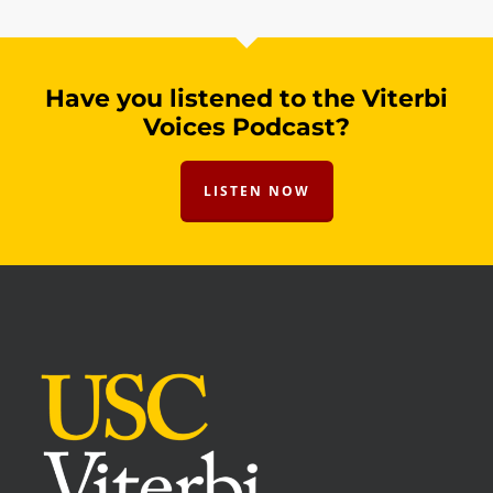
Have you listened to the Viterbi
Voices Podcast?
LISTEN NOW