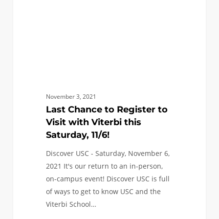
with
Viterbi
this
Saturday,
11/6!
November 3, 2021
Last Chance to Register to
Visit with Viterbi this
Saturday, 11/6!
Discover USC - Saturday, November 6,
2021 It's our return to an in-person,
on-campus event! Discover USC is full
of ways to get to know USC and the
Viterbi School…