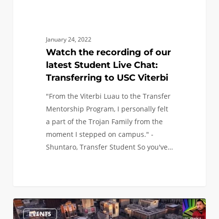
to
USC
Viterbi
January 24, 2022
Watch the recording of our
latest Student Live Chat:
Transferring to USC Viterbi
"From the Viterbi Luau to the Transfer
Mentorship Program, I personally felt
a part of the Trojan Family from the
moment I stepped on campus." -
Shuntaro, Transfer Student So you've…
Next
0
EVENTS
Friday,