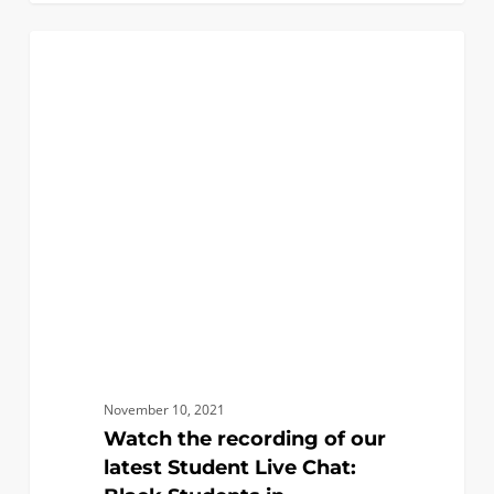
Watch
0
EVENTS
the
recording
of
our
latest
Student
Live
Chat:
Black
Students
in
Engineering
November 10, 2021
Watch the recording of our
latest Student Live Chat: