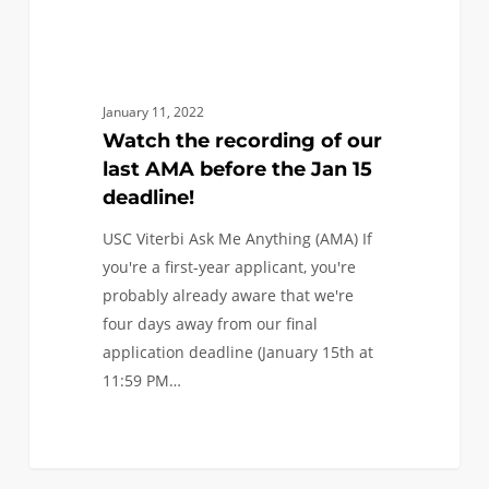
Jan
15
deadline!
January 11, 2022
Watch the recording of our
last AMA before the Jan 15
deadline!
USC Viterbi Ask Me Anything (AMA) If
you're a first-year applicant, you're
probably already aware that we're
four days away from our final
application deadline (January 15th at
11:59 PM…