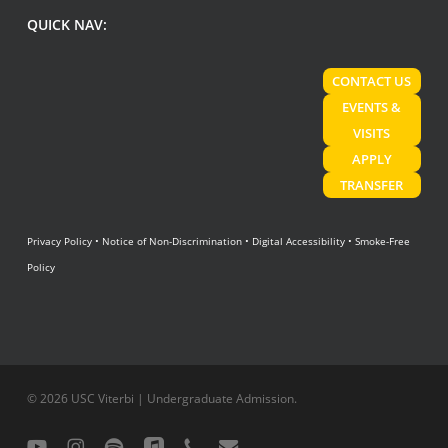
QUICK NAV:
CONTACT US
EVENTS &
VISITS
APPLY
TRANSFER
Privacy Policy
•
Notice of Non-Discrimination
•
Digital Accessibility
•
Smoke-Free
Policy
© 2026 USC Viterbi | Undergraduate Admission.
youtube
instagram
spotify
applemusic
phone
email