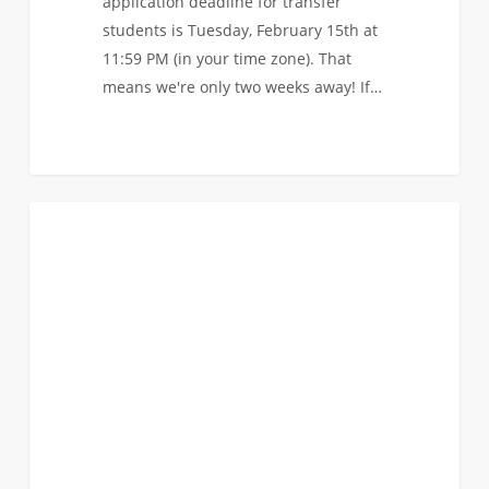
application deadline for transfer
students is Tuesday, February 15th at
11:59 PM (in your time zone). That
means we're only two weeks away! If…
Watch
0
EVENTS
the
recording
of
our
latest
Student
Live
Chat:
Transferring