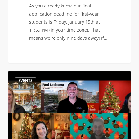
As you already know, our final
application deadline for first-year
students is Friday, January 15th at
11:59 PM (in your time zone). That
means we're only nine days away! If…
Watch
0
EVENTS
the
Recording
of
our
Application
Ask
Me
Anything