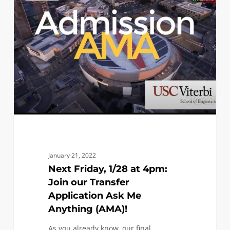
1/28
at
4pm:
Join
our
Transfer
Application
Ask
Me
Anything
(AMA)!
January 21, 2022
Next Friday, 1/28 at 4pm:
Join our Transfer
Application Ask Me
Anything (AMA)!
As you already know, our final