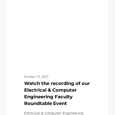
recording
of
our
Electrical
&
Computer
Engineering
Faculty
Roundtable
Event
October 15, 2021
Watch the recording of our
Electrical & Computer
Engineering Faculty
Roundtable Event
Electrical & Computer Engineering