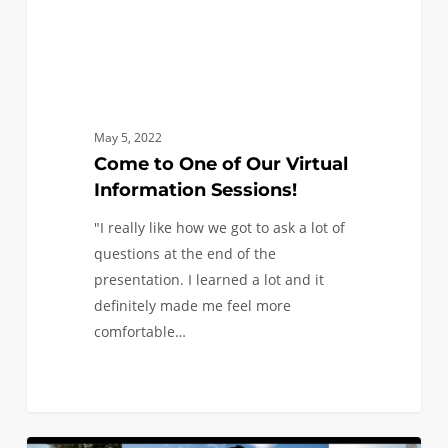
May 5, 2022
Come to One of Our Virtual
Information Sessions!
"I really like how we got to ask a lot of
questions at the end of the
presentation. I learned a lot and it
definitely made me feel more
comfortable…