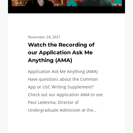
(AMA)
November 24, 2021
Watch the Recording of
our Application Ask Me
Anything (AMA)
Application Ask Me Anything (AMA)
Have questions about the Common
App or USC Writing Supplement?
Check out our Application AMA to see
Paul Ledesma, Director of
Undergraduate Admission at the…