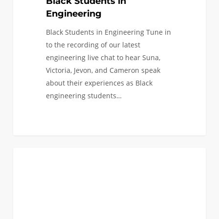
Black Students in
Engineering
Black Students in Engineering Tune in
to the recording of our latest
engineering live chat to hear Suna,
Victoria, Jevon, and Cameron speak
about their experiences as Black
engineering students…
Last
0
EVENTS
Chance
to
Register
to
Visit