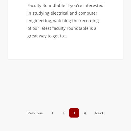
Faculty Roundtable If you're interested
in studying electrical and computer
engineering, watching the recording
of our latest faculty roundtable is a
great way to get to…
Previous
1
2
3
4
Next