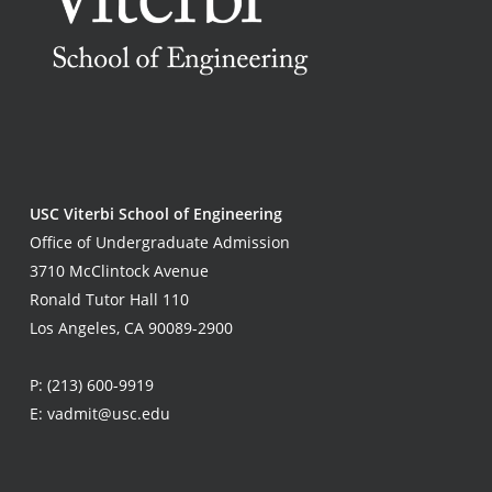
USC Viterbi School of Engineering
Office of Undergraduate Admission
3710 McClintock Avenue
Ronald Tutor Hall 110
Los Angeles, CA 90089-2900
P:
(213) 600-9919
E:
vadmit@usc.edu