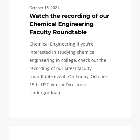
our
October 18, 2021
Chemical
Watch the recording of our
Engineering
Chemical Engineering
Faculty
Faculty Roundtable
Roundtable
Chemical Engineering If you're
interested in studying chemical
engineering in college, check out the
recording of our latest faculty
roundtable event. On Friday, October
15th, USC Viterbi Director of
Undergraduate…
0
Watch
0
EVENTS
the