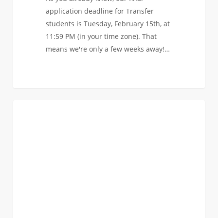
application deadline for Transfer
students is Tuesday, February 15th, at
11:59 PM (in your time zone). That
means we're only a few weeks away!…
Watch
0
EVENTS
the
recording
of
our
last
AMA
before
the