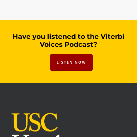
Have you listened to the Viterbi
Voices Podcast?
LISTEN NOW