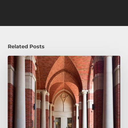
Related Posts
Early
Decision,
Early
Action,
or
Regular
Decision:
Which
Application
Plan