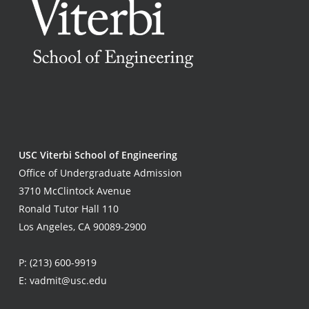
USC Viterbi School of Engineering
Office of Undergraduate Admission
3710 McClintock Avenue
Ronald Tutor Hall 110
Los Angeles, CA 90089-2900
P:
(213) 600-9919
E:
vadmit@usc.edu