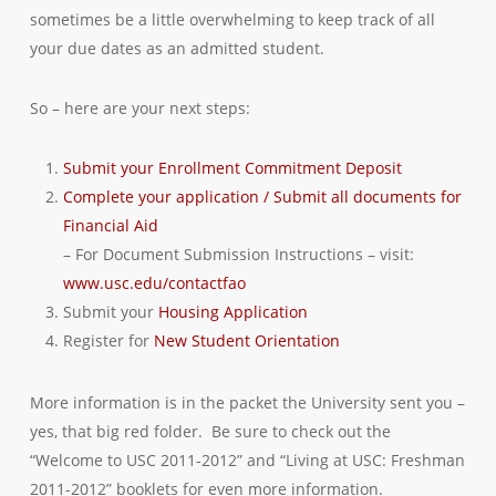
sometimes be a little overwhelming to keep track of all
your due dates as an admitted student.
So – here are your next steps:
Submit your Enrollment Commitment Deposit
Complete your application / Submit all documents for
Financial Aid
– For Document Submission Instructions – visit:
www.usc.edu/contactfao
Submit your
Housing Application
Register for
New Student Orientation
More information is in the packet the University sent you –
yes, that big red folder. Be sure to check out the
“Welcome to USC 2011-2012” and “Living at USC: Freshman
2011-2012” booklets for even more information.