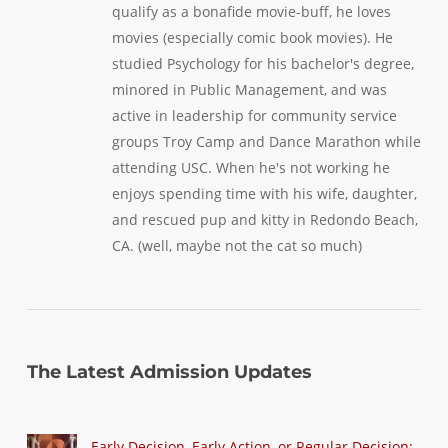
qualify as a bonafide movie-buff, he loves
movies (especially comic book movies). He
studied Psychology for his bachelor's degree,
minored in Public Management, and was
active in leadership for community service
groups Troy Camp and Dance Marathon while
attending USC. When he's not working he
enjoys spending time with his wife, daughter,
and rescued pup and kitty in Redondo Beach,
CA. (well, maybe not the cat so much)
The Latest Admission Updates
Early Decision, Early Action, or Regular Decision: