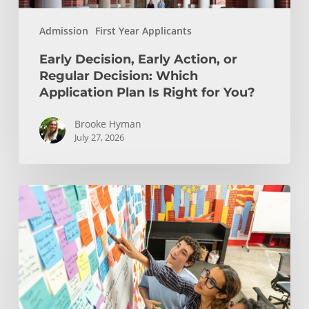
Is
Admission
First Year Applicants
Right
for
Early Decision, Early Action, or
You?
Regular Decision: Which
Application Plan Is Right for You?
Brooke Hyman
July 27, 2026
Is
Engineering
Right
for
You?
Insights
from