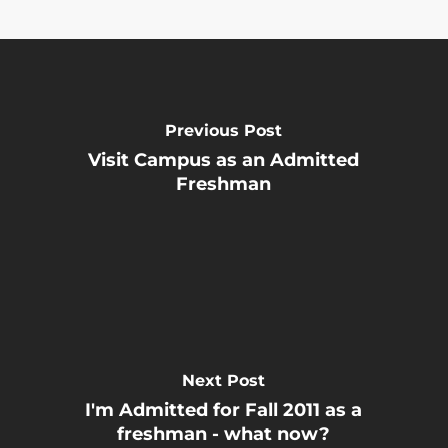
Previous Post
Visit Campus as an Admitted
Freshman
Next Post
I'm Admitted for Fall 2011 as a
freshman - what now?