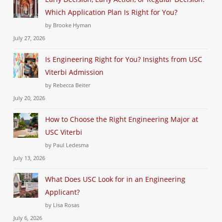
Which Application Plan Is Right for You?
by Brooke Hyman
July 27, 2026
Is Engineering Right for You? Insights from USC
Viterbi Admission
by Rebecca Beiter
July 20, 2026
How to Choose the Right Engineering Major at
USC Viterbi
by Paul Ledesma
July 13, 2026
What Does USC Look for in an Engineering
Applicant?
by Lisa Rosas
July 6, 2026