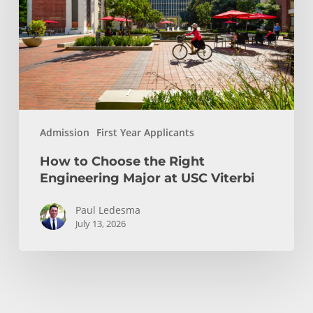
Right
Engineering
Major
at
USC
Viterbi
Admission
First Year Applicants
How to Choose the Right
Engineering Major at USC Viterbi
Paul Ledesma
July 13, 2026