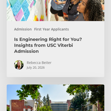
USC
Viterbi
Admission
Admission
First Year Applicants
Is Engineering Right for You?
Insights from USC Viterbi
Admission
Rebecca Beiter
July 20, 2026
How
to
Choose
the