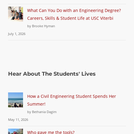
What Can You Do with an Engineering Degree?
Careers, Skills & Student Life at USC Viterbi
by Brooke Hyman
July 1, 2026
Hear About The Students' Lives
How a Civil Engineering Student Spends Her
Summer!
by Bethania Dagim
May 11, 2026
Who gave me the tools?