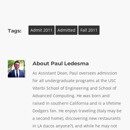
Admit 2011
Admitted
Fall 2011
Tags:
About
Paul Ledesma
As Assistant Dean, Paul oversees admission
for all undergraduate programs at the USC
Viterbi School of Engineering and School of
Advanced Computing. He was born and
raised in southern California and is a lifetime
Dodgers fan. He enjoys traveling (Italy may be
a second home), discovering new restaurants
in LA (tacos anyone?), and while he may not