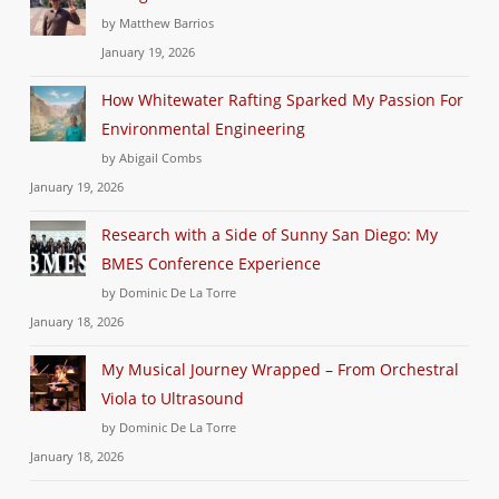
by Matthew Barrios
January 19, 2026
How Whitewater Rafting Sparked My Passion For
Environmental Engineering
by Abigail Combs
January 19, 2026
Research with a Side of Sunny San Diego: My
BMES Conference Experience
by Dominic De La Torre
January 18, 2026
My Musical Journey Wrapped – From Orchestral
Viola to Ultrasound
by Dominic De La Torre
January 18, 2026