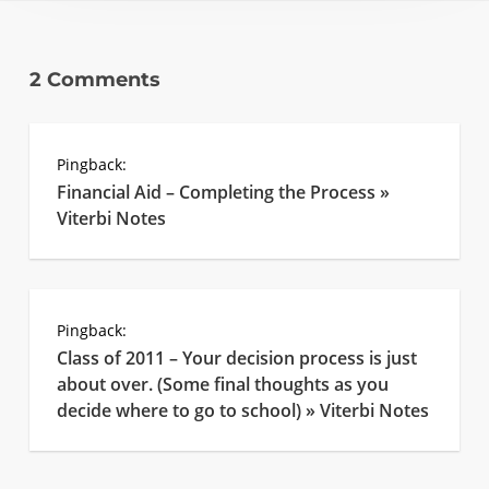
2 Comments
Pingback:
Financial Aid – Completing the Process »
Viterbi Notes
Pingback:
Class of 2011 – Your decision process is just
about over. (Some final thoughts as you
decide where to go to school) » Viterbi Notes