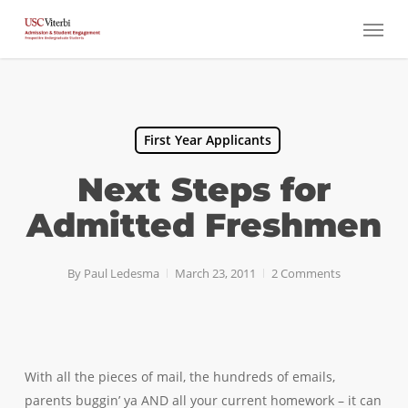
Skip
Menu
to
main
content
First Year Applicants
Next Steps for
Admitted Freshmen
By
Paul Ledesma
March 23, 2011
2 Comments
With all the pieces of mail, the hundreds of emails,
parents buggin’ ya AND all your current homework – it can