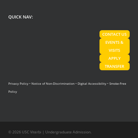
QUICK NAV:
CONTACT US
EVENTS &
VISITS
APPLY
TRANSFER
Privacy Policy
•
Notice of Non-Discrimination
•
Digital Accessibility
•
Smoke-Free
Policy
© 2026 USC Viterbi | Undergraduate Admission.