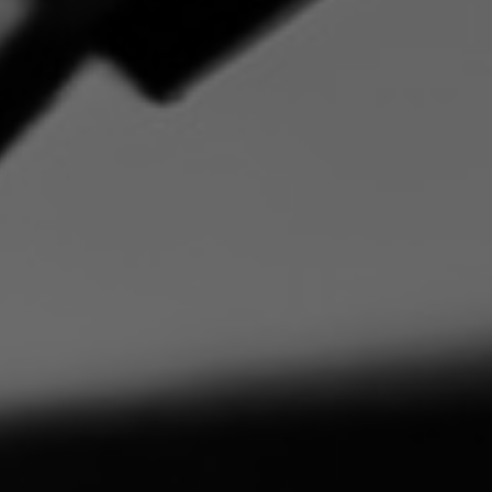
By
admin
One Comment