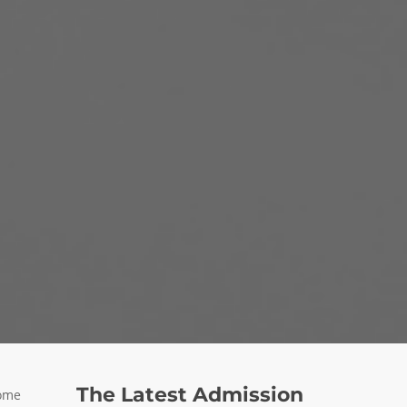
The Latest Admission
some