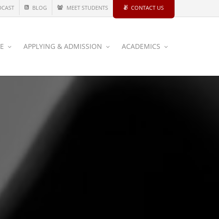
DCAST
BLOG
MEET STUDENTS
CONTACT US
CE
APPLYING & ADMISSION
ACADEMICS