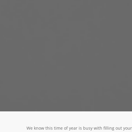
We know this time of year is busy with filling out y