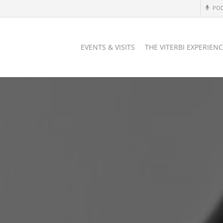
PO
EVENTS & VISITS
THE VITERBI EXPERIEN