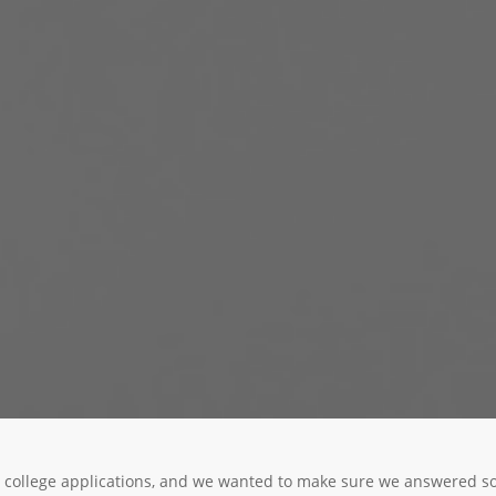
our college applications, and we wanted to make sure we answered 