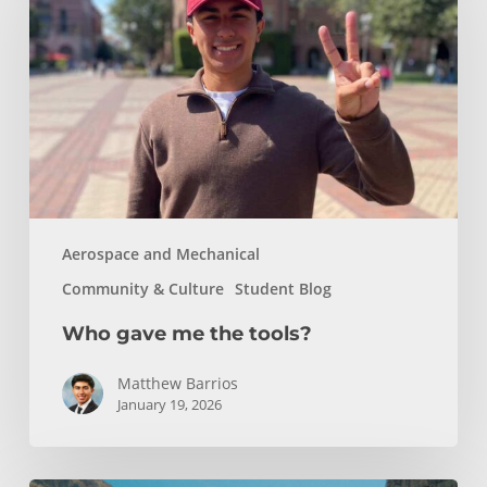
the
tools?
Aerospace and Mechanical
Community & Culture
Student Blog
Who gave me the tools?
Matthew Barrios
January 19, 2026