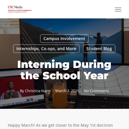
Skip
Menu
to
main
content
Campus Involvement
Internships, Co-ops, and More
Student Blog
Interning During
the School Year
By
Christina Najm
March 3, 2021
No Comments
Happy March! As we get closer to the May 1st decision