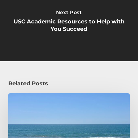
Next Post
USC Academic Resources to Help with
You Succeed
Related Posts
How
a
Civil
Engineering
Student
Spends