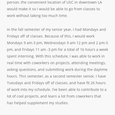
person, the convenient location of USC in downtown LA
would make it so I would be able to go from classes to
work without taking too much time.
In the fall semester of my senior year, I had Mondays and
Fridays off of classes. Because of this, I would work
Mondays 9 am-3 pm, Wednesdays 9 am-12 pm and 2 pm-5
pm, and Fridays 11 am -3 pm for a total of 16 hours a week
spent interning. With this schedule, I was able to work in
real time with coworkers on projects, attending meetings,
asking questions, and submitting work during the daytime
hours. This semester, as a second semester senior, I have
Tuesdays and Fridays off of classes, and have fit 26 hours
of work into my schedule. I’ve been able to contribute to a
lot of cool projects, and learn a lot from coworkers that
has helped supplement my studies.