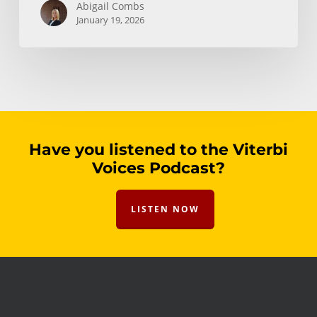
Abigail Combs
January 19, 2026
Have you listened to the Viterbi
Voices Podcast?
LISTEN NOW