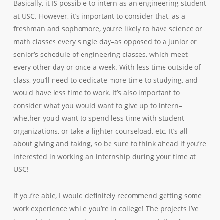
Basically, it IS possible to intern as an engineering student
at USC. However, it’s important to consider that, as a
freshman and sophomore, you’re likely to have science or
math classes every single day–as opposed to a junior or
senior’s schedule of engineering classes, which meet
every other day or once a week. With less time outside of
class, you’ll need to dedicate more time to studying, and
would have less time to work. It’s also important to
consider what you would want to give up to intern–
whether you’d want to spend less time with student
organizations, or take a lighter courseload, etc. It’s all
about giving and taking, so be sure to think ahead if you’re
interested in working an internship during your time at
USC!
If you’re able, I would definitely recommend getting some
work experience while you’re in college! The projects I’ve