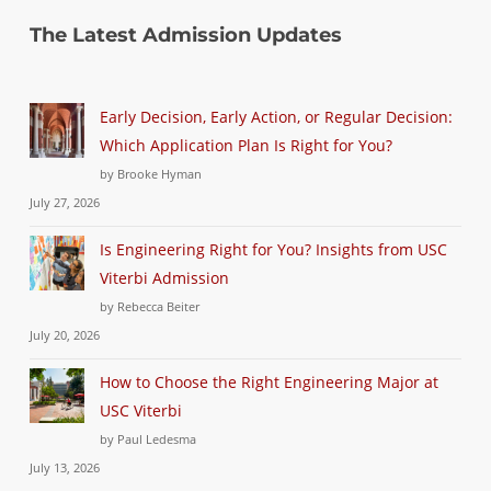
The Latest Admission Updates
Early Decision, Early Action, or Regular Decision:
Which Application Plan Is Right for You?
by Brooke Hyman
July 27, 2026
Is Engineering Right for You? Insights from USC
Viterbi Admission
by Rebecca Beiter
July 20, 2026
How to Choose the Right Engineering Major at
USC Viterbi
by Paul Ledesma
July 13, 2026