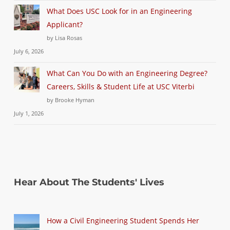
What Does USC Look for in an Engineering
Applicant?
by Lisa Rosas
July 6, 2026
What Can You Do with an Engineering Degree?
Careers, Skills & Student Life at USC Viterbi
by Brooke Hyman
July 1, 2026
Hear About The Students' Lives
How a Civil Engineering Student Spends Her