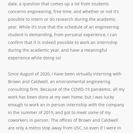
date, a question that comes up a lot from students
concerns engineering, free time, and whether or not it’s
possible to intern or do research during the academic
year. While it’s true that the schedule of an engineering
student is demanding, from personal experience, I can
confirm that it is indeed possible to work an internship
during the academic year, and have a meaningful
experience while doing so!
Since August of 2020, I have been virtually interning with
Brown and Caldwell, an environmental engineering
consulting firm. Because of the COVID-19 pandemic, all my
work has been done at my own home, but I was lucky
enough to work an in person internship with the company
in the summer of 2019, and got to meet some of my
coworkers in person. The offices of Brown and Caldwell
are only a metro stop away from USC, so even if I were in