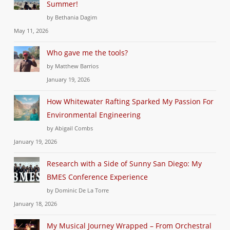
Summer!
by Bethania Dagim
May 11, 2026
Who gave me the tools?
by Matthew Barrios
January 19, 2026
How Whitewater Rafting Sparked My Passion For
Environmental Engineering
by Abigail Combs
January 19, 2026
Research with a Side of Sunny San Diego: My
BMES Conference Experience
by Dominic De La Torre
January 18, 2026
My Musical Journey Wrapped – From Orchestral