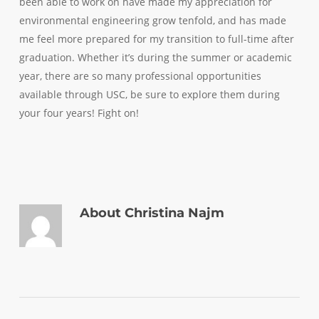
been able to work on have made my appreciation for
environmental engineering grow tenfold, and has made
me feel more prepared for my transition to full-time after
graduation. Whether it’s during the summer or academic
year, there are so many professional opportunities
available through USC, be sure to explore them during
your four years! Fight on!
About
Christina Najm