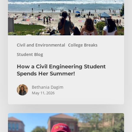
Her
Summer!
Civil and Environmental
College Breaks
Student Blog
How a Civil Engineering Student
Spends Her Summer!
Bethania Dagim
May 11, 2026
Who
gave
me