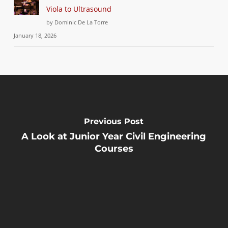
Viola to Ultrasound
by Dominic De La Torre
January 18, 2026
Previous Post
A Look at Junior Year Civil Engineering
Courses