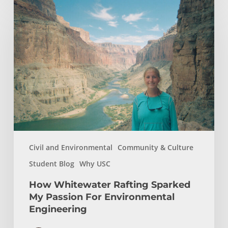
How
Whitewater
Rafting
Sparked
My
Passion
For
Environmental
Engineering
Civil and Environmental
Community & Culture
Student Blog
Why USC
How Whitewater Rafting Sparked
My Passion For Environmental
Engineering