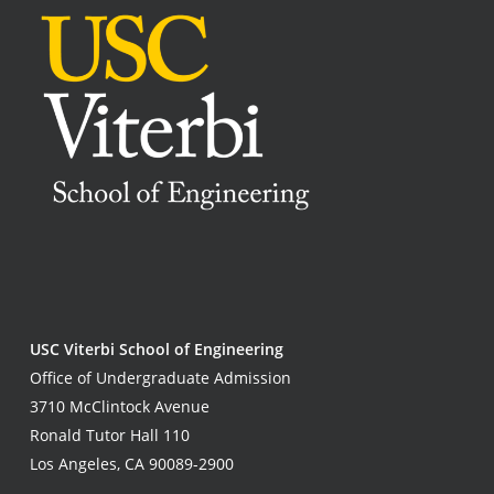
USC Viterbi School of Engineering
Office of Undergraduate Admission
3710 McClintock Avenue
Ronald Tutor Hall 110
Los Angeles, CA 90089-2900