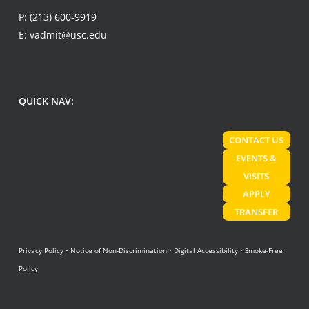
P:
(213) 600-9919
E:
vadmit@usc.edu
QUICK NAV:
CONTACT US
EVENTS &
VISITS
APPLY
TRANSFER
Privacy Policy
•
Notice of Non-Discrimination
•
Digital Accessibility
•
Smoke-Free
Policy