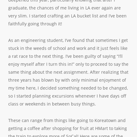
graduate, the chances of me living in LA ever again are
very slim. I started crafting an LA bucket list and I’ve been
faithfully going through it!
As an engineering student, I’ve found that sometimes I get
stuck in the weeds of school and work and it just feels like
a rat race to the next thing. I’ve been guilty of saying “I’ll
enjoy myself after I turn this in!” only to proceed to say the
same thing about the next assignment. After realizing that
three years has blown by with only minimal enjoyment of
my time here, I decided something needed to be changed,
so I started planning excursions whenever I have days off
class or weekends in between busy things.
These can range from things like going to Koreatown and
getting a coffee after shopping for fruit at HMart to taking
the train to explore more of SoCal! Here are some of the