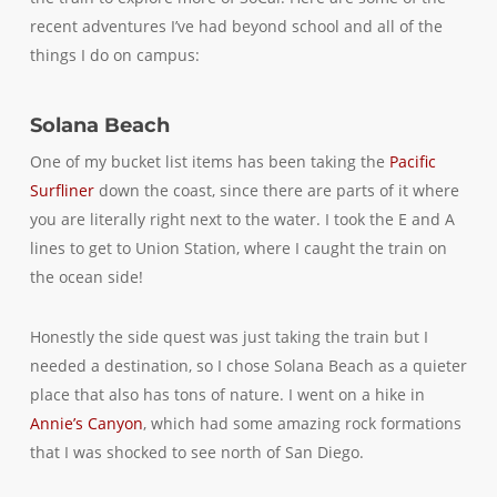
recent adventures I’ve had beyond school and all of the
things I do on campus:
Solana Beach
One of my bucket list items has been taking the
Pacific
Surfliner
down the coast, since there are parts of it where
you are literally right next to the water. I took the E and A
lines to get to Union Station, where I caught the train on
the ocean side!
Honestly the side quest was just taking the train but I
needed a destination, so I chose Solana Beach as a quieter
place that also has tons of nature. I went on a hike in
Annie’s Canyon
, which had some amazing rock formations
that I was shocked to see north of San Diego.