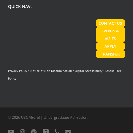
QUICK NAV:
CONTACT US
EVENTS &
VISITS
APPLY
TRANSFER
Privacy Policy
•
Notice of Non-Discrimination
•
Digital Accessibility
•
Smoke-Free
Policy
© 2026 USC Viterbi | Undergraduate Admission.
youtube
instagram
spotify
applemusic
phone
email