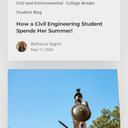
Civil and Environmental
College Breaks
Student Blog
How a Civil Engineering Student
Spends Her Summer!
Bethania Dagim
May 11, 2026
Podcast
Episode:
Transfer
Student
Admission
FAQ