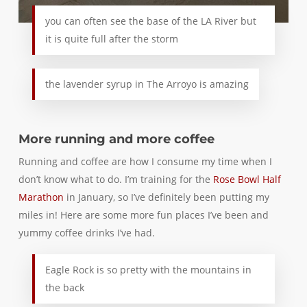
you can often see the base of the LA River but
it is quite full after the storm
the lavender syrup in The Arroyo is amazing
More running and more coffee
Running and coffee are how I consume my time when I
don’t know what to do. I’m training for the
Rose Bowl Half
Marathon
in January, so I’ve definitely been putting my
miles in! Here are some more fun places I’ve been and
yummy coffee drinks I’ve had.
Eagle Rock is so pretty with the mountains in
the back