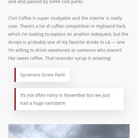
and also passed by some cool parks.
Civil Coffee is super studyable and the interior is really
cute. There’s a lot of coffee competition in Highland Park,
which I’m looking to explore on another sidequest, but the
Arroyo is probably one of my favorite drinks in LA — one
I’m willing to drink sweetened as someone who doesn’t
like sweet coffee. That lavender syrup is amazing!
Sycamore Grove Park!
it’s not often rainy in November but we just
had a huge rainstorm