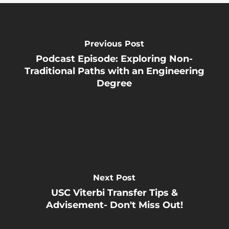
Previous Post
Podcast Episode: Exploring Non-
Traditional Paths with an Engineering
Degree
Next Post
USC Viterbi Transfer Tips &
Advisement- Don't Miss Out!