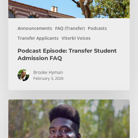
Announcements
FAQ (Transfer)
Podcasts
Transfer Applicants
Viterbi Voices
Podcast Episode: Transfer Student
Admission FAQ
Brooke Hyman
February 3, 2026
Podcast
Episode:
Chemical
Engineering,
Molecular