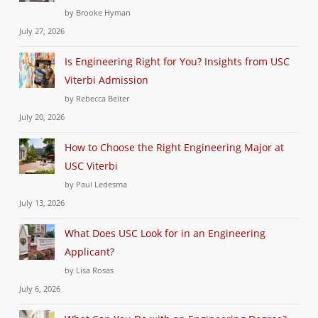
by Brooke Hyman
July 27, 2026
Is Engineering Right for You? Insights from USC
Viterbi Admission
by Rebecca Beiter
July 20, 2026
How to Choose the Right Engineering Major at
USC Viterbi
by Paul Ledesma
July 13, 2026
What Does USC Look for in an Engineering
Applicant?
by Lisa Rosas
July 6, 2026