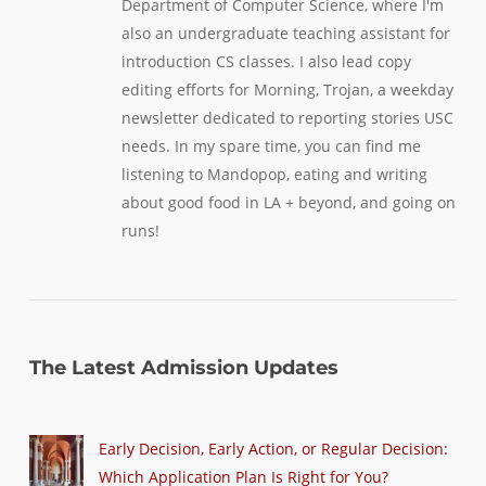
Department of Computer Science, where I'm
also an undergraduate teaching assistant for
introduction CS classes. I also lead copy
editing efforts for Morning, Trojan, a weekday
newsletter dedicated to reporting stories USC
needs. In my spare time, you can find me
listening to Mandopop, eating and writing
about good food in LA + beyond, and going on
runs!
The Latest Admission Updates
Early Decision, Early Action, or Regular Decision:
Which Application Plan Is Right for You?