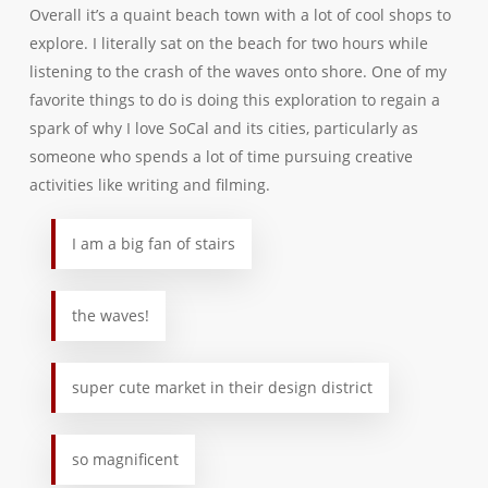
Overall it’s a quaint beach town with a lot of cool shops to
explore. I literally sat on the beach for two hours while
listening to the crash of the waves onto shore. One of my
favorite things to do is doing this exploration to regain a
spark of why I love SoCal and its cities, particularly as
someone who spends a lot of time pursuing creative
activities like writing and filming.
I am a big fan of stairs
the waves!
super cute market in their design district
so magnificent