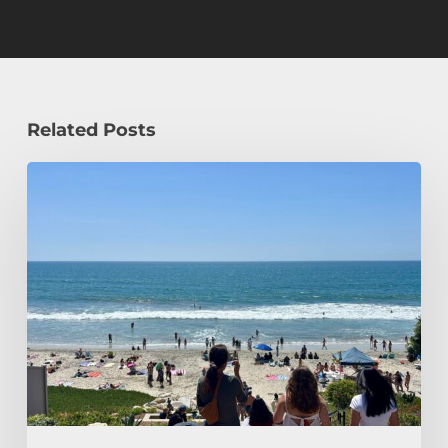
Related Posts
How
a
Civil
Engineering
Student
Spends
Her
Summer!