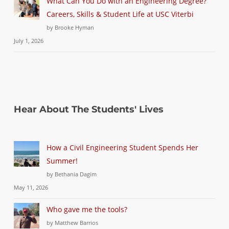
What Can You Do with an Engineering Degree?
Careers, Skills & Student Life at USC Viterbi
by Brooke Hyman
July 1, 2026
Hear About The Students' Lives
How a Civil Engineering Student Spends Her
Summer!
by Bethania Dagim
May 11, 2026
Who gave me the tools?
by Matthew Barrios