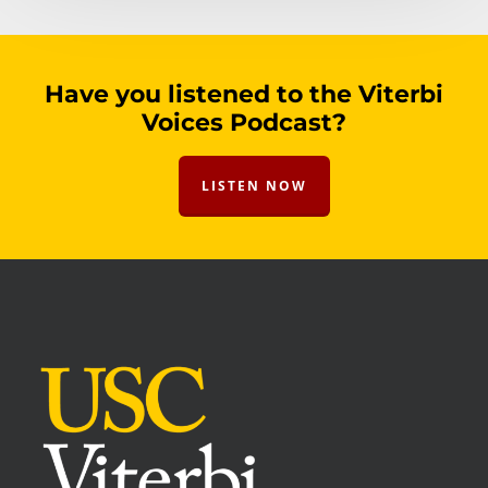
Have you listened to the Viterbi
Voices Podcast?
LISTEN NOW