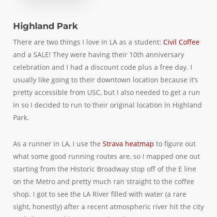
Highland Park
There are two things I love in LA as a student:
Civil Coffee
and a SALE! They were having their 10th anniversary
celebration and I had a discount code plus a free day. I
usually like going to their downtown location because it’s
pretty accessible from USC, but I also needed to get a run
in so I decided to run to their original location in Highland
Park.
As a runner in LA, I use the
Strava heatmap
to figure out
what some good running routes are, so I mapped one out
starting from the Historic Broadway stop off of the E line
on the Metro and pretty much ran straight to the coffee
shop. I got to see the LA River filled with water (a rare
sight, honestly) after a recent atmospheric river hit the city