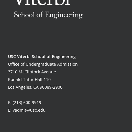
USC Viterbi School of Engineering
Office of Undergraduate Admission
3710 McClintock Avenue
Ronald Tutor Hall 110
Los Angeles, CA 90089-2900
P:
(213) 600-9919
E:
vadmit@usc.edu