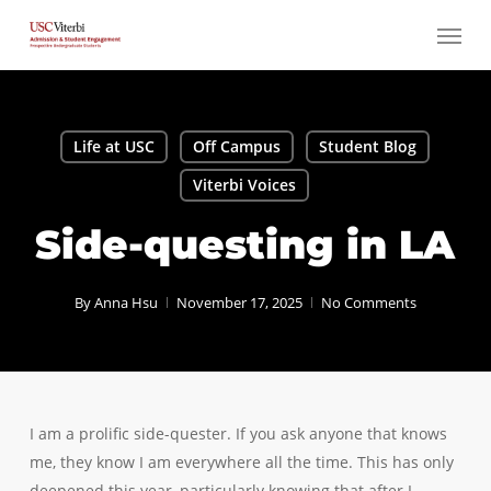
Skip
Menu
to
main
content
Life at USC
Off Campus
Student Blog
Viterbi Voices
Side-questing in LA
By
Anna Hsu
November 17, 2025
No Comments
I am a prolific side-quester. If you ask anyone that knows
me, they know I am everywhere all the time. This has only
deepened this year, particularly knowing that after I