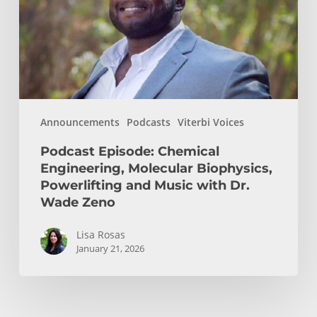
Biophysics,
Powerlifting
and
Music
with
Dr.
Announcements
Podcasts
Viterbi Voices
Wade
Zeno
Podcast Episode: Chemical
Engineering, Molecular Biophysics,
Powerlifting and Music with Dr.
Wade Zeno
Lisa Rosas
January 21, 2026