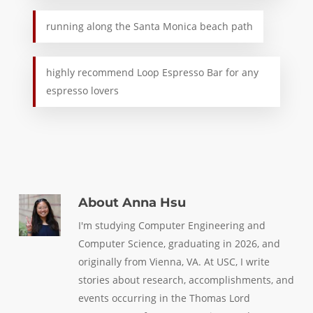
running along the Santa Monica beach path
highly recommend Loop Espresso Bar for any
espresso lovers
About
Anna Hsu
I'm studying Computer Engineering and
Computer Science, graduating in 2026, and
originally from Vienna, VA. At USC, I write
stories about research, accomplishments, and
events occurring in the Thomas Lord