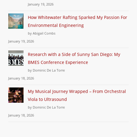
January 19, 2026
How Whitewater Rafting Sparked My Passion For
Environmental Engineering
by Abigail Combs
January 19, 2026
Research with a Side of Sunny San Diego: My
BMES Conference Experience
by Dominic De La Torre
January 18, 2026
My Musical Journey Wrapped – From Orchestral
Viola to Ultrasound
by Dominic De La Torre
January 18, 2026