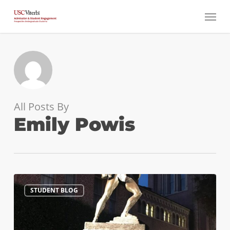
Skip
Menu
to
main
content
All Posts By
Emily Powis
How
1
STUDENT BLOG
to
Pick
the