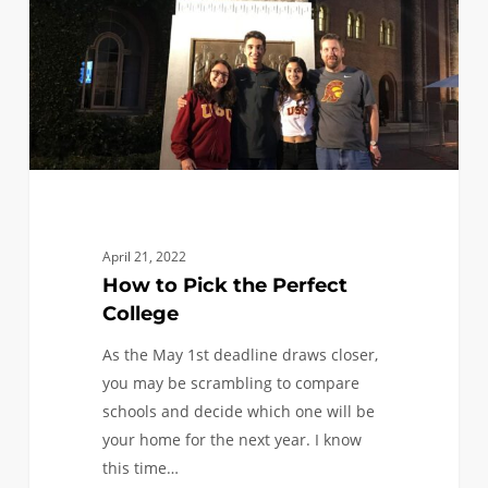
Perfect
College
April 21, 2022
How to Pick the Perfect
College
As the May 1st deadline draws closer,
you may be scrambling to compare
schools and decide which one will be
your home for the next year. I know
this time…