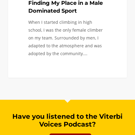
Finding My Place in a Male
Dominated Sport
When I started climbing in high
school, I was the only female climber
on my team. Surrounded by men, I
adapted to the atmosphere and was
adopted by the community.…
Have you listened to the Viterbi
Voices Podcast?