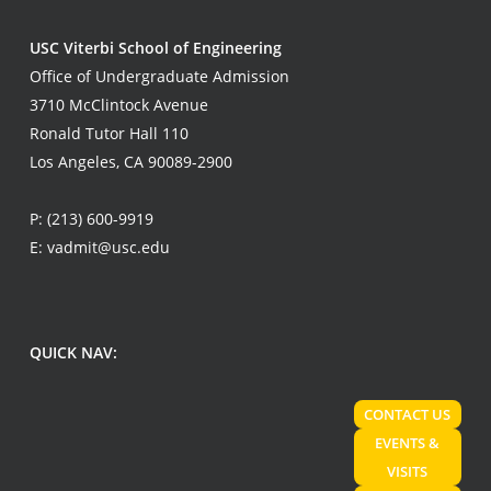
USC Viterbi School of Engineering
Office of Undergraduate Admission
3710 McClintock Avenue
Ronald Tutor Hall 110
Los Angeles, CA 90089-2900
P:
(213) 600-9919
E:
vadmit@usc.edu
QUICK NAV:
CONTACT US
EVENTS &
VISITS