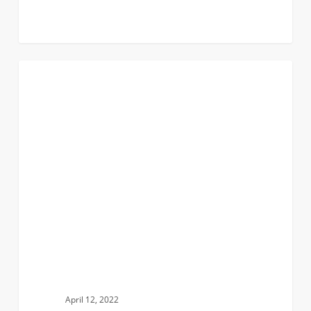
Finding
0
CAMPUS INVOLVEMENT
My
Place
in
a
Male
Dominated
Sport
April 12, 2022