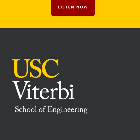
LISTEN NOW