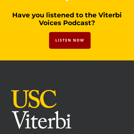
Have you listened to the Viterbi
Voices Podcast?
LISTEN NOW