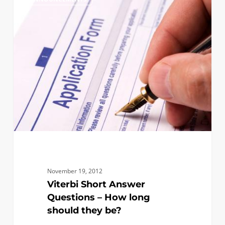
Short
Answer
Questions
–
How
long
should
they
be?
November 19, 2012
Viterbi Short Answer
Questions – How long
should they be?