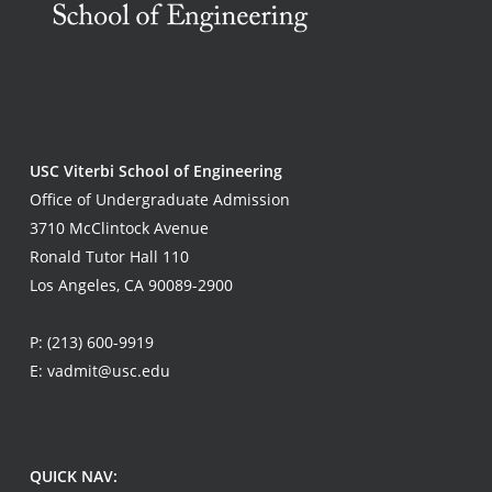
USC Viterbi School of Engineering
Office of Undergraduate Admission
3710 McClintock Avenue
Ronald Tutor Hall 110
Los Angeles, CA 90089-2900
P:
(213) 600-9919
E:
vadmit@usc.edu
QUICK NAV: