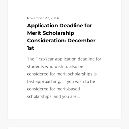
November 27, 2014
Application Deadline for
Merit Scholarship
Consideration: December
1st
The First-Year application deadline for
students who wish to also be
considered for merit scholarships is
fast approaching. If you wish to be
considered for merit-based
scholarships, and you are…