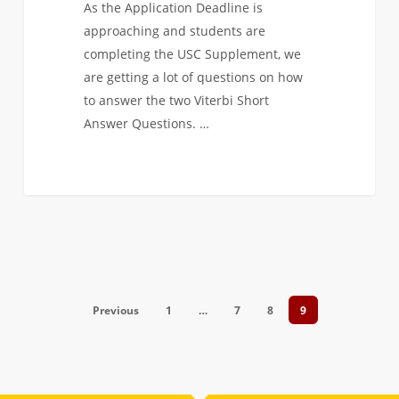
As the Application Deadline is
approaching and students are
completing the USC Supplement, we
are getting a lot of questions on how
to answer the two Viterbi Short
Answer Questions. …
Previous
1
…
7
8
9