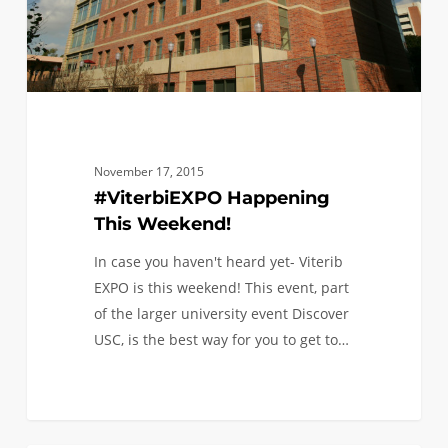
November 17, 2015
#ViterbiEXPO Happening
This Weekend!
In case you haven't heard yet- Viterib
EXPO is this weekend! This event, part
of the larger university event Discover
USC, is the best way for you to get to…