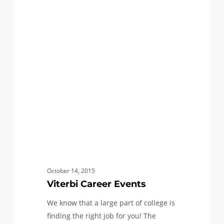
Viterbi
0
ANNOUNCEMENTS
Career
Events
October 14, 2015
Viterbi Career Events
We know that a large part of college is
finding the right job for you! The