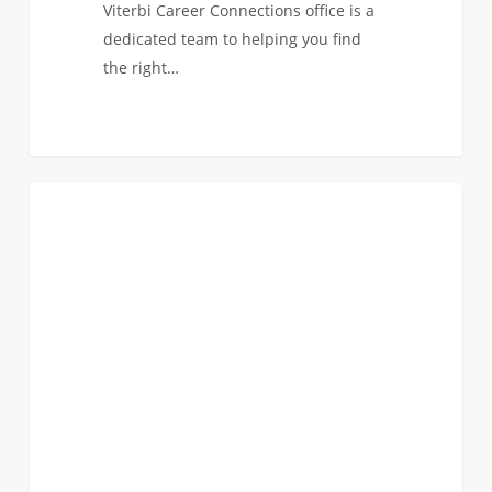
Viterbi Career Connections office is a
dedicated team to helping you find
the right…
Application
0
ANNOUNCEMENTS
Deadline
for
Merit
Scholarship
Consideration:
December
1st