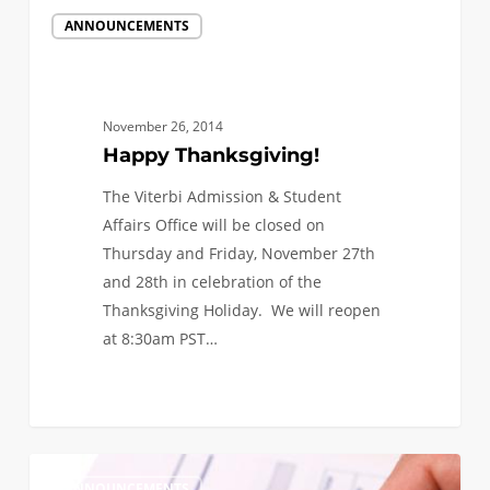
Happy
ANNOUNCEMENTS
Thanksgiving!
November 26, 2014
Happy Thanksgiving!
The Viterbi Admission & Student
Affairs Office will be closed on
Thursday and Friday, November 27th
and 28th in celebration of the
Thanksgiving Holiday. We will reopen
at 8:30am PST…
0
Viterbi
1
ANNOUNCEMENTS