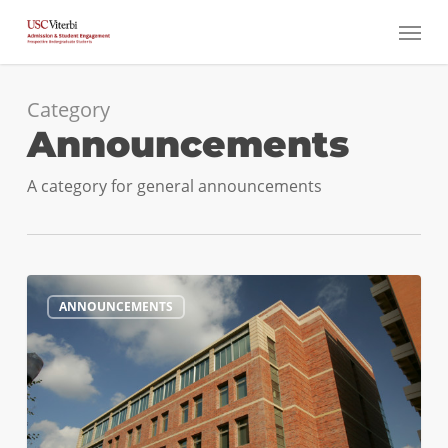
Skip
Menu
to
main
content
Category
Announcements
A category for general announcements
#ViterbiEXPO
0
ANNOUNCEMENTS
Happening
This
Weekend!