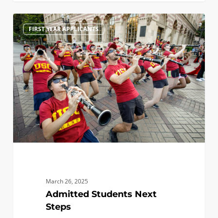
Admitted
1
FIRST YEAR APPLICANTS
Students
Next
Steps
March 26, 2025
Admitted Students Next
Steps