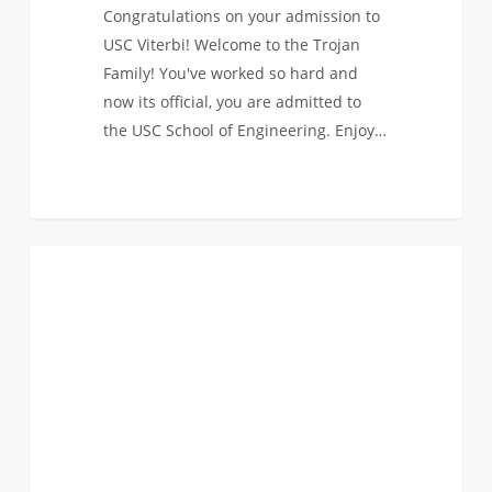
Congratulations on your admission to
USC Viterbi! Welcome to the Trojan
Family! You've worked so hard and
now its official, you are admitted to
the USC School of Engineering. Enjoy…
Didn’t
0
FIRST YEAR APPLICANTS
Get
the
News
You
Hoped
For?
Here
Are