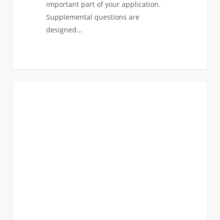
important part of your application.
Supplemental questions are
designed…
It’s
1
ANNOUNCEMENTS
Officially
Application
Season.
Common
App
is
Live!