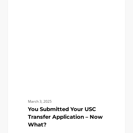
You
0
INCOMING CLASS OF 2025
Submitted
Your
USC
Transfer
Application
–
Now
What?
March 3, 2025
You Submitted Your USC
Transfer Application – Now
What?