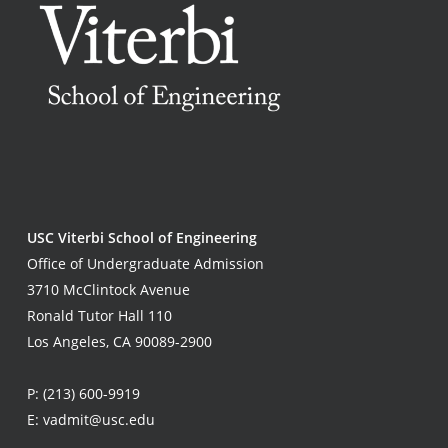
USC Viterbi School of Engineering
Office of Undergraduate Admission
3710 McClintock Avenue
Ronald Tutor Hall 110
Los Angeles, CA 90089-2900
P:
(213) 600-9919
E:
vadmit@usc.edu