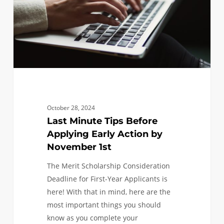
Early
Action
by
November
1st
October 28, 2024
Last Minute Tips Before
Applying Early Action by
November 1st
The Merit Scholarship Consideration
Deadline for First-Year Applicants is
here! With that in mind, here are the
most important things you should
know as you complete your