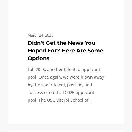
Some
Options
March 24, 2025
Didn’t Get the News You
Hoped For? Here Are Some
Options
Fall 2025, another talented applicant
pool. Once again, we were blown away
by the sheer talent, passion, and
success of our Fall 2025 applicant
pool. The USC Viterbi School of…