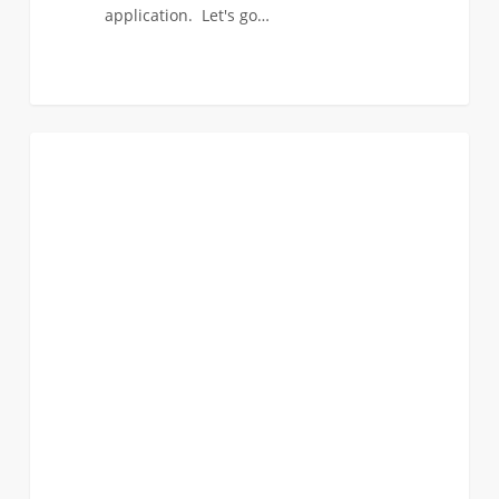
application. Let's go…
ViterbiEXPO
0
EVENTS
@Discover
USC
is
almost
here!