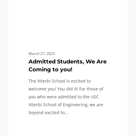
March 27, 2025
Admitted Students, We Are
Coming to you!
The Viterbi School is excited to
welcome you! You did it! For those of
you who were admitted to the USC
Viterbi School of Engineering, we are
beyond excited to…