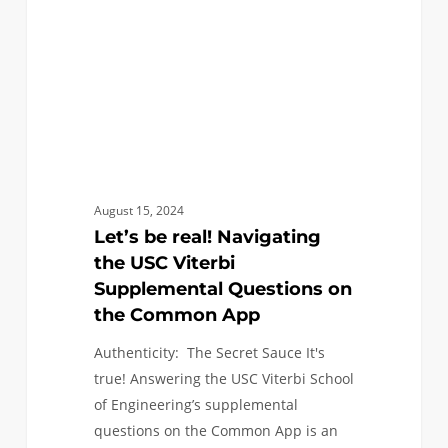
USC
Viterbi
Supplemental
Questions
on
the
Common
App
August 15, 2024
Let’s be real! Navigating
the USC Viterbi
Supplemental Questions on
the Common App
Authenticity: The Secret Sauce It's
true! Answering the USC Viterbi School
of Engineering’s supplemental
questions on the Common App is an