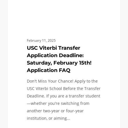
Application
FAQ
February 11, 2025
USC Viterbi Transfer
Application Deadline:
Saturday, February 15th!
Application FAQ
Don't Miss Your Chance! Apply to the
USC Viterbi School Before the Transfer
Deadline. If you are a transfer student
—whether you're switching from
another two-year or four-year
institution, or aiming…