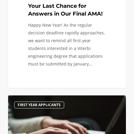
Your Last Chance for
Answers in Our Final AMA!
Happy New Year! As the regular
decision deadline rapidly approaches,
we want to remind all first-year
students interested in a Viterbi
engineering degree that applications
must be submitted by January…
Last
1
FIRST YEAR APPLICANTS
Minute
Tips
Before
Applying