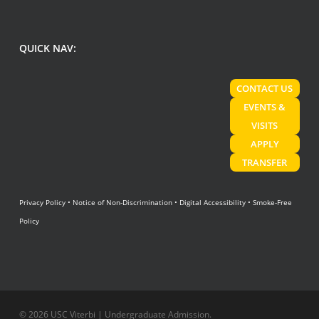
QUICK NAV:
CONTACT US
EVENTS &
VISITS
APPLY
TRANSFER
Privacy Policy
•
Notice of Non-Discrimination
•
Digital Accessibility
•
Smoke-Free
Policy
© 2026 USC Viterbi | Undergraduate Admission.