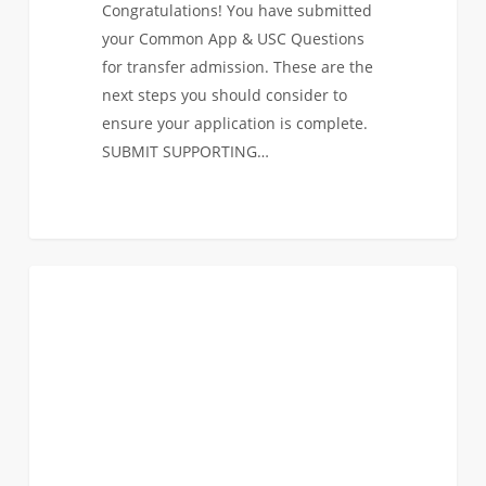
Congratulations! You have submitted
your Common App & USC Questions
for transfer admission. These are the
next steps you should consider to
ensure your application is complete.
SUBMIT SUPPORTING…
USC
0
ANNOUNCEMENTS
Viterbi
Transfer
Application
Deadline:
Saturday,
February
15th!