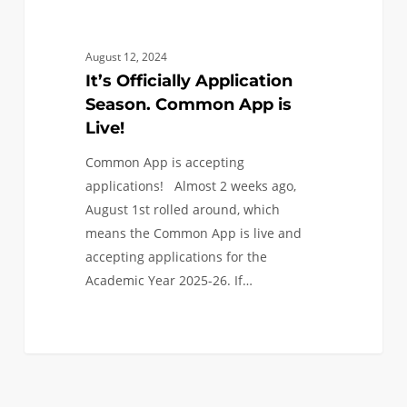
August 12, 2024
It’s Officially Application
Season. Common App is
Live!
Common App is accepting
applications! Almost 2 weeks ago,
August 1st rolled around, which
means the Common App is live and
accepting applications for the
Academic Year 2025-26. If…