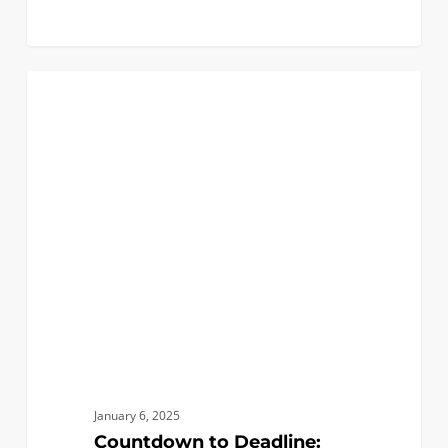
Countdown
2
FIRST YEAR APPLICANTS
to
Deadline:
Your
Last
Chance
for
Answers
in
Our
Final
AMA!
January 6, 2025
Countdown to Deadline: