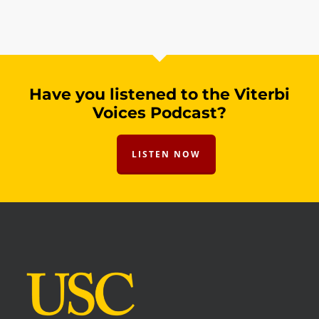
Have you listened to the Viterbi
Voices Podcast?
LISTEN NOW