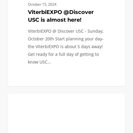
October 15, 2024
ViterbiEXPO @Discover
USC is almost here!
ViterbiEXPO @ Discover USC - Sunday,
October 20th Start planning your day-
the ViterbiEXPO is about 5 days away!
Get ready for a full day of getting to
know USC…
Let’s
2
COLLEGE APPLICATIONS
be
real!
Navigating
the