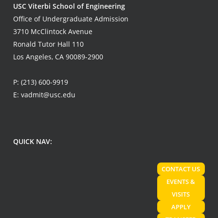
USC Viterbi School of Engineering
Office of Undergraduate Admission
3710 McClintock Avenue
Ronald Tutor Hall 110
Los Angeles, CA 90089-2900
P:
(213) 600-9919
E:
vadmit@usc.edu
QUICK NAV:
CONTACT US
EVENTS &
VISITS
APPLY