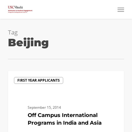
Skip
Menu
to
main
content
Tag
Beijing
Off
FIRST YEAR APPLICANTS
Campus
International
Programs
in
September 15, 2014
India
Off Campus International
and
Programs in India and Asia
Asia