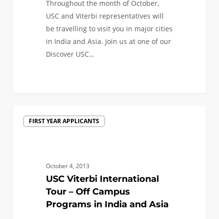
Throughout the month of October,
USC and Viterbi representatives will
be travelling to visit you in major cities
in India and Asia. Join us at one of our
Discover USC…
0
USC
FIRST YEAR APPLICANTS
Viterbi
International
Tour
–
October 4, 2013
Off
USC Viterbi International
Campus
Tour – Off Campus
Programs
Programs in India and Asia
in