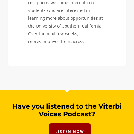
receptions welcome international
students who are interested in
learning more about opportunities at
the University of Southern California.
Over the next few weeks,
representatives from across…
0
Have you listened to the Viterbi
Voices Podcast?
LISTEN NOW