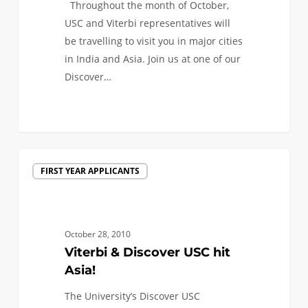
Throughout the month of October,
India
USC and Viterbi representatives will
and
be travelling to visit you in major cities
Asia
in India and Asia. Join us at one of our
Discover…
0
Viterbi
FIRST YEAR APPLICANTS
&
Discover
USC
hit
October 28, 2010
Asia!
Viterbi & Discover USC hit
Asia!
The University’s Discover USC