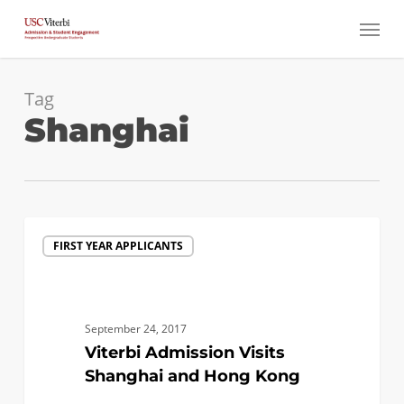
Skip
Menu
to
main
content
Tag
Shanghai
Viterbi
FIRST YEAR APPLICANTS
Admission
Visits
Shanghai
and
September 24, 2017
Hong
Viterbi Admission Visits
Kong
Shanghai and Hong Kong