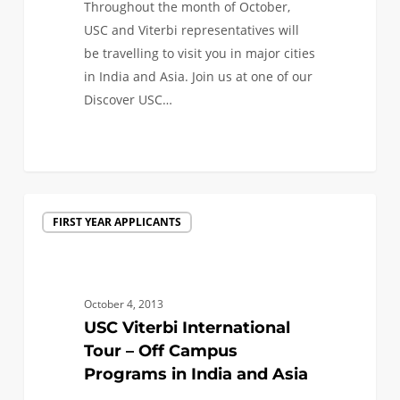
Throughout the month of October,
USC and Viterbi representatives will
be travelling to visit you in major cities
in India and Asia. Join us at one of our
Discover USC…
0
USC
FIRST YEAR APPLICANTS
Viterbi
International
Tour
–
October 4, 2013
Off
USC Viterbi International
Campus
Tour – Off Campus
Programs
Programs in India and Asia
in