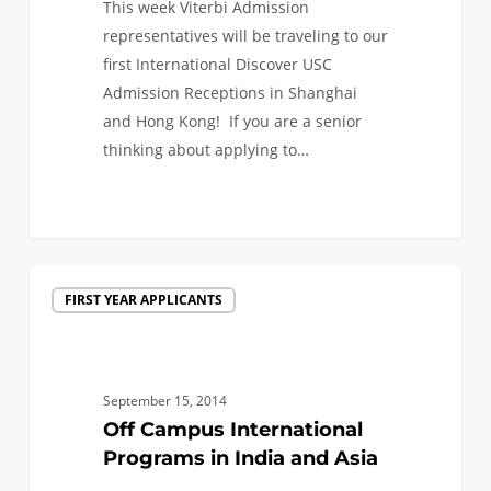
This week Viterbi Admission
representatives will be traveling to our
first International Discover USC
Admission Receptions in Shanghai
and Hong Kong! If you are a senior
thinking about applying to…
0
Off
FIRST YEAR APPLICANTS
Campus
International
Programs
in
September 15, 2014
India
Off Campus International
and
Programs in India and Asia
Asia