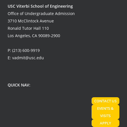
USC Viterbi School of Engineering
Office of Undergraduate Admission
3710 McClintock Avenue
Ronald Tutor Hall 110
Los Angeles, CA 90089-2900
P:
(213) 600-9919
E:
vadmit@usc.edu
QUICK NAV:
CONTACT US
EVENTS &
VISITS
APPLY