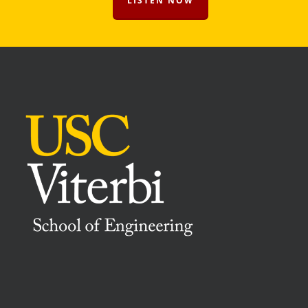
LISTEN NOW