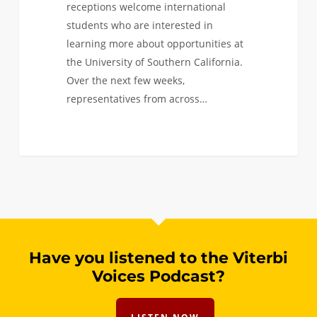
receptions welcome international
students who are interested in
learning more about opportunities at
the University of Southern California.
Over the next few weeks,
representatives from across…
0
Have you listened to the Viterbi
Voices Podcast?