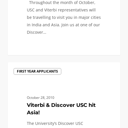
Throughout the month of October,
India
USC and Viterbi representatives will
and
be travelling to visit you in major cities
Asia
in India and Asia. Join us at one of our
Discover…
0
Viterbi
FIRST YEAR APPLICANTS
&
Discover
USC
hit
October 28, 2010
Asia!
Viterbi & Discover USC hit
Asia!
The University’s Discover USC