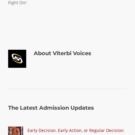
Fight On!
About
Viterbi Voices
The Latest Admission Updates
Early Decision, Early Action, or Regular Decision: