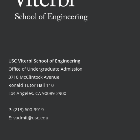
USC Viterbi School of Engineering
Office of Undergraduate Admission
3710 McClintock Avenue
Ronald Tutor Hall 110
Los Angeles, CA 90089-2900
P:
(213) 600-9919
E:
vadmit@usc.edu