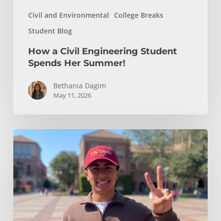
Civil and Environmental
College Breaks
Student Blog
How a Civil Engineering Student
Spends Her Summer!
Bethania Dagim
May 11, 2026
Who
gave
me
the
tools?