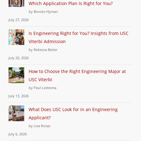
Which Application Plan Is Right for You?
by Brooke Hyman
July 27, 2026
Is Engineering Right for You? Insights from USC
Viterbi Admission
by Rebecca Beiter
July 20, 2026
How to Choose the Right Engineering Major at
USC Viterbi
by Paul Ledesma
July 13, 2026
What Does USC Look for in an Engineering
Applicant?
by Lisa Rosas
July 6, 2026