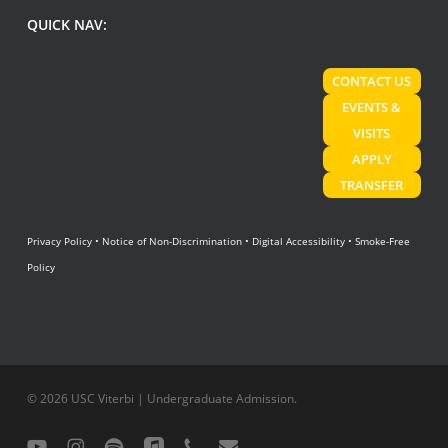
QUICK NAV:
CONTACT US
EVENTS &
VISITS
APPLY
TRANSFER
Privacy Policy
•
Notice of Non-Discrimination
•
Digital Accessibility
•
Smoke-Free
Policy
© 2026 USC Viterbi | Undergraduate Admission.
youtube
instagram
spotify
applemusic
phone
email