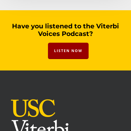
Have you listened to the Viterbi
Voices Podcast?
LISTEN NOW