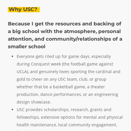
Why USC?
Because I get the resources and backing of
a big school with the atmosphere, personal
attention, and community/relationships of a
smaller school
Everyone gets riled up for game days, especially
during Conquest week (the football game against
UCLA), and genuinely loves sporting the cardinal and
gold to cheer on any USC team, club, or group
whether that be a basketball game, a theater
production, dance performances, or an engineering
design showcase.
USC provides scholarships, research, grants and
fellowships, extensive options for mental and physical
health maintenance, local community engagement,