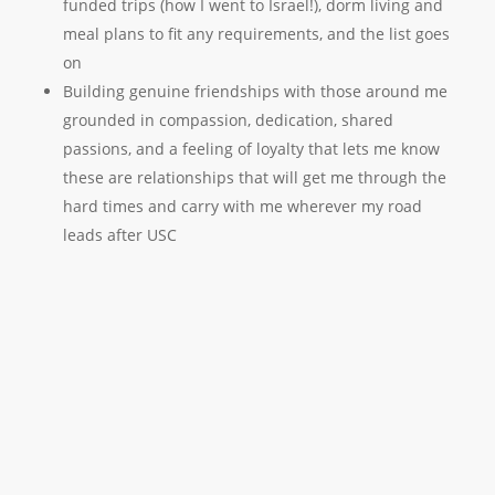
funded trips (how I went to Israel!), dorm living and
meal plans to fit any requirements, and the list goes
on
Building genuine friendships with those around me
grounded in compassion, dedication, shared
passions, and a feeling of loyalty that lets me know
these are relationships that will get me through the
hard times and carry with me wherever my road
leads after USC