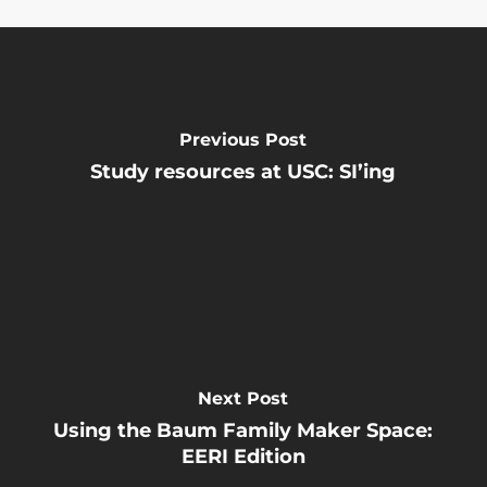
Previous Post
Study resources at USC: SI’ing
Next Post
Using the Baum Family Maker Space:
EERI Edition