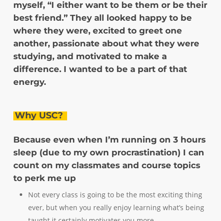
myself, “I either want to be them or be their
best friend.” They all looked happy to be
where they were, excited to greet one
another, passionate about what they were
studying, and motivated to make a
difference. I wanted to be a part of that
energy.
Why USC?
Because even when I’m running on 3 hours
sleep (due to my own procrastination) I can
count on my classmates and course topics
to perk me up
Not every class is going to be the most exciting thing
ever, but when you really enjoy learning what’s being
taught it certainly motivates you more