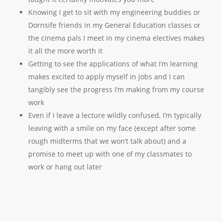
Knowing I get to sit with my engineering buddies or
Dornsife friends in my General Education classes or
the cinema pals I meet in my cinema electives makes
it all the more worth it
Getting to see the applications of what I’m learning
makes excited to apply myself in jobs and I can
tangibly see the progress I’m making from my course
work
Even if I leave a lecture wildly confused, I’m typically
leaving with a smile on my face (except after some
rough midterms that we won’t talk about) and a
promise to meet up with one of my classmates to
work or hang out later