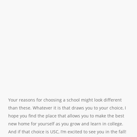
Your reasons for choosing a school might look different
than these. Whatever it is that draws you to your choice, I
hope you find the place that allows you to make the best
new home for yourself as you grow and learn in college.
And if that choice is USC, I’m excited to see you in the fall!