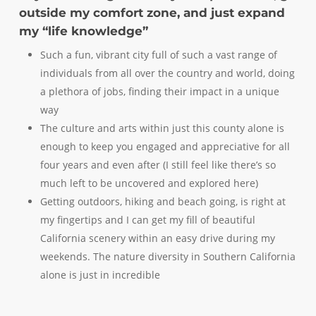
outside my comfort zone, and just expand
my “life knowledge”
Such a fun, vibrant city full of such a vast range of
individuals from all over the country and world, doing
a plethora of jobs, finding their impact in a unique
way
The culture and arts within just this county alone is
enough to keep you engaged and appreciative for all
four years and even after (I still feel like there’s so
much left to be uncovered and explored here)
Getting outdoors, hiking and beach going, is right at
my fingertips and I can get my fill of beautiful
California scenery within an easy drive during my
weekends. The nature diversity in Southern California
alone is just in incredible