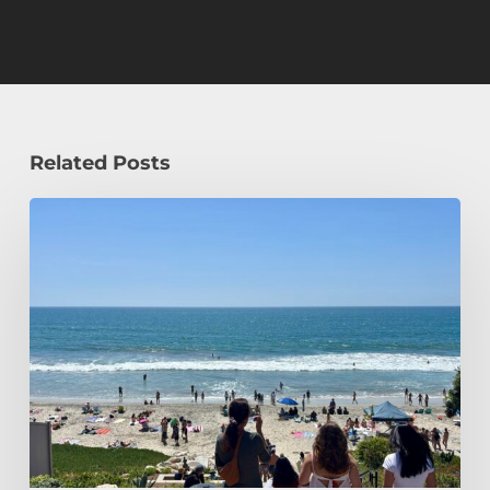
Related Posts
How
a
Civil
Engineering
Student
Spends
Her
Summer!