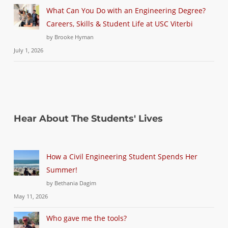
What Can You Do with an Engineering Degree?
Careers, Skills & Student Life at USC Viterbi
by Brooke Hyman
July 1, 2026
Hear About The Students' Lives
How a Civil Engineering Student Spends Her
Summer!
by Bethania Dagim
May 11, 2026
Who gave me the tools?