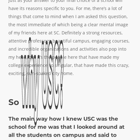
just as your answer to your final choice of a school will
have its reasons specific to you. For me, there’s a lot of
things that come to mind when I am asked this question,
the most immediate of which being a clear mental image
of my friends here at SC. Definitely a strong resources,
attentive professors, beautiful campus, engaging courses,
and incredible organizations and activities also pop into
my head, but it’s the people here that have made my
college experience so singular, that have made this crazy,
exciting, sun-soaked city home.
why
why
USC?
USC?
So
The main way how I knew USC was the
school for me was that I looked around at
all the students on campus and said to