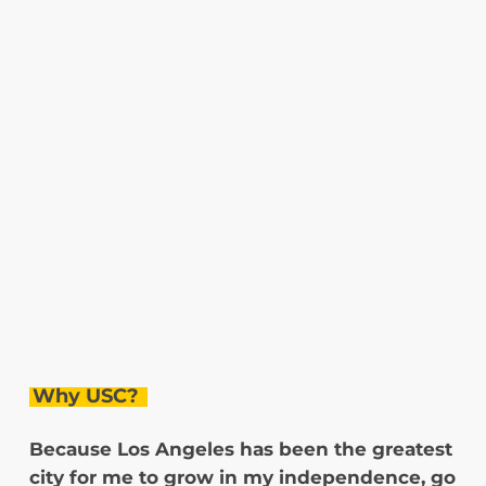
Why USC?
Because Los Angeles has been the greatest
city for me to grow in my independence, go