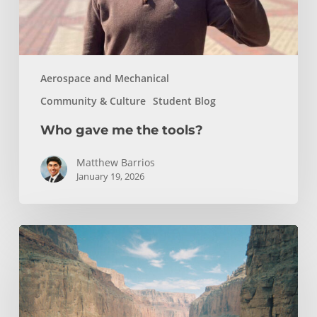
Aerospace and Mechanical
Community & Culture
Student Blog
Who gave me the tools?
Matthew Barrios
January 19, 2026
How
Whitewater
Rafting
Sparked
My