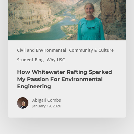
Passion
For
Environmental
Engineering
Civil and Environmental
Community & Culture
Student Blog
Why USC
How Whitewater Rafting Sparked
My Passion For Environmental
Engineering
Abigail Combs
January 19, 2026