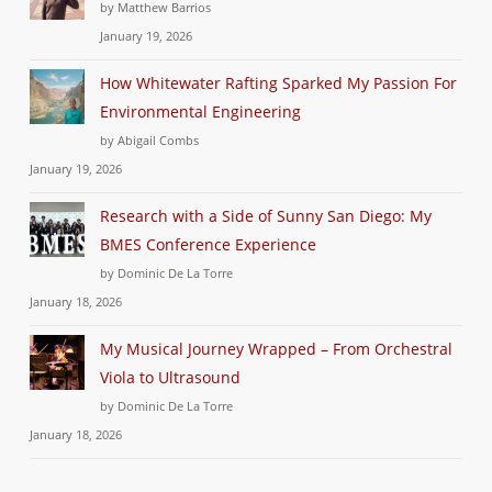
by Matthew Barrios
January 19, 2026
How Whitewater Rafting Sparked My Passion For
Environmental Engineering
by Abigail Combs
January 19, 2026
Research with a Side of Sunny San Diego: My
BMES Conference Experience
by Dominic De La Torre
January 18, 2026
My Musical Journey Wrapped – From Orchestral
Viola to Ultrasound
by Dominic De La Torre
January 18, 2026