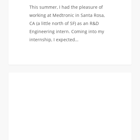
This summer, I had the pleasure of
working at Medtronic in Santa Rosa,
CA (a little north of SF) as an R&D
Engineering intern. Coming into my
internship, I expected…
From
0
BIOMEDICAL
Mechanical
to
Biomedical:
Rose’s
Path