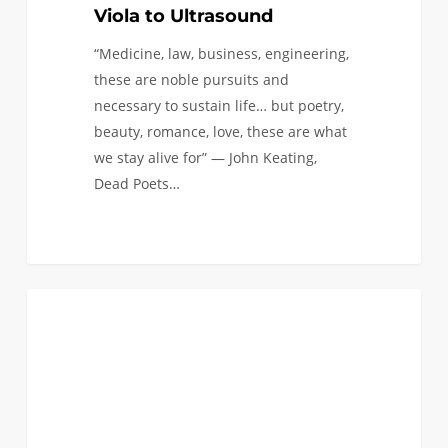
Viola to Ultrasound
“Medicine, law, business, engineering,
these are noble pursuits and
necessary to sustain life… but poetry,
beauty, romance, love, these are what
we stay alive for” — John Keating,
Dead Poets…
Conducting
1
AEROSPACE AND MECHANICAL
Research
in
the
MADLab