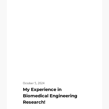
My
0
BIOMEDICAL
Experience
in
Biomedical
Engineering
Research!
October 5, 2024
My Experience in
Biomedical Engineering
Research!