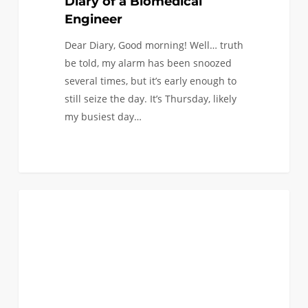
Diary of a Biomedical
Engineer
Dear Diary, Good morning! Well… truth
be told, my alarm has been snoozed
several times, but it’s early enough to
still seize the day. It’s Thursday, likely
my busiest day…
Pipettes
0
BIOMEDICAL
to
Screenwriting