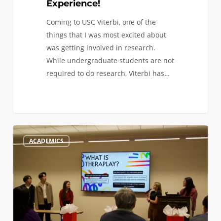
Experience!
Coming to USC Viterbi, one of the
things that I was most excited about
was getting involved in research.
While undergraduate students are not
required to do research, Viterbi has…
Makeathon,
0
ACADEMICS
Medesign,
and
More:
Hands-
On
Opportunities
as