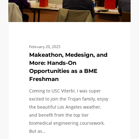
a
BME
Freshman
February 20, 2025
Makeathon, Medesign, and
More: Hands-On
Opportunities as a BME
Freshman
Coming to USC Viterbi, I was super
excited to join the Trojan family, enjoy
the beautiful Los Angeles weather,
and benefit from the top tier
biomedical engineering coursework.
But as…