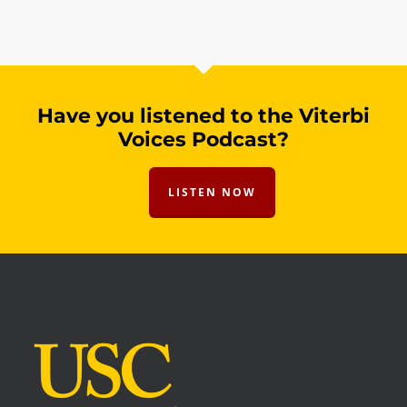
Have you listened to the Viterbi
Voices Podcast?
LISTEN NOW