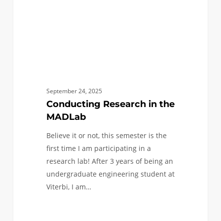
September 24, 2025
Conducting Research in the
MADLab
Believe it or not, this semester is the
first time I am participating in a
research lab! After 3 years of being an
undergraduate engineering student at
Viterbi, I am…