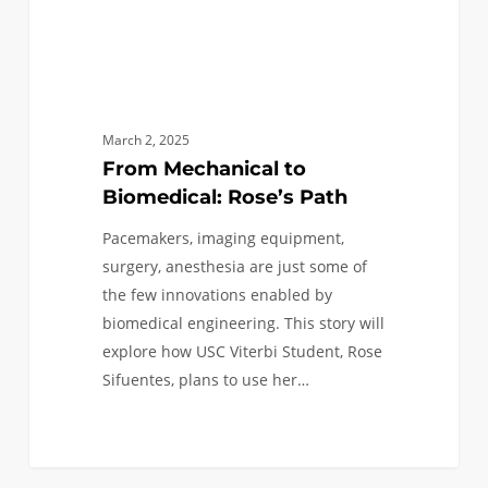
March 2, 2025
From Mechanical to
Biomedical: Rose’s Path
Pacemakers, imaging equipment,
surgery, anesthesia are just some of
the few innovations enabled by
biomedical engineering. This story will
explore how USC Viterbi Student, Rose
Sifuentes, plans to use her…