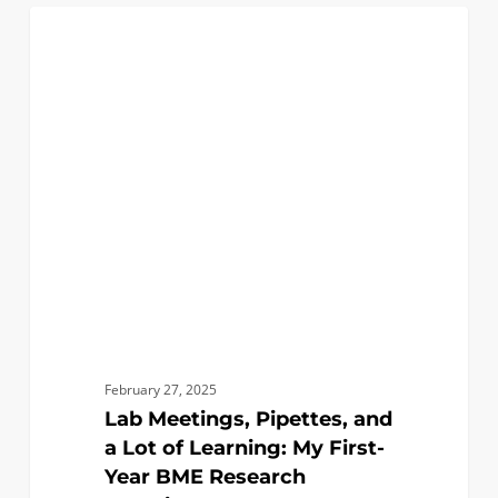
Lab
0
BIOMEDICAL
Meetings,
Pipettes,
and
a
Lot
of
Learning:
My
First-
Year
BME
Research
February 27, 2025
Experience!
Lab Meetings, Pipettes, and
a Lot of Learning: My First-
Year BME Research