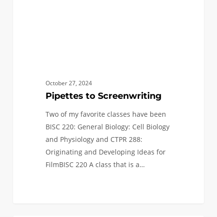
October 27, 2024
Pipettes to Screenwriting
Two of my favorite classes have been
BISC 220: General Biology: Cell Biology
and Physiology and CTPR 288:
Originating and Developing Ideas for
FilmBISC 220 A class that is a…