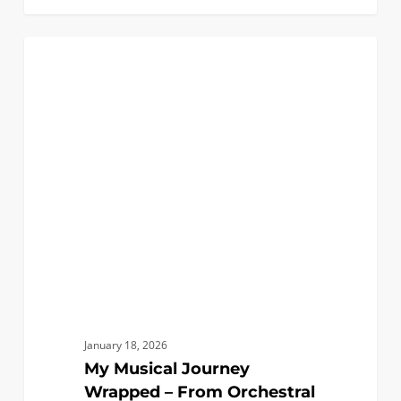
My
1
BIOMEDICAL
Musical
Journey
Wrapped
–
From
Orchestral
Viola
to
Ultrasound
January 18, 2026
My Musical Journey
Wrapped – From Orchestral