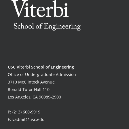
USC Viterbi School of Engineering
Office of Undergraduate Admission
3710 McClintock Avenue
Ronald Tutor Hall 110
Los Angeles, CA 90089-2900
P:
(213) 600-9919
E:
vadmit@usc.edu