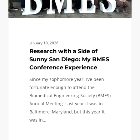
My
BMES
Conference
Experience
January 18, 2026
Research with a Side of
Sunny San Diego: My BMES
Conference Experience
Since my sophomore year, I’ve been
fortunate enough to attend the
Biomedical Engineering Society (BMES)
Annual Meeting. Last year it was in
Baltimore, Maryland, but this year it
was in…