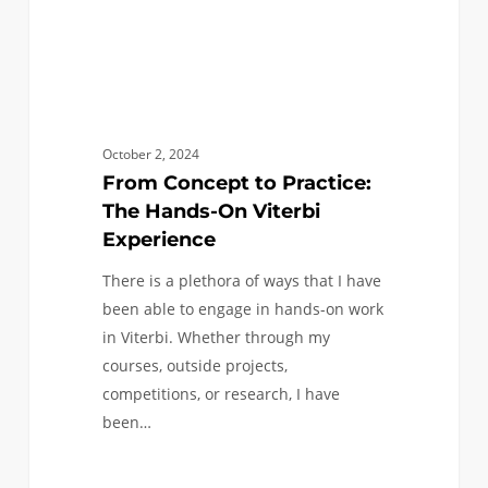
Experience
October 2, 2024
From Concept to Practice:
The Hands-On Viterbi
Experience
There is a plethora of ways that I have
been able to engage in hands-on work
in Viterbi. Whether through my
courses, outside projects,
competitions, or research, I have
been…