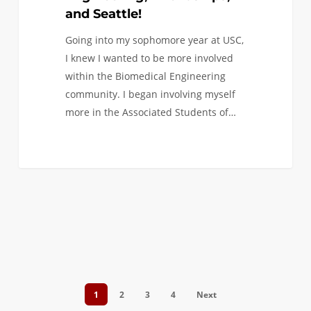
and Seattle!
Going into my sophomore year at USC,
I knew I wanted to be more involved
within the Biomedical Engineering
community. I began involving myself
more in the Associated Students of…
1
2
3
4
Next