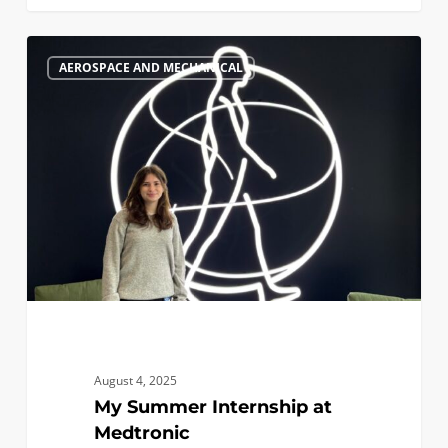
My
0
AEROSPACE AND MECHANICAL
Summer
Internship
at
Medtronic
August 4, 2025
My Summer Internship at
Medtronic