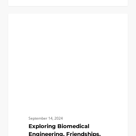
Exploring
1
BIOMEDICAL
Biomedical
Engineering,
Friendships,
and
Seattle!
September 14, 2024
Exploring Biomedical
Engineering, Friendships,