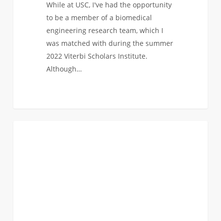
While at USC, I've had the opportunity
to be a member of a biomedical
engineering research team, which I
was matched with during the summer
2022 Viterbi Scholars Institute.
Although…
From
1
BIOMEDICAL
Concept
to
Practice:
The
Hands-
On
Viterbi