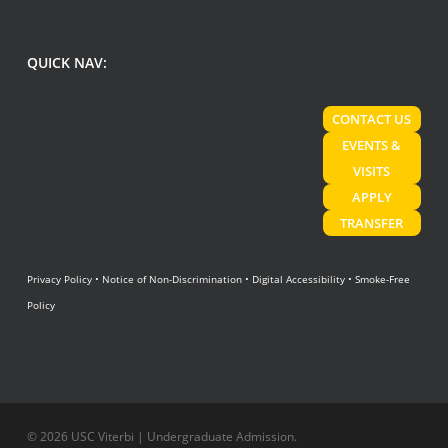
QUICK NAV:
CONTACT US
EVENTS &
VISITS
APPLY
TRANSFER
Privacy Policy
•
Notice of Non-Discrimination
•
Digital Accessibility
•
Smoke-Free
Policy
© 2026 USC Viterbi | Undergraduate Admission.