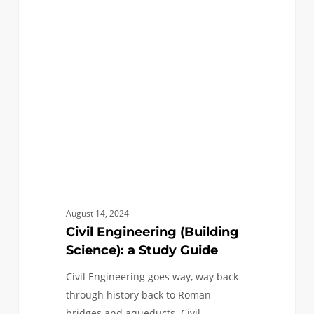
(Building
Science):
a
Study
Guide
August 14, 2024
Civil Engineering (Building
Science): a Study Guide
Civil Engineering goes way, way back
through history back to Roman
bridges and aqueducts. Civil