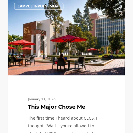
This
1
CAMPUS INVOLVEMENT
Major
Chose
Me
January 11, 2026
This Major Chose Me
The first time I heard about CECS, I
thought, “Wait… you’re allowed to