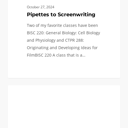
October 27, 2024
Pipettes to Screenwriting
Two of my favorite classes have been
BISC 220: General Biology: Cell Biology
and Physiology and CTPR 288:
Originating and Developing Ideas for
FilmBISC 220 A class that is a…
Enjoying
1
STUDENT BLOG
Embedded
Systems