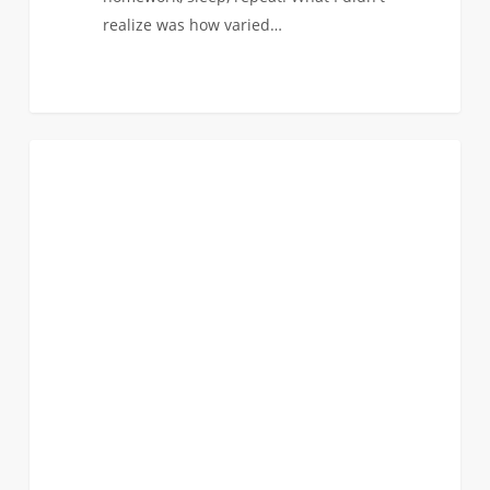
realize was how varied…
Pipettes
0
BIOMEDICAL
to
Screenwriting