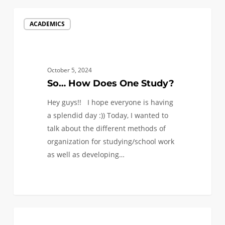
So…
ACADEMICS
How
Does
One
Study?
October 5, 2024
So… How Does One Study?
Hey guys!! I hope everyone is having
a splendid day :)) Today, I wanted to
talk about the different methods of
organization for studying/school work
as well as developing…
0
Learning
1
ACADEMICS