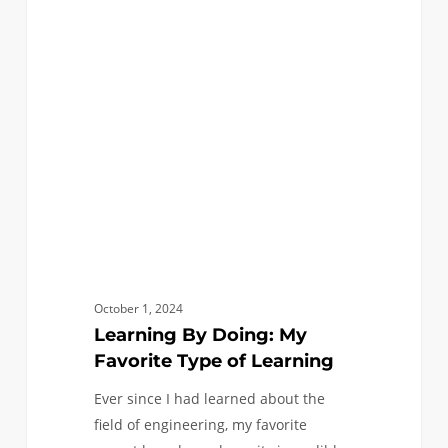
By
Doing:
My
Favorite
Type
of
Learning
October 1, 2024
Learning By Doing: My
Favorite Type of Learning
Ever since I had learned about the
field of engineering, my favorite