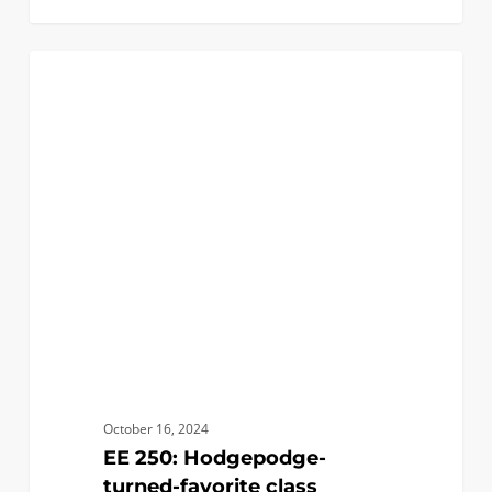
EE
1
ACADEMICS
250:
Hodgepodge-
turned-
favorite
class
October 16, 2024
EE 250: Hodgepodge-
turned-favorite class