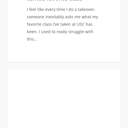
I feel like every time I do a takeover,
someone inevitably asks me what my
favorite class I’ve taken at USC has
been. I used to really struggle with
this…
Building
1
CAMPUS INVOLVEMENT
Connections
and
Skills
Beyond
the
Classroom