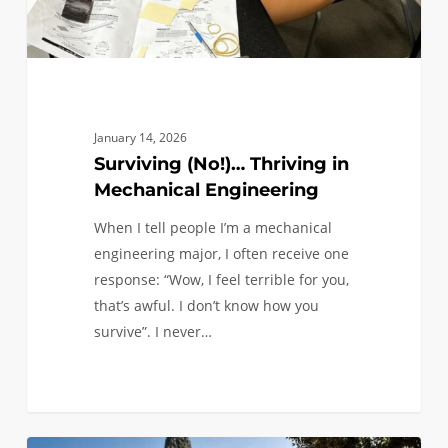
January 14, 2026
Surviving (No!)… Thriving in
Mechanical Engineering
When I tell people I’m a mechanical
engineering major, I often receive one
response: “Wow, I feel terrible for you,
that’s awful. I don’t know how you
survive”. I never…