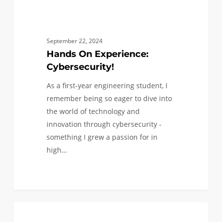
September 22, 2024
Hands On Experience:
Cybersecurity!
As a first-year engineering student, I
remember being so eager to dive into
the world of technology and
innovation through cybersecurity -
something I grew a passion for in
high…
Civil
0
CIVIL AND ENVIRONMENTAL
Engineering