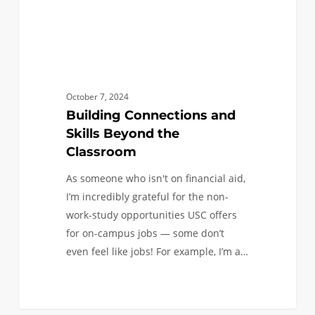
October 7, 2024
Building Connections and
Skills Beyond the
Classroom
As someone who isn't on financial aid,
I’m incredibly grateful for the non-
work-study opportunities USC offers
for on-campus jobs — some don’t
even feel like jobs! For example, I’m a…