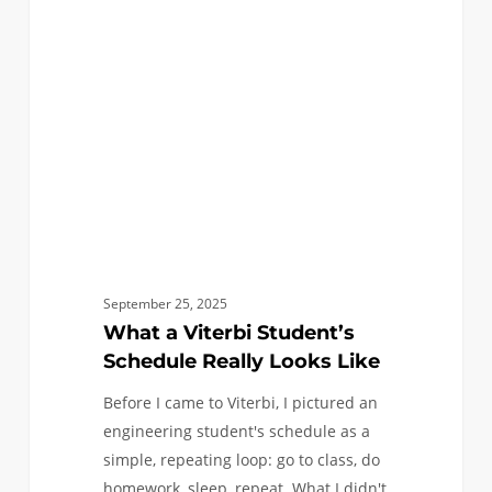
Student’s
Schedule
Really
Looks
Like
September 25, 2025
What a Viterbi Student’s
Schedule Really Looks Like
Before I came to Viterbi, I pictured an
engineering student's schedule as a
simple, repeating loop: go to class, do
homework, sleep, repeat. What I didn't