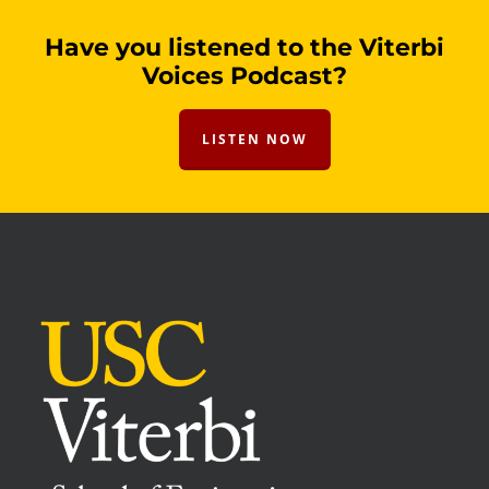
Have you listened to the Viterbi
Voices Podcast?
LISTEN NOW