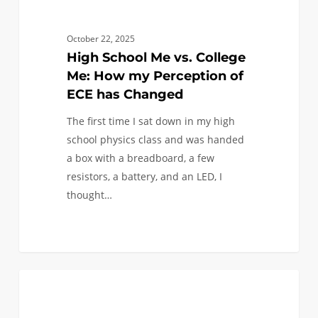
has
Changed
October 22, 2025
High School Me vs. College
Me: How my Perception of
ECE has Changed
The first time I sat down in my high
school physics class and was handed
a box with a breadboard, a few
resistors, a battery, and an LED, I
thought…
What
1
LIFE AT USC
a
Viterbi