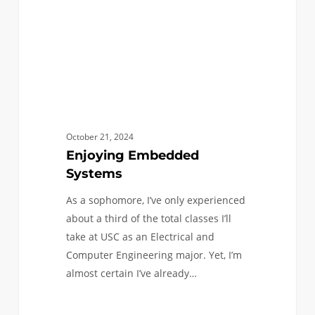
October 21, 2024
Enjoying Embedded
Systems
As a sophomore, I’ve only experienced
about a third of the total classes I’ll
take at USC as an Electrical and
Computer Engineering major. Yet, I’m
almost certain I’ve already…