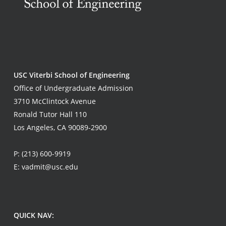
USC Viterbi School of Engineering
Office of Undergraduate Admission
3710 McClintock Avenue
Ronald Tutor Hall 110
Los Angeles, CA 90089-2900
P:
(213) 600-9919
E:
vadmit@usc.edu
QUICK NAV: