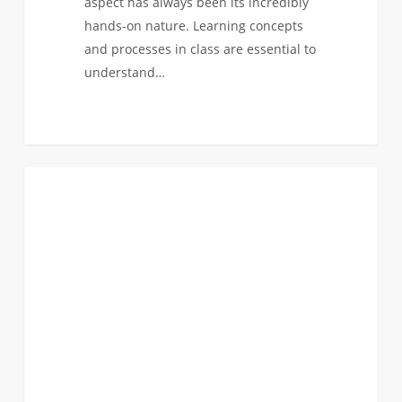
aspect has always been its incredibly
hands-on nature. Learning concepts
and processes in class are essential to
understand…
Hands
0
ACADEMICS
On
Experience:
Cybersecurity!