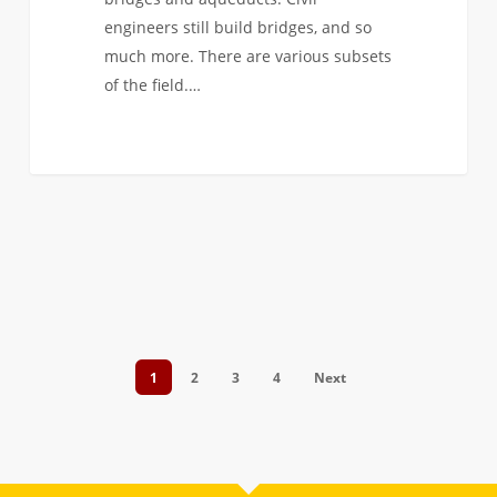
engineers still build bridges, and so
much more. There are various subsets
of the field.…
1
2
3
4
Next