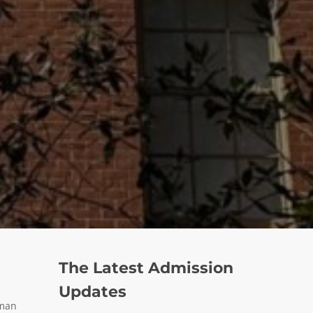
The Latest Admission
Updates
hman