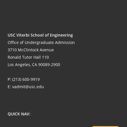
USC Viterbi School of Engineering
Office of Undergraduate Admission
3710 McClintock Avenue
Ronald Tutor Hall 110
Los Angeles, CA 90089-2900
P:
(213) 600-9919
E:
vadmit@usc.edu
QUICK NAV: