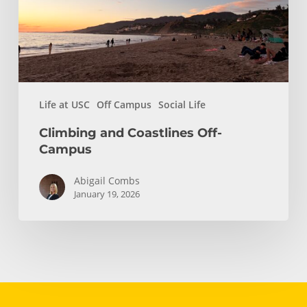
Life at USC
Off Campus
Social Life
Climbing and Coastlines Off-
Campus
Abigail Combs
January 19, 2026