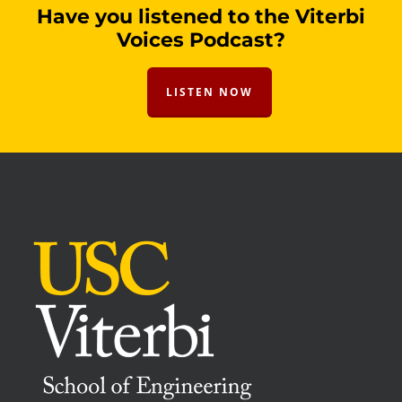
Have you listened to the Viterbi
Voices Podcast?
LISTEN NOW