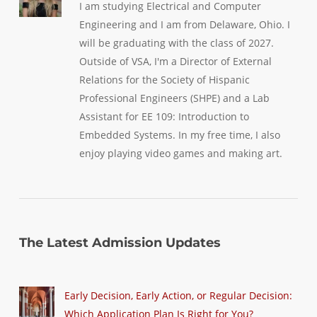
I am studying Electrical and Computer
Engineering and I am from Delaware, Ohio. I
will be graduating with the class of 2027.
Outside of VSA, I'm a Director of External
Relations for the Society of Hispanic
Professional Engineers (SHPE) and a Lab
Assistant for EE 109: Introduction to
Embedded Systems. In my free time, I also
enjoy playing video games and making art.
The Latest Admission Updates
Early Decision, Early Action, or Regular Decision:
Which Application Plan Is Right for You?