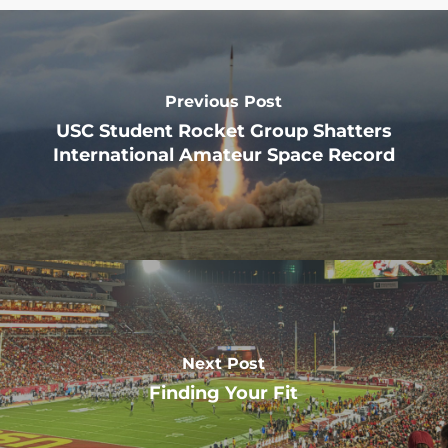
Previous Post
USC Student Rocket Group Shatters
International Amateur Space Record
Next Post
Finding Your Fit