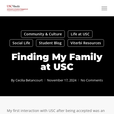
Skip
Menu
to
main
content
Community & Culture
Life at USC
Social Life
Student Blog
Viterbi Resources
Finding My Family
at USC
By
Cecilia Betancourt
November 17, 2024
No Comments
My first interaction with USC after being accepted was an