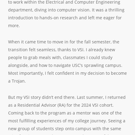
to work within the Electrical and Computer Engineering
department, diving into computer vision. It was a thrilling
introduction to hands-on research and left me eager for
more.
When it came time to move in for the fall semester, the
transition felt seamless, thanks to VSI. I already knew
people to grab meals with, classmates I could study
alongside, and how to navigate USC’s sprawling campus.
Most importantly, I felt confident in my decision to become
a Trojan.
But my VSI story didn’t end there. Last summer, I returned
as a Residential Advisor (RA) for the 2024 VSI cohort.
Coming back to the program as a mentor was one of the
most fulfilling experiences of my college journey. Seeing a
new group of students step onto campus with the same