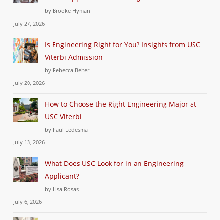
by Brooke Hyman
July 27, 2026
Is Engineering Right for You? Insights from USC
Viterbi Admission
by Rebecca Beiter
July 20, 2026
How to Choose the Right Engineering Major at
USC Viterbi
by Paul Ledesma
July 13, 2026
What Does USC Look for in an Engineering
Applicant?
by Lisa Rosas
July 6, 2026