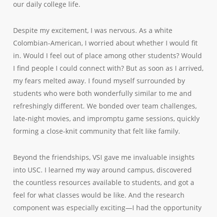
our daily college life.
Despite my excitement, I was nervous. As a white
Colombian-American, I worried about whether I would fit
in. Would I feel out of place among other students? Would
I find people I could connect with? But as soon as I arrived,
my fears melted away. I found myself surrounded by
students who were both wonderfully similar to me and
refreshingly different. We bonded over team challenges,
late-night movies, and impromptu game sessions, quickly
forming a close-knit community that felt like family.
Beyond the friendships, VSI gave me invaluable insights
into USC. I learned my way around campus, discovered
the countless resources available to students, and got a
feel for what classes would be like. And the research
component was especially exciting—I had the opportunity