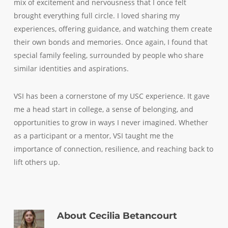
mix of excitement and nervousness that I once felt
brought everything full circle. I loved sharing my
experiences, offering guidance, and watching them create
their own bonds and memories. Once again, I found that
special family feeling, surrounded by people who share
similar identities and aspirations.
VSI has been a cornerstone of my USC experience. It gave
me a head start in college, a sense of belonging, and
opportunities to grow in ways I never imagined. Whether
as a participant or a mentor, VSI taught me the
importance of connection, resilience, and reaching back to
lift others up.
About
Cecilia Betancourt