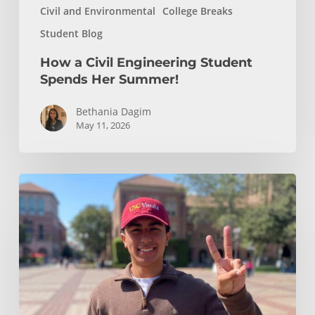
Civil and Environmental
College Breaks
Student Blog
How a Civil Engineering Student
Spends Her Summer!
Bethania Dagim
May 11, 2026
Who
gave
me
the
tools?