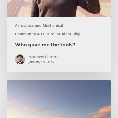
Aerospace and Mechanical
Community & Culture
Student Blog
Who gave me the tools?
Matthew Barrios
January 19, 2026
Climbing
and
Coastlines
Off-
Campus