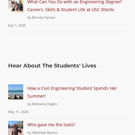
What Can You Do with an Engineering Degree?
Careers, Skills & Student Life at USC Viterbi
by Brooke Hyman
July 1, 2026
Hear About The Students' Lives
How a Civil Engineering Student Spends Her
Summer!
by Bethania Dagim
May 11, 2026
Who gave me the tools?
by Matthew Barrios