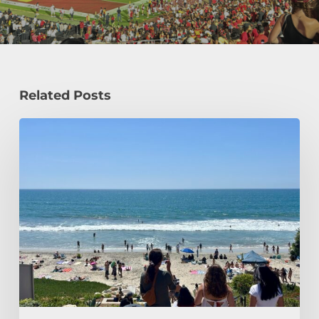
Related Posts
How
a
Civil
Engineering
Student
Spends
Her
Summer!