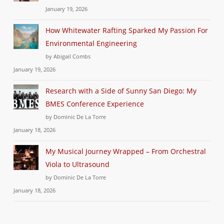
January 19, 2026
How Whitewater Rafting Sparked My Passion For
Environmental Engineering
by Abigail Combs
January 19, 2026
Research with a Side of Sunny San Diego: My
BMES Conference Experience
by Dominic De La Torre
January 18, 2026
My Musical Journey Wrapped – From Orchestral
Viola to Ultrasound
by Dominic De La Torre
January 18, 2026