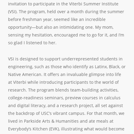
invitation to participate in the Viterbi Summer Institute
(VSI). The program, held over a month during the summer
before freshman year, seemed like an incredible
opportunity—but also an intimidating one. My mom,
sensing my hesitation, encouraged me to go for it, and I’m
so glad I listened to her.
VSI is designed to support underrepresented students in
engineering, such as those who identify as Latinx, Black, or
Native American. It offers an invaluable glimpse into life
at Viterbi while introducing participants to the world of
research. The program blends team-building activities,
college-readiness seminars, preview courses in calculus
and digital literacy, and a research project, all set against
the backdrop of USC’s vibrant campus. For that month, we
lived in Parkside Arts & Humanities and ate meals at
Everybody’s Kitchen (EVK), illustrating what would become