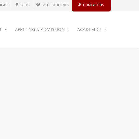
DCAST
BLOG
MEET STUDENTS
CONTACT US
CE
APPLYING & ADMISSION
ACADEMICS