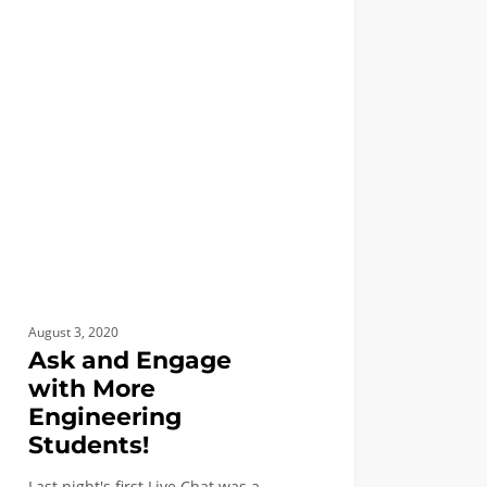
FIRST YEAR APPLICANTS
ge
eering
nts!
August 3, 2020
Ask and Engage
with More
Engineering
Students!
Last night's first Live Chat was a