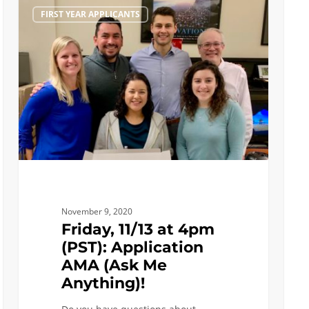
Friday,
Ask
FIRST YEAR APPLICANTS
11/13
and
at
Enga
4pm
with
(PST):
More
Application
Engin
AMA
Stude
(Ask
Me
Anything)!
November 9, 2020
Friday, 11/13 at 4pm
(PST): Application
AMA (Ask Me
Anything)!