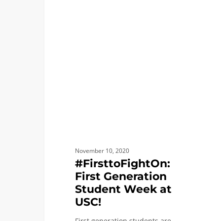
#FirsttoFightOn:
FIRST YEAR APPLICANTS
First
Generation
Student
Week
at
USC!
November 10, 2020
#FirsttoFightOn:
First Generation
Student Week at
USC!
First generation students are