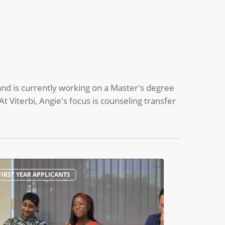
nd is currently working on a Master's degree
At Viterbi, Angie's focus is counseling transfer
ing
FIRST YEAR APPLICANTS
tions
sma