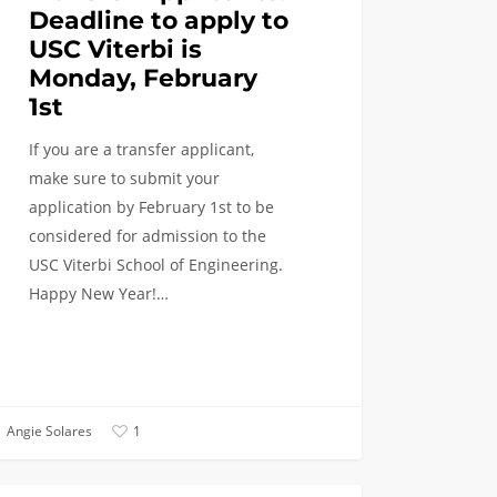
Deadline to apply to
USC Viterbi is
Monday, February
1st
If you are a transfer applicant,
make sure to submit your
application by February 1st to be
considered for admission to the
USC Viterbi School of Engineering.
Happy New Year!…
Angie Solares
1