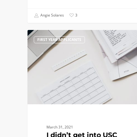
Angie Solares
3
I
FIRST YEAR APPLICANTS
didn’t
get
into
USC
–
What’s
Next?
March 31, 2021
I didn’t get into USC