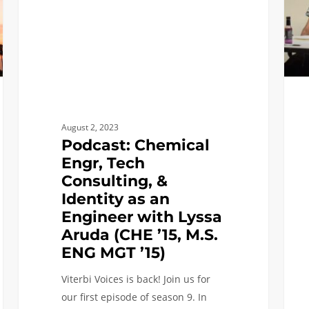
&
–
Identity
Fall
as
2022
an
Engineer
with
Lyssa
August 2, 2023
Aruda
Podcast: Chemical
(CHE
Engr, Tech
’15,
Consulting, &
M.S.
Identity as an
ENG
Engineer with Lyssa
MGT
Aruda (CHE ’15, M.S.
’15)
ENG MGT ’15)
Viterbi Voices is back! Join us for
our first episode of season 9. In