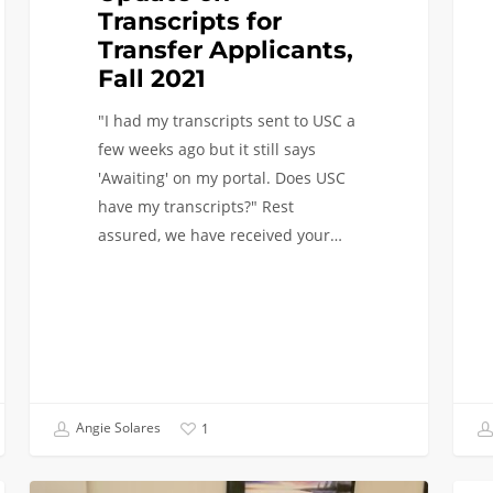
Transcripts for
Transfer Applicants,
Fall 2021
"I had my transcripts sent to USC a
few weeks ago but it still says
'Awaiting' on my portal. Does USC
have my transcripts?" Rest
assured, we have received your…
Angie Solares
1