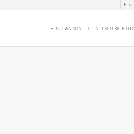
PO
EVENTS & VISITS
THE VITERBI EXPERIEN