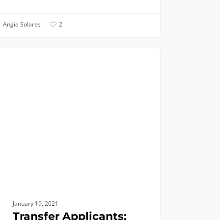
Angie Solares
2
fer
ANNOUNCEMENTS
cants:
line
bi
ay,
uary
January 19, 2021
Transfer Applicants: