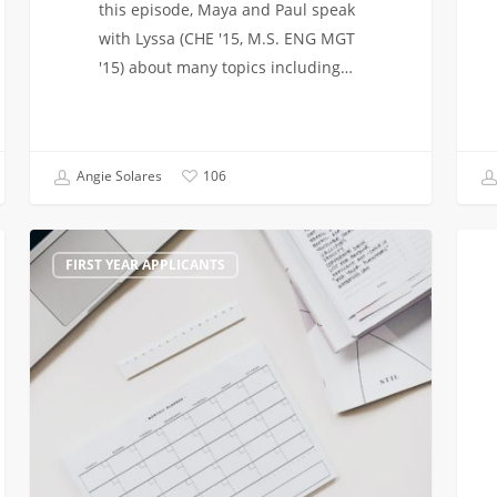
this episode, Maya and Paul speak
with Lyssa (CHE '15, M.S. ENG MGT
'15) about many topics including…
Angie Solares
106
What
Admi
FIRST YEAR APPLICANTS
if
to
I
Sprin
don’t
Here
get
are
into
your
USC?
next
steps