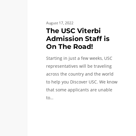
August 17, 2022
The USC Viterbi
Admission Staff is
On The Road!
Starting in just a few weeks, USC
representatives will be traveling
across the country and the world
to help you Discover USC. We know
that some applicants are unable
to…