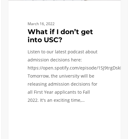
March 16, 2022
What if I don’t get
into USC?
Listen to our latest podcast about
admission decisions here:
https://open.spotify.com/episode/1SJ9trgDskNiES9cz
Tomorrow, the university will be
releasing admission decisions for
all First Year applicants to Fall
2022. It's an exciting time,…