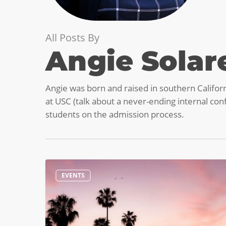
All Posts By
Angie Solar
Angie was born and raised in southern Califor
at USC (talk about a never-ending internal confl
students on the admission process.
Plan
EVENTS
your
Summer
Visit
to