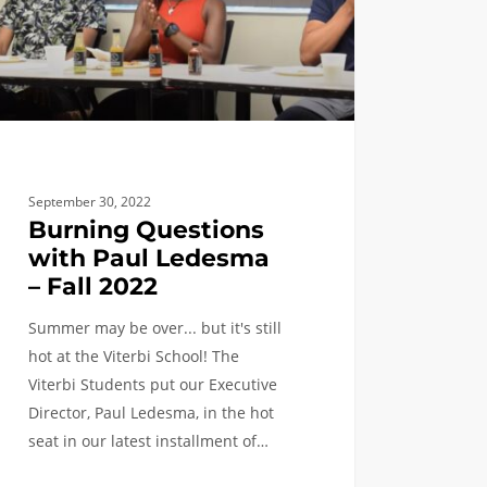
September 30, 2022
Burning Questions
with Paul Ledesma
– Fall 2022
Summer may be over... but it's still
hot at the Viterbi School! The
Viterbi Students put our Executive
Director, Paul Ledesma, in the hot
seat in our latest installment of…