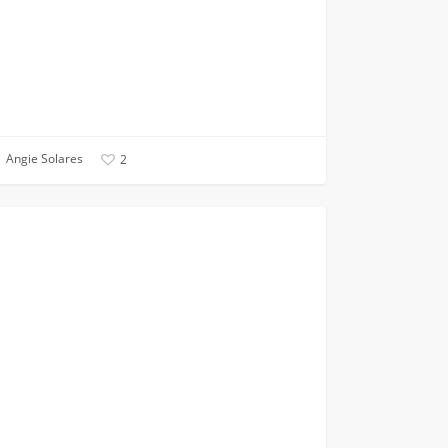
Angie Solares
2
tted
ANNOUNCEMENTS
g?
!