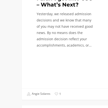
– What’s Next?
Yesterday, we released admission
decisions and we know that many
of you may not have received good
news. By no means does the
admission decision reflect your
accomplishments, academics, or…
Angie Solares
1