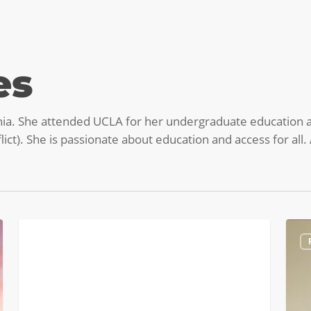
es
nia. She attended UCLA for her undergraduate education a
ict). She is passionate about education and access for all. 
Podcast:
Burn
PODCASTS
Chemical
Ques
Engr,
with
Tech
Paul
Consulting,
Lede