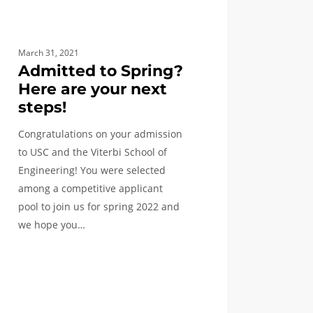
March 31, 2021
Admitted to Spring?
Here are your next
steps!
Congratulations on your admission
to USC and the Viterbi School of
qyeTo
Engineering! You were selected
among a competitive applicant
pool to join us for spring 2022 and
we hope you…