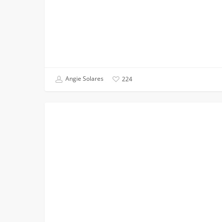
Angie Solares
224
The
FIRST YEAR APPLICANTS
USC
Viterbi
Admission
Staff
is
On
The
Road!