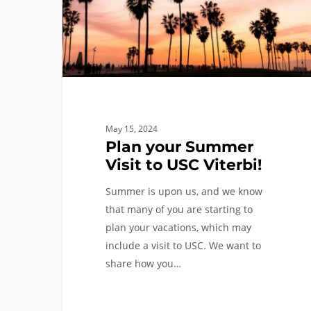
USC
Viterbi!
May 15, 2024
Plan your Summer
Visit to USC Viterbi!
Summer is upon us, and we know
that many of you are starting to
plan your vacations, which may
include a visit to USC. We want to
share how you…