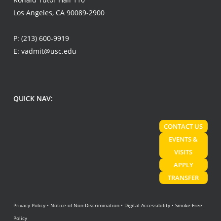
Los Angeles, CA 90089-2900
P:
(213) 600-9919
E:
vadmit@usc.edu
QUICK NAV:
CONTACT US
EVENTS &
VISITS
APPLY
TRANSFER
Privacy Policy
•
Notice of Non-Discrimination
•
Digital Accessibility
•
Smoke-Free
Policy