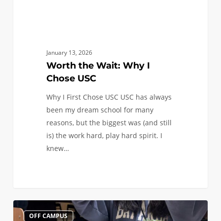
January 13, 2026
Worth the Wait: Why I
Chose USC
Why I First Chose USC USC has always
been my dream school for many
reasons, but the biggest was (and still
is) the work hard, play hard spirit. I
knew…
All
1
OFF CAMPUS
Aboard: