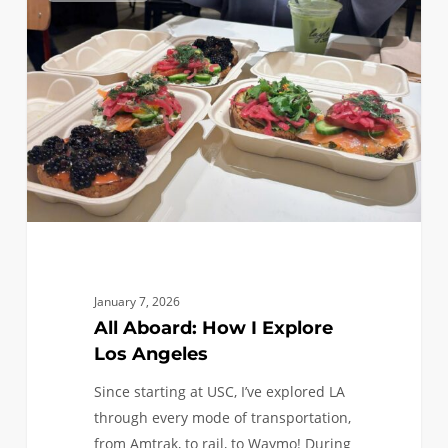
How
I
Explore
Los
Angeles
January 7, 2026
All Aboard: How I Explore
Los Angeles
Since starting at USC, I’ve explored LA
through every mode of transportation,
from Amtrak, to rail, to Waymo! During