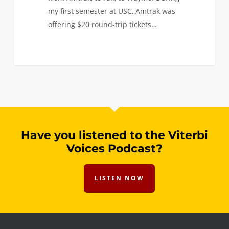
my first semester at USC, Amtrak was
offering $20 round-trip tickets…
Have you listened to the Viterbi
Voices Podcast?
LISTEN NOW