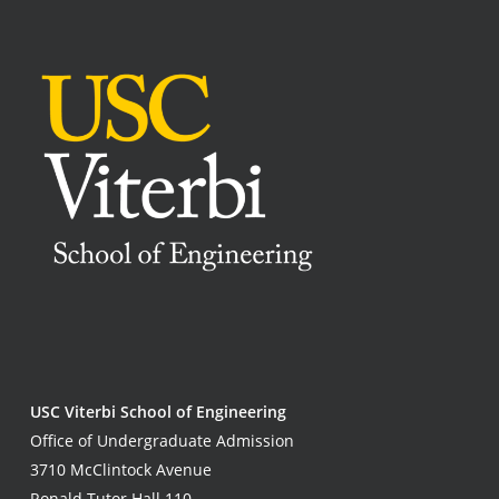
USC Viterbi School of Engineering
Office of Undergraduate Admission
3710 McClintock Avenue
Ronald Tutor Hall 110