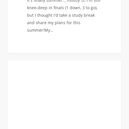
It's finally summer... mostly 🙇‍♀️ I'm still
knee-deep in finals (1 down, 3 to go),
but I thought I'd take a study break
and share my plans for this
summer!My…
Worth
1
STUDENT BLOG
the
Wait:
Why
I
Chose
USC