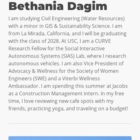
Bethania Dagim
I am studying Civil Engineering (Water Resources)
with a minor in GIS & Sustainability Science. I am
from La Mirada, California, and I will be graduating
with the class of 2028. At USC, I am a CURVE
Research Fellow for the Social Interactive
Autonomous Systems (SIAS) Lab, where I research
autonomous vehicles. I am also Vice President of
Advocacy & Wellness for the Society of Women
Engineers (SWE) and a Viterbi Wellness
Ambassador. I am spending this summer at Jacobs
as a Construction Management intern. In my free
time, I love reviewing new cafe spots with my
friends, practicing yoga, and traveling on a budget!
How