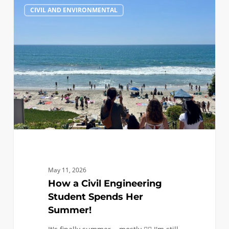
1
CIVIL AND ENVIRONMENTAL
a
Civil
Engineering
Student
Spends
Her
Summer!
May 11, 2026
How a Civil Engineering
Student Spends Her
Summer!