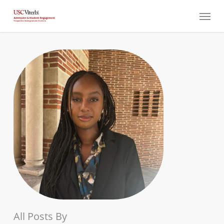
Skip
Menu
to
main
content
All Posts By