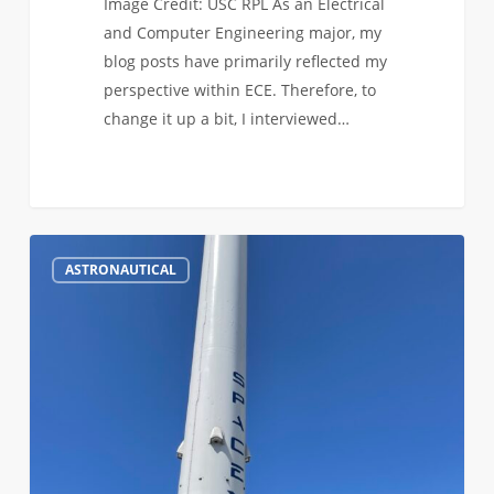
Image Credit: USC RPL As an Electrical
and Computer Engineering major, my
blog posts have primarily reflected my
perspective within ECE. Therefore, to
change it up a bit, I interviewed…
Life
2
ASTRONAUTICAL
in
the
ASTE
Program
at
USC:
ASTE
Spotlight