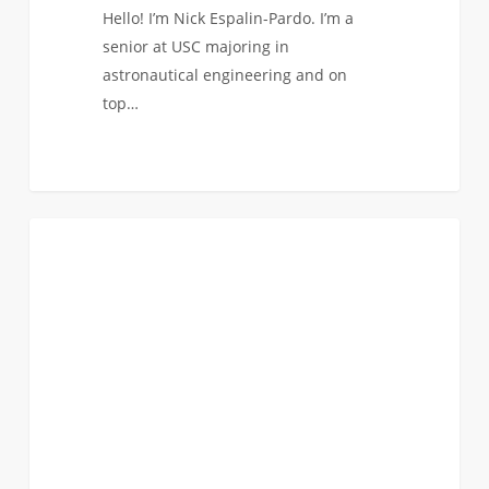
Hello! I’m Nick Espalin-Pardo. I’m a
senior at USC majoring in
astronautical engineering and on
top…
The
5
ASTRONAUTICAL
Most
Wonderful
Time
of
the
Year