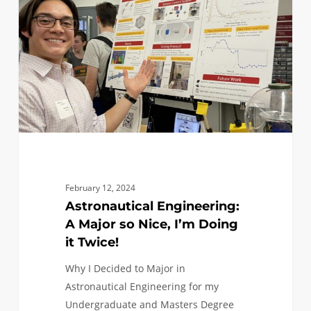
Major
so
Nice,
I’m
Doing
it
Twice!
February 12, 2024
Astronautical Engineering:
A Major so Nice, I’m Doing
it Twice!
Why I Decided to Major in
Astronautical Engineering for my
Undergraduate and Masters Degree