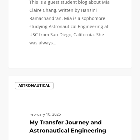
This is a guest student blog about Mia
Claire Chang, written by Hansini
Ramachandran. Mia is a sophomore
studying Astronautical Engineering at
USC from San Diego, California. She
was always…
1
My
ASTRONAUTICAL
Transfer
Journey
and
Astronautical
February 10, 2025
Engineering
My Transfer Journey and
Astronautical Engineering