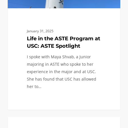
January 31, 2025
Life in the ASTE Program at
USC: ASTE Spotlight
I spoke with Maya Shvab, a Junior
majoring in ASTE who spoke to her
experience in the major and at USC.
She has found that USC has allowed
her to…
A
0
ASTRONAUTICAL
Spotlight