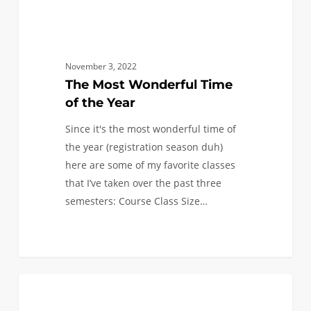
November 3, 2022
The Most Wonderful Time
of the Year
Since it's the most wonderful time of
the year (registration season duh)
here are some of my favorite classes
that I’ve taken over the past three
semesters: Course Class Size…
NSBE’s
5
AEROSPACE AND MECHANICAL
Evening