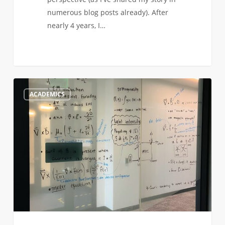
numerous blog posts already). After
nearly 4 years, I…
Engineering
0
ACADEMICS
and
Space
Exploration
to
Me