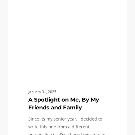
on
Me,
By
My
Friends
and
Family
January 31, 2025
A Spotlight on Me, By My
Friends and Family
Since its my senior year, I decided to
write this one from a different
perspective (as I've shared my story in