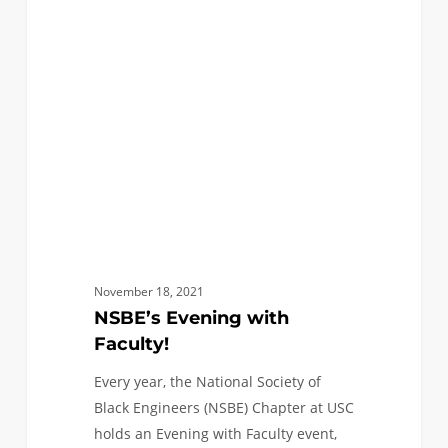
with
Faculty!
November 18, 2021
NSBE’s Evening with
Faculty!
Every year, the National Society of
Black Engineers (NSBE) Chapter at USC
holds an Evening with Faculty event,