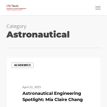
Skip
Menu
to
main
content
Category
Astronautical
Astronautical
ACADEMICS
Engineering
Spotlight:
Mia
Claire
April 22, 2025
Chang
Astronautical Engineering
Spotlight: Mia Claire Chang