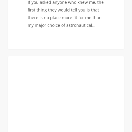
If you asked anyone who knew me, the
first thing they would tell you is that
there is no place more fit for me than
my major choice of astronautical…
0
Peer
0
ASTRONAUTICAL
Spotlight:
Soaring
to
New
Heights
–
Dylan’s
Experience
as