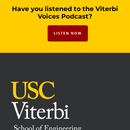
Have you listened to the Viterbi
Voices Podcast?
LISTEN NOW