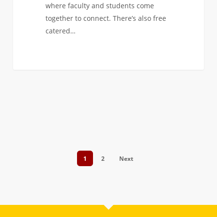
where faculty and students come
together to connect. There’s also free
catered…
1
2
Next