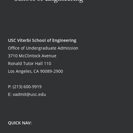
USC Viterbi School of Engineering
Office of Undergraduate Admission
3710 McClintock Avenue
Ronald Tutor Hall 110
Los Angeles, CA 90089-2900
P:
(213) 600-9919
E:
vadmit@usc.edu
QUICK NAV: