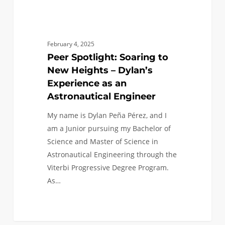
an
Astronautical
Engineer
February 4, 2025
Peer Spotlight: Soaring to
New Heights – Dylan’s
Experience as an
Astronautical Engineer
My name is Dylan Peña Pérez, and I
am a Junior pursuing my Bachelor of
Science and Master of Science in
Astronautical Engineering through the
Viterbi Progressive Degree Program.
As…