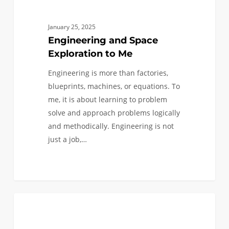
January 25, 2025
Engineering and Space
Exploration to Me
Engineering is more than factories,
blueprints, machines, or equations. To
me, it is about learning to problem
solve and approach problems logically
and methodically. Engineering is not
just a job,…
Ad
0
ASTRONAUTICAL
Astra
Per