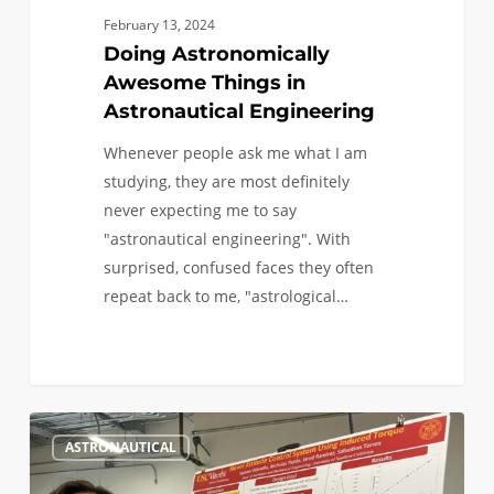
February 13, 2024
Doing Astronomically
Awesome Things in
Astronautical Engineering
Whenever people ask me what I am
studying, they are most definitely
never expecting me to say
"astronautical engineering". With
surprised, confused faces they often
repeat back to me, "astrological…
Astronautical
6
ASTRONAUTICAL
Engineering:
A