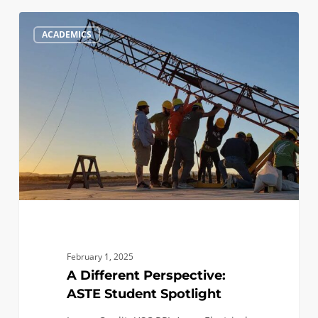
A
1
ACADEMICS
Different
Perspective:
ASTE
Student
Spotlight
February 1, 2025
A Different Perspective:
ASTE Student Spotlight