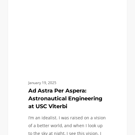
Aspera:
Astronautical
Engineering
at
USC
Viterbi
January 19, 2025
Ad Astra Per Aspera:
Astronautical Engineering
at USC Viterbi
I’m an idealist. I was raised on a vision
of a better world, and when I look up
to the sky at night, I see this vision. I