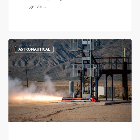
get an…
Doing
288
ASTRONAUTICAL
Astronomically
Awesome
Things
in
Astronautical
Engineering