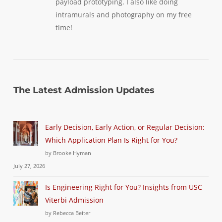
payload prototyping. I also like doing
intramurals and photography on my free
time!
The Latest Admission Updates
Early Decision, Early Action, or Regular Decision:
Which Application Plan Is Right for You?
by Brooke Hyman
July 27, 2026
Is Engineering Right for You? Insights from USC
Viterbi Admission
by Rebecca Beiter