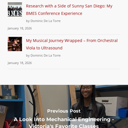
Research with a Side of Sunny San Diego: My
BMES Conference Experience
by Dominic De La Torre
January 18, 2026
My Musical Journey Wrapped – From Orchestral
Viola to Ultrasound
by Dominic De La Torre
January 18, 2026
Previous Post
A Look Into Mechanical Engineering -
Victoria's Favorite Classes