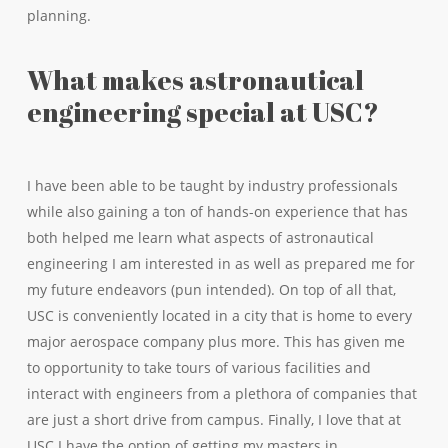
planning.
What makes astronautical
engineering special at USC?
I have been able to be taught by industry professionals
while also gaining a ton of hands-on experience that has
both helped me learn what aspects of astronautical
engineering I am interested in as well as prepared me for
my future endeavors (pun intended). On top of all that,
USC is conveniently located in a city that is home to every
major aerospace company plus more. This has given me
to opportunity to take tours of various facilities and
interact with engineers from a plethora of companies that
are just a short drive from campus. Finally, I love that at
USC I have the option of getting my masters in