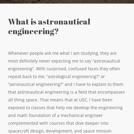
What is astronautical
engineering?
Whenever people ask me what I am studying, they are
most definitely never expecting me to say “astronautical
engineering”. With surprised, confused faces they often
repeat back to me, “astrological engineering?” or
“aeronautical engineering?” and I have to explain to them
that astronautical engineering is a field that encompasses
all thing space. That means that at USC, I have been
exposed to classes that help me develop the engineering
and math foundation of a mechanical engineer
complemented with courses that dive deeper into
spacecraft design, development, and space mission