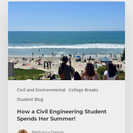
How
a
Civil
Engineering
Student
Spends
Her
Summer!
Civil and Environmental
College Breaks
Student Blog
How a Civil Engineering Student
Spends Her Summer!
Bethania Dagim