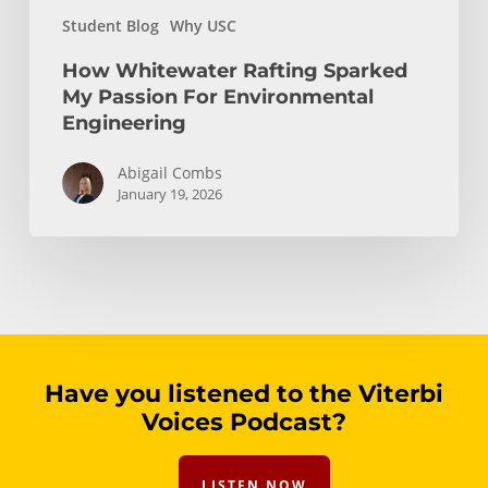
Student Blog
Why USC
How Whitewater Rafting Sparked
My Passion For Environmental
Engineering
Abigail Combs
January 19, 2026
Have you listened to the Viterbi
Voices Podcast?
LISTEN NOW