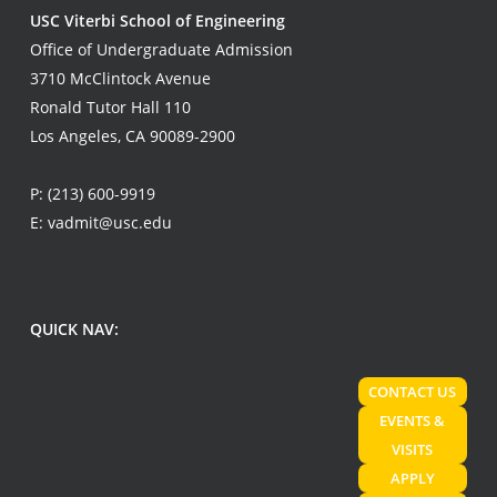
USC Viterbi School of Engineering
Office of Undergraduate Admission
3710 McClintock Avenue
Ronald Tutor Hall 110
Los Angeles, CA 90089-2900
P:
(213) 600-9919
E:
vadmit@usc.edu
QUICK NAV:
CONTACT US
EVENTS &
VISITS
APPLY