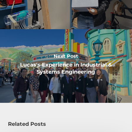
Next Post
Lucas's Experience in Industrial &
Systems Engineering
Related Posts