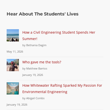
Hear About The Students' Lives
How a Civil Engineering Student Spends Her
Summer!
by Bethania Dagim
May 11, 2026
Who gave me the tools?
by Matthew Barrios
January 19, 2026
How Whitewater Rafting Sparked My Passion For
Environmental Engineering
by Abigail Combs
January 19, 2026