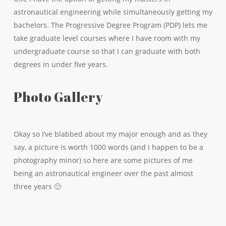
astronautical engineering while simultaneously getting my
bachelors. The Progressive Degree Program (PDP) lets me
take graduate level courses where I have room with my
undergraduate course so that I can graduate with both
degrees in under five years.
Photo Gallery
Okay so I’ve blabbed about my major enough and as they
say, a picture is worth 1000 words (and I happen to be a
photography minor) so here are some pictures of me
being an astronautical engineer over the past almost
three years 🙂