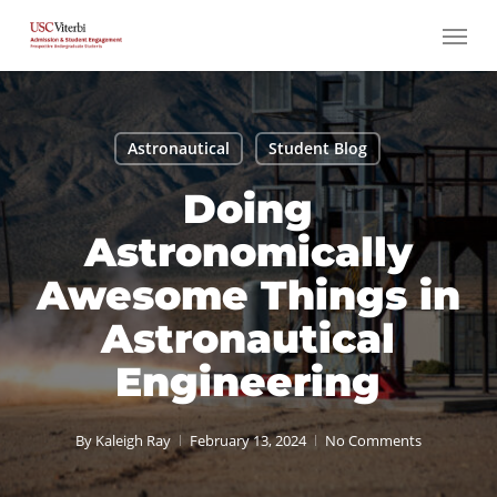
Skip
Menu
to
main
content
Astronautical
Student Blog
Doing
Astronomically
Awesome Things in
Astronautical
Engineering
By
Kaleigh Ray
February 13, 2024
No Comments