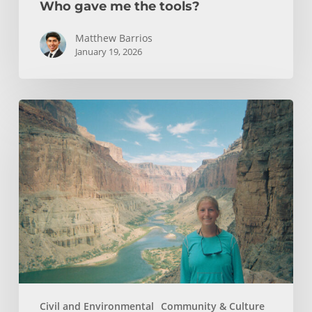
Who gave me the tools?
Matthew Barrios
January 19, 2026
How
Whitewater
Rafting
Sparked
My
Passion
For
Environmental
Engineering
Civil and Environmental
Community & Culture