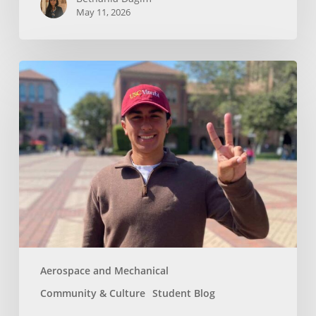
May 11, 2026
Who
gave
me
the
tools?
Aerospace and Mechanical
Community & Culture
Student Blog