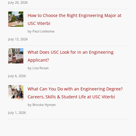
July 20, 2026
How to Choose the Right Engineering Major at
USC Viterbi
by Paul Ledesma
July 13, 2026
What Does USC Look for in an Engineering
Applicant?
by Lisa Rosas
July 6, 2026
What Can You Do with an Engineering Degree?
Careers, Skills & Student Life at USC Viterbi
by Brooke Hyman
July 1, 2026