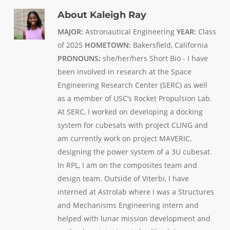
About
Kaleigh Ray
MAJOR:
Astronautical Engineering
YEAR:
Class
of 2025
HOMETOWN:
Bakersfield, California
PRONOUNS:
she/her/hers Short Bio - I have
been involved in research at the Space
Engineering Research Center (SERC) as well
as a member of USC’s Rocket Propulsion Lab.
At SERC, I worked on developing a docking
system for cubesats with project CLING and
am currently work on project MAVERIC,
designing the power system of a 3U cubesat.
In RPL, I am on the composites team and
design team. Outside of Viterbi, I have
interned at Astrolab where I was a Structures
and Mechanisms Engineering intern and
helped with lunar mission development and