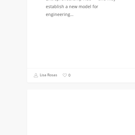
establish a new model for
engineering…
Lisa Rosas
0
Design
VITERBI NEWS
Teams
at
USC
Viterbi:
Students