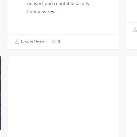
network and reputable faculty
lineup as key…
Brooke Hyman
0
Google
AI
VITERBI NEWS
Awards
for
$450,000
Soldi
to
Movie
ISE
and
Epstein
Child
Department
USC
researchers
Engi
Elect
to