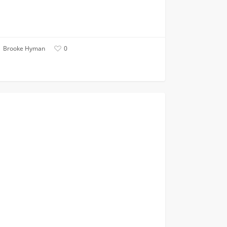
Brooke Hyman
0
VITERBI NEWS
ers,
s,
ren:
neer
ed