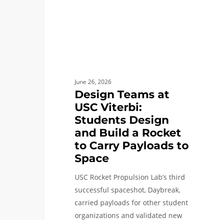
Design
and
Build
a
Rocket
to
June 26, 2026
Carry
Design Teams at
Payloads
USC Viterbi:
to
Students Design
Space
and Build a Rocket
to Carry Payloads to
Space
USC Rocket Propulsion Lab’s third
successful spaceshot, Daybreak,
carried payloads for other student
organizations and validated new