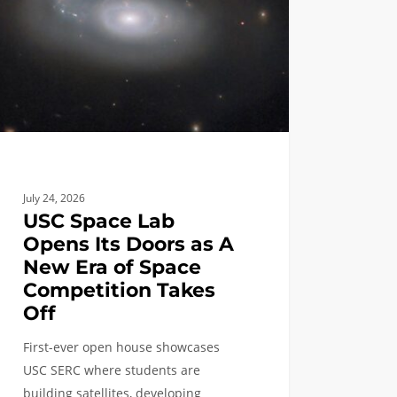
s
e
July 24, 2026
etition
USC Space Lab
s
Opens Its Doors as A
New Era of Space
Competition Takes
Off
First-ever open house showcases
USC SERC where students are
building satellites, developing