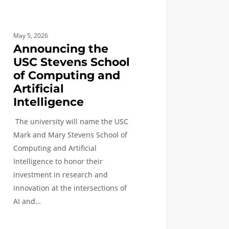
cial
ligence
May 5, 2026
Announcing the
USC Stevens School
of Computing and
Artificial
Intelligence
The university will name the USC
Mark and Mary Stevens School of
Computing and Artificial
Intelligence to honor their
investment in research and
innovation at the intersections of
AI and…