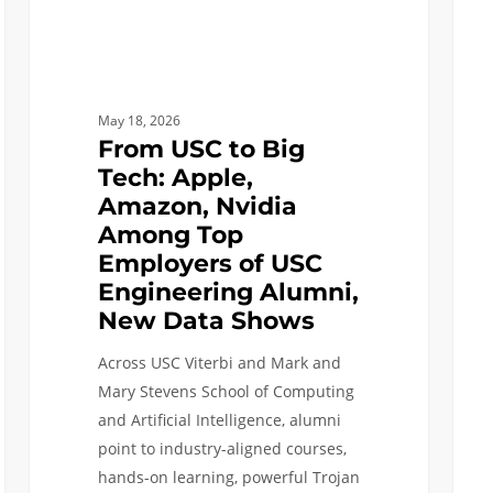
Among
Artifi
Top
Intel
Employers
of
May 18, 2026
USC
From USC to Big
Engineering
Tech: Apple,
Alumni,
Amazon, Nvidia
New
Among Top
Data
Employers of USC
Shows
Engineering Alumni,
New Data Shows
Across USC Viterbi and Mark and
Mary Stevens School of Computing
and Artificial Intelligence, alumni
point to industry-aligned courses,
hands-on learning, powerful Trojan