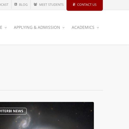
DCAST
BLOG
MEET STUDENTS
CONTACT US
CE
APPLYING & ADMISSION
ACADEMICS
VITERBI NEWS
e
s