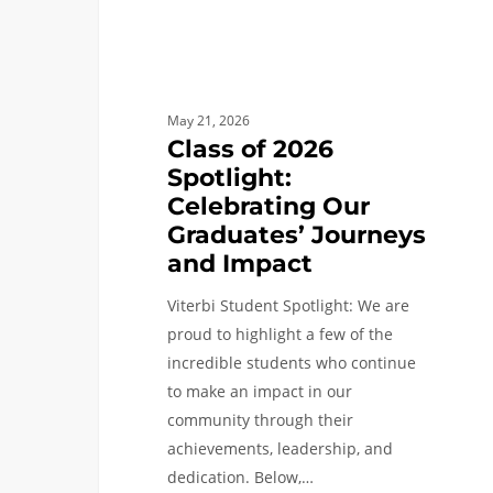
and
Impact
May 21, 2026
Class of 2026
Spotlight:
Celebrating Our
Graduates’ Journeys
and Impact
Viterbi Student Spotlight: We are
proud to highlight a few of the
incredible students who continue
to make an impact in our
community through their
achievements, leadership, and
dedication. Below,…