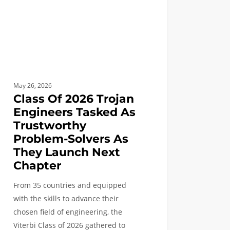
worthy
lem-
rs
May 26, 2026
ch
Class Of 2026 Trojan
Engineers Tasked As
ter
Trustworthy
Problem-Solvers As
They Launch Next
Chapter
From 35 countries and equipped
with the skills to advance their
chosen field of engineering, the
Viterbi Class of 2026 gathered to