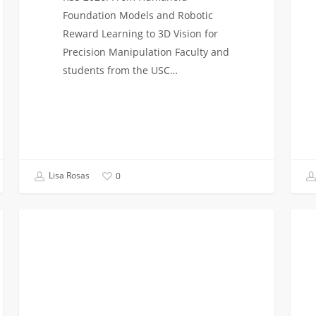
Foundation Models and Robotic
Reward Learning to 3D Vision for
Precision Manipulation Faculty and
students from the USC…
Lisa Rosas
0
The
Class
VITERBI NEWS
Rise
Of
of
2026
Artificial
Troja
Intelligence
Engi
Majors:
Task