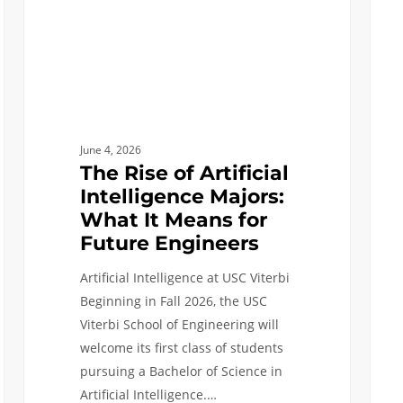
What
As
It
Trust
Means
Prob
for
Solve
Future
As
Engineers
They
June 4, 2026
Laun
The Rise of Artificial
Next
Intelligence Majors:
Chap
What It Means for
Future Engineers
Artificial Intelligence at USC Viterbi
Beginning in Fall 2026, the USC
Viterbi School of Engineering will
welcome its first class of students
pursuing a Bachelor of Science in
Artificial Intelligence.…