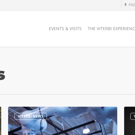
PO
EVENTS & VISITS
THE VITERBI EXPERIEN
s
USC
USC
VITERBI NEWS
Advances
Spac
Humanoid
Lab
Robotics,
Open