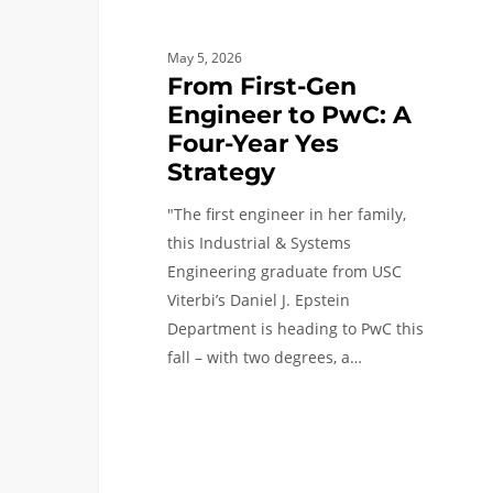
Strategy
May 5, 2026
From First-Gen
Engineer to PwC: A
Four-Year Yes
Strategy
"The first engineer in her family,
this Industrial & Systems
Engineering graduate from USC
Viterbi’s Daniel J. Epstein
Department is heading to PwC this
fall – with two degrees, a…