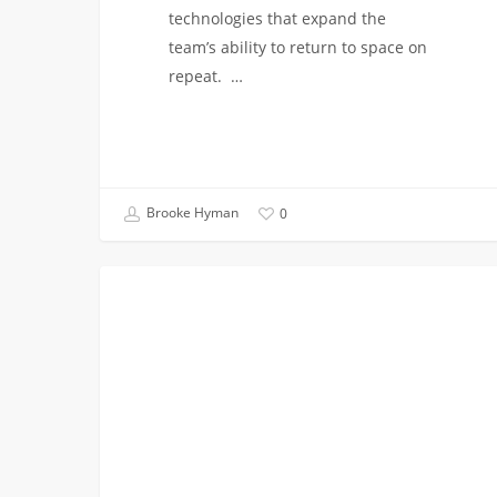
technologies that expand the
team’s ability to return to space on
repeat. …
Brooke Hyman
0
Class
VITERBI NEWS
of
2026
Spotlight:
Celebrating
Our
Graduates’
Journeys