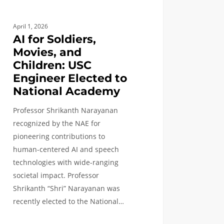
nal
emy
April 1, 2026
AI for Soldiers,
Movies, and
Children: USC
Engineer Elected to
National Academy
Professor Shrikanth Narayanan
recognized by the NAE for
pioneering contributions to
human-centered AI and speech
technologies with wide-ranging
societal impact. Professor
Shrikanth “Shri” Narayanan was
recently elected to the National…