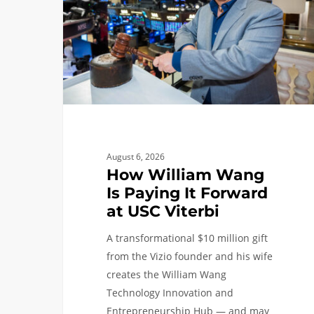
Paying
It
Forward
at
USC
Viterbi
August 6, 2026
How William Wang
Is Paying It Forward
at USC Viterbi
A transformational $10 million gift
from the Vizio founder and his wife
creates the William Wang
Technology Innovation and
Entrepreneurship Hub — and may