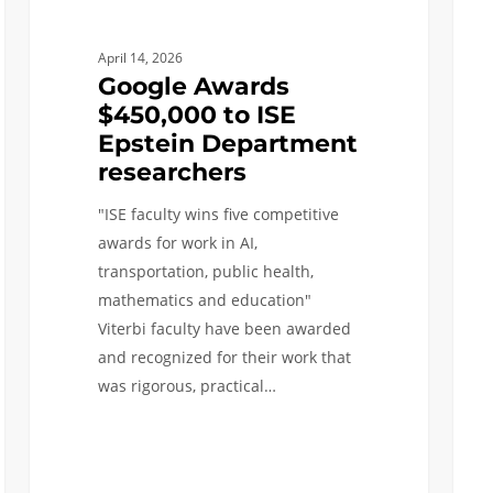
Natio
Acad
April 14, 2026
Google Awards
$450,000 to ISE
Epstein Department
researchers
"ISE faculty wins five competitive
awards for work in AI,
transportation, public health,
mathematics and education"
Viterbi faculty have been awarded
and recognized for their work that
was rigorous, practical…