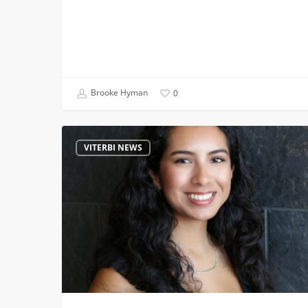
Brooke Hyman
0
From
VITERBI NEWS
First-
Gen
Engineer
to
PwC:
A
Four-
Year
Yes