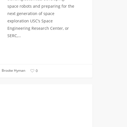
space robots and preparing for the
next generation of space
exploration USC’s Space
Engineering Research Center, or
SERC,…
Brooke Hyman
0
VITERBI NEWS
n
neers
ed