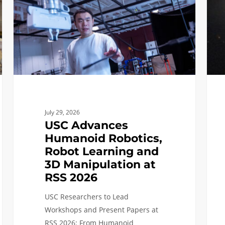
Robot
Its
Learning
Door
and
as
3D
A
Manipulation
New
at
Era
RSS
of
2026
Spac
July 29, 2026
Comp
USC Advances
Take
Humanoid Robotics,
Off
Robot Learning and
3D Manipulation at
RSS 2026
USC Researchers to Lead
Workshops and Present Papers at
RSS 2026: From Humanoid