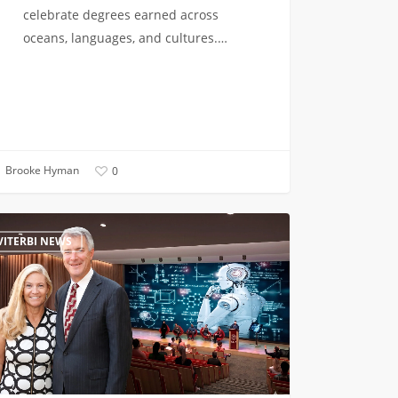
celebrate degrees earned across
oceans, languages, and cultures.…
Brooke Hyman
0
uncing
VITERBI NEWS
ens
l
uting