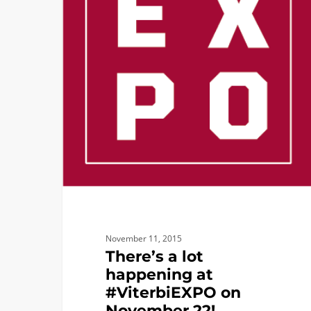
at
#ViterbiEXPO
on
November
22!
November 11, 2015
There’s a lot
happening at
#ViterbiEXPO on
November 22!