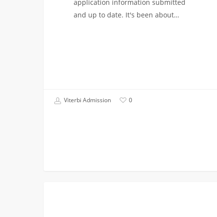
application information submitted
and up to date. It's been about…
Viterbi Admission
0
I
FIRST YEAR APPLICANTS
Wasn’t
Admitted