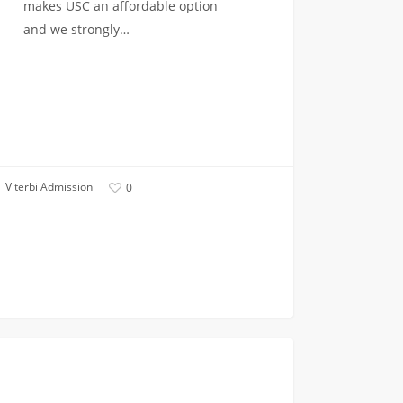
makes USC an affordable option
and we strongly…
Viterbi Admission
0
FIRST YEAR APPLICANTS
tted