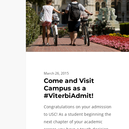
Visit
Campus
as
a
#ViterbiAdmit!
March 26, 2015
Come and Visit
Campus as a
#ViterbiAdmit!
Congratulations on your admission
to USC! As a student beginning the
next chapter of your academic