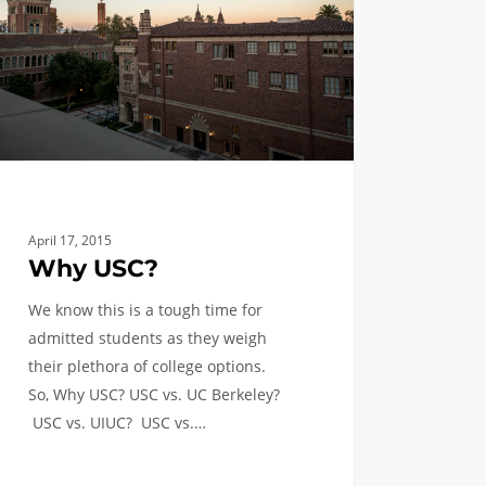
April 17, 2015
Why USC?
We know this is a tough time for
admitted students as they weigh
their plethora of college options.
So, Why USC? USC vs. UC Berkeley?
USC vs. UIUC? USC vs.…