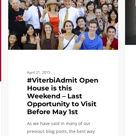
this
Weekend
–
Last
Opportunity
to
Visit
Before
May
April 21, 2015
1st
#ViterbiAdmit Open
House is this
Weekend – Last
Opportunity to Visit
Before May 1st
As we have said in many of our
previous blog posts, the best way