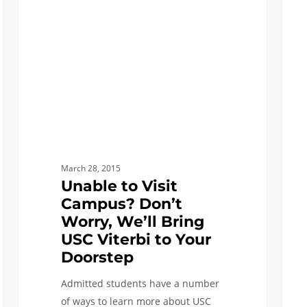
Campus?
to
Don’t
USC
Worry,
Viterb
We’ll
What
Bring
are
USC
my
Viterbi
Next
to
Steps
Your
March 28, 2015
Doorstep
Unable to Visit
Campus? Don’t
Worry, We’ll Bring
USC Viterbi to Your
Doorstep
Admitted students have a number
of ways to learn more about USC