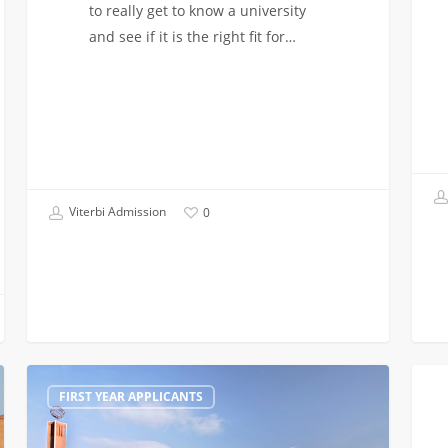
to really get to know a university
and see if it is the right fit for…
Viterbi Admission
0
Visiting
Finan
FIRST YEAR APPLICANTS
Outside
Aid
of
at