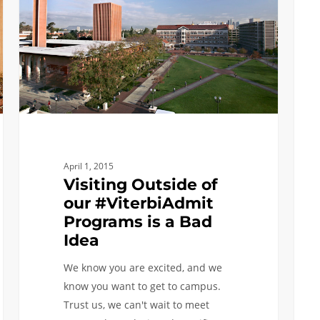
our
USC
#ViterbiAdmit
–
Programs
Help
is
to
a
make
Bad
it
Idea
all
possi
April 1, 2015
Visiting Outside of
our #ViterbiAdmit
Programs is a Bad
Idea
We know you are excited, and we
know you want to get to campus.
Trust us, we can't wait to meet