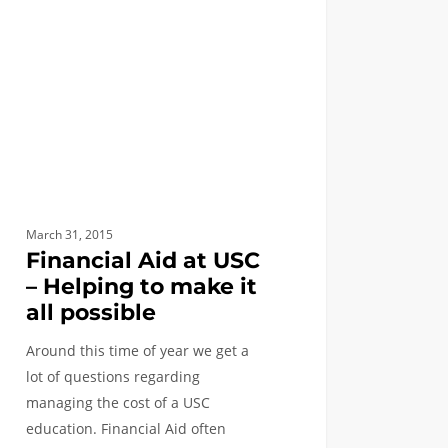
ing
ble
March 31, 2015
Financial Aid at USC
– Helping to make it
all possible
Around this time of year we get a
lot of questions regarding
managing the cost of a USC
education. Financial Aid often