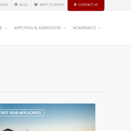
DCAST
BLOG
MEET STUDENTS
CONTACT US
CE
APPLYING & ADMISSION
ACADEMICS
FIRST YEAR APPLICANTS