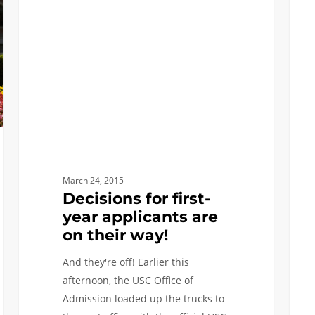
first-
Admi
year
Decis
applicants
to
are
be
on
mail
their
Marc
way!
24,
onlin
Marc
27
March 24, 2015
Decisions for first-
year applicants are
on their way!
And they're off! Earlier this
afternoon, the USC Office of
Admission loaded up the trucks to