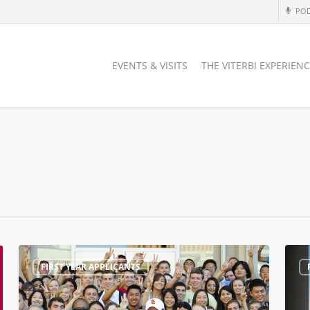
PO
EVENTS & VISITS
THE VITERBI EXPERIEN
#ViterbiAdmit
Why
FIRST YEAR APPLICANTS
Open
USC?
House
is