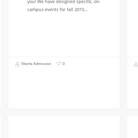
you! We have designed specific, on-
campus events for fall 2015…
Viterbi Admission
0
Unable
I
FIRST YEAR APPLICANTS
to
Was
Visit
Admi