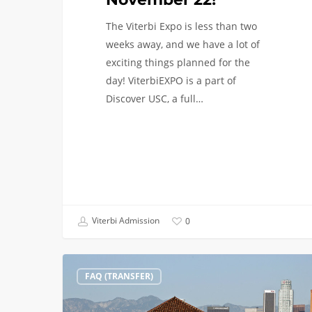
The Viterbi Expo is less than two
weeks away, and we have a lot of
exciting things planned for the
day! ViterbiEXPO is a part of
Discover USC, a full…
Viterbi Admission
0
Transfer
FAQ (TRANSFER)
Students:
Reasons