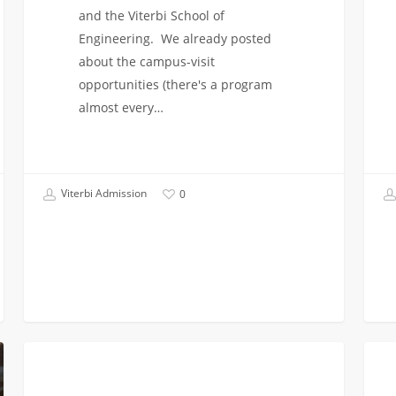
and the Viterbi School of
Engineering. We already posted
about the campus-visit
opportunities (there's a program
almost every…
Viterbi Admission
0
Decisions
First
FIRST YEAR APPLICANTS
for
Year