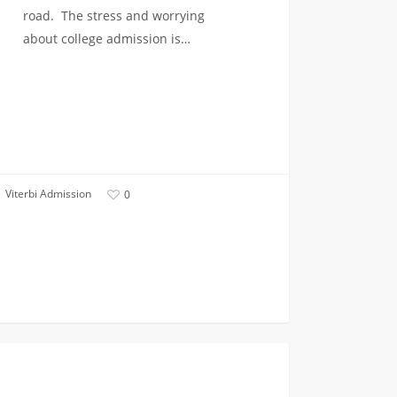
road. The stress and worrying
about college admission is…
Viterbi Admission
0
FIRST YEAR APPLICANTS