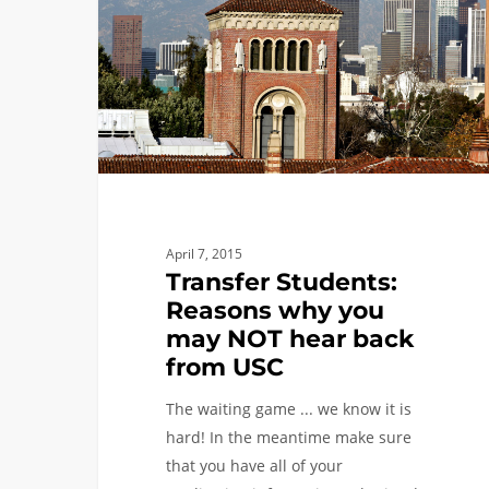
why
you
may
NOT
hear
back
from
USC
April 7, 2015
Transfer Students:
Reasons why you
may NOT hear back
from USC
The waiting game ... we know it is
hard! In the meantime make sure
that you have all of your