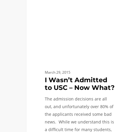
to
USC
–
Now
What?
March 29, 2015
I Wasn’t Admitted
to USC – Now What?
The admission decisions are all
out, and unfortunately over 80% of
the applicants received some bad
news. While we understand this is
a difficult time for many students,