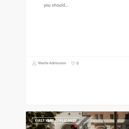
you should…
Viterbi Admission
0
Come
FIRST YEAR APPLICANTS
and