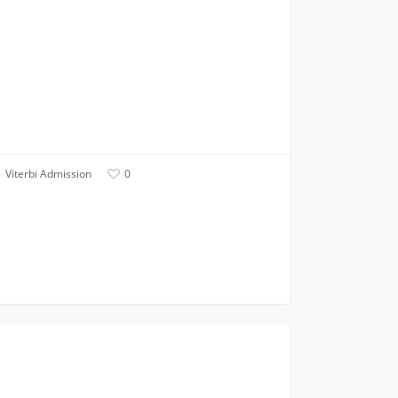
Viterbi Admission
0
cial
FIRST YEAR APPLICANTS