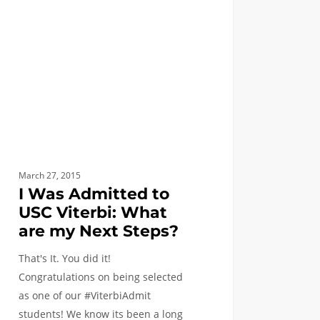
i:
?
March 27, 2015
I Was Admitted to
USC Viterbi: What
are my Next Steps?
That's It. You did it!
Congratulations on being selected
as one of our #ViterbiAdmit
students! We know its been a long