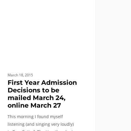
ssion
ions
ed
h
e
h
March 18, 2015
First Year Admission
Decisions to be
mailed March 24,
online March 27
This morning I found myself
listening (and singing very loudly)