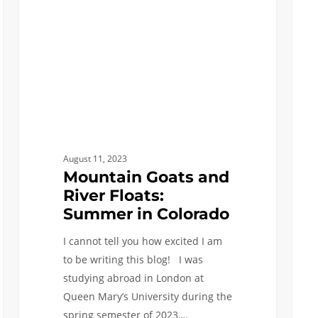
Floats:
Years
Summer
as
in
an
Colorado
ISE
Majo
August 11, 2023
Mountain Goats and
River Floats:
Summer in Colorado
I cannot tell you how excited I am
to be writing this blog! I was
studying abroad in London at
Queen Mary’s University during the
spring semester of 2023,…