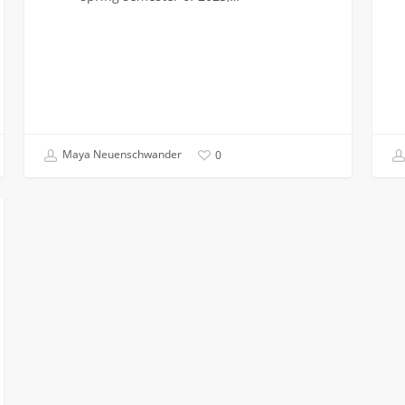
Maya Neuenschwander
0