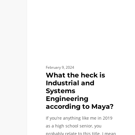
Industrial
and
Systems
Engineering
according
to
Maya?
February 9, 2024
What the heck is
Industrial and
Systems
Engineering
according to Maya?
If you’re anything like me in 2019
as a high school senior, you
probably relate to this title. I mean