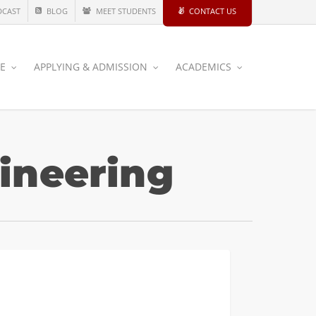
DCAST
BLOG
MEET STUDENTS
CONTACT US
CE
APPLYING & ADMISSION
ACADEMICS
ineering
INDUSTRIAL AND SYSTEMS
dule
ughout