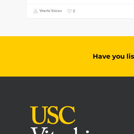
Viterbi Voices
0
Have you li