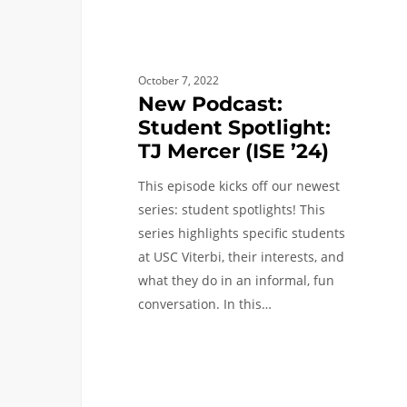
October 7, 2022
New Podcast:
Student Spotlight:
TJ Mercer (ISE ’24)
This episode kicks off our newest
series: student spotlights! This
series highlights specific students
at USC Viterbi, their interests, and
what they do in an informal, fun
conversation. In this…