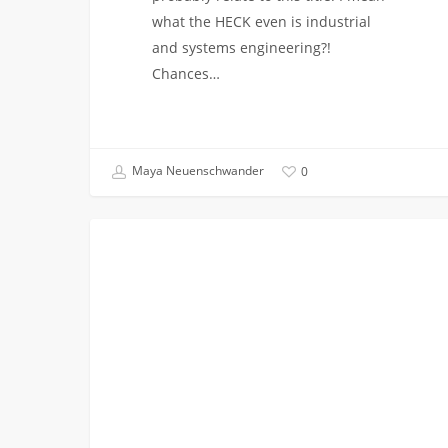
what the HECK even is industrial
and systems engineering?!
Chances…
Maya Neuenschwander
0
New
PODCASTS
Podcast:
Student
Spotlight:
TJ
Mercer
(ISE
’24)