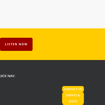
LISTEN NOW
UICK NAV:
CONTACT US
EVENTS &
VISITS