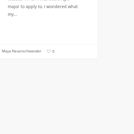
major to apply to, I wondered what
my…
Maya Neuenschwander
0