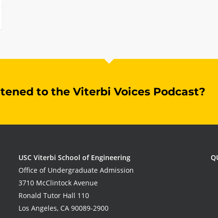
stened to the Viterbi Voices Podcast?
USC Viterbi School of Engineering
Q
Office of Undergraduate Admission
3710 McClintock Avenue
Ronald Tutor Hall 110
Los Angeles, CA 90089-2900