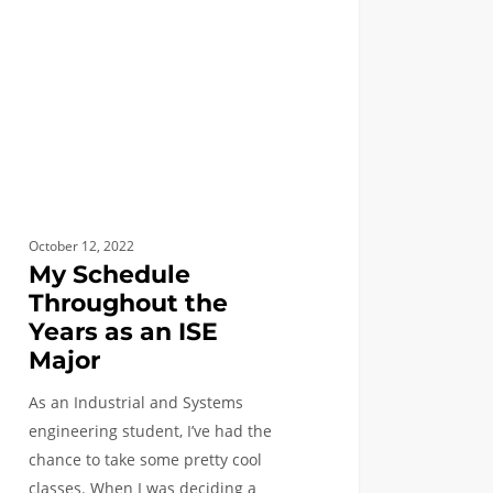
r
October 12, 2022
My Schedule
Throughout the
Years as an ISE
Major
As an Industrial and Systems
engineering student, I’ve had the
chance to take some pretty cool
classes. When I was deciding a