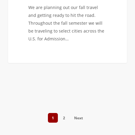
We are planning out our fall travel
and getting ready to hit the road.
Throughout the fall semester we will
be traveling to select cities across the
U.S. for Admission…
1
2
Next