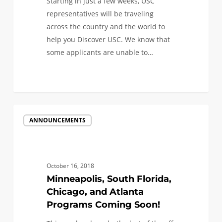
Starting in just a few weeks, USC
representatives will be traveling
across the country and the world to
help you Discover USC. We know that
some applicants are unable to…
Minneapolis,
ANNOUNCEMENTS
South
Florida,
Chicago,
and
October 16, 2018
Atlanta
Minneapolis, South Florida,
Programs
Chicago, and Atlanta
Coming
Programs Coming Soon!
Soon!