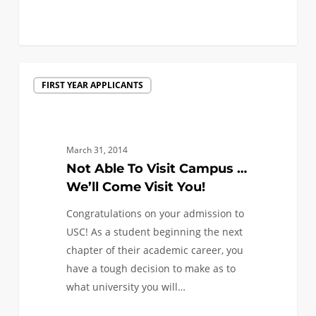
0
Not
FIRST YEAR APPLICANTS
Able
To
Visit
Campus
March 31, 2014
…
Not Able To Visit Campus …
We’ll
We’ll Come Visit You!
Come
Congratulations on your admission to
Visit
USC! As a student beginning the next
You!
chapter of their academic career, you
have a tough decision to make as to
what university you will…