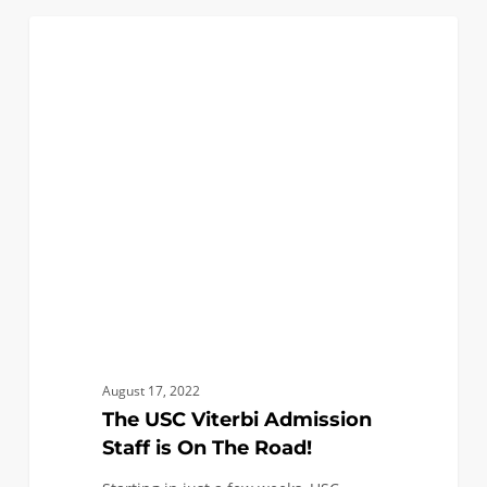
The
3
FIRST YEAR APPLICANTS
USC
Viterbi
Admission
Staff
is
On
The
Road!
August 17, 2022
The USC Viterbi Admission
Staff is On The Road!