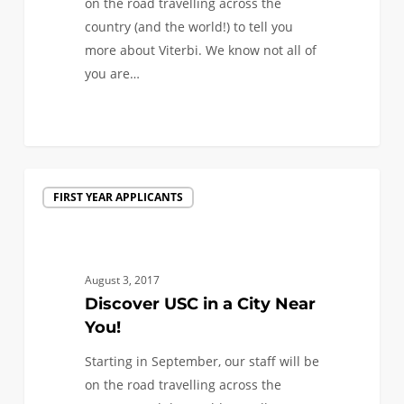
on the road travelling across the
country (and the world!) to tell you
more about Viterbi. We know not all of
you are…
0
Discover
FIRST YEAR APPLICANTS
USC
in
a
City
August 3, 2017
Near
Discover USC in a City Near
You!
You!
Starting in September, our staff will be
on the road travelling across the