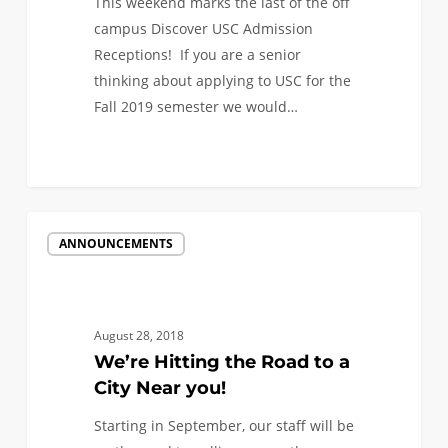
This weekend marks the last of the off
campus Discover USC Admission
Receptions! If you are a senior
thinking about applying to USC for the
Fall 2019 semester we would…
0
We’re
ANNOUNCEMENTS
Hitting
the
Road
to
August 28, 2018
a
We’re Hitting the Road to a
City
City Near you!
Near
Starting in September, our staff will be
you!