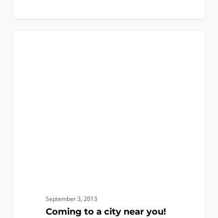
0
Coming
0
FIRST YEAR APPLICANTS
to
a
city
near
you!
September 3, 2013
Coming to a city near you!