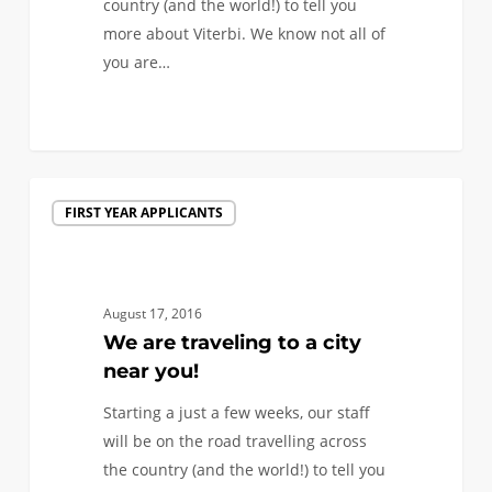
country (and the world!) to tell you
more about Viterbi. We know not all of
you are…
1
We
FIRST YEAR APPLICANTS
are
traveling
to
a
August 17, 2016
city
We are traveling to a city
near
near you!
you!
Starting a just a few weeks, our staff
will be on the road travelling across
the country (and the world!) to tell you