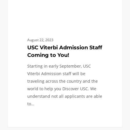
August 22, 2023
USC Viterbi Admission Staff
Coming to You!
Starting in early September, USC
Viterbi Admission staff will be
traveling across the country and the
world to help you Discover USC. We
understand not all applicants are able
to…