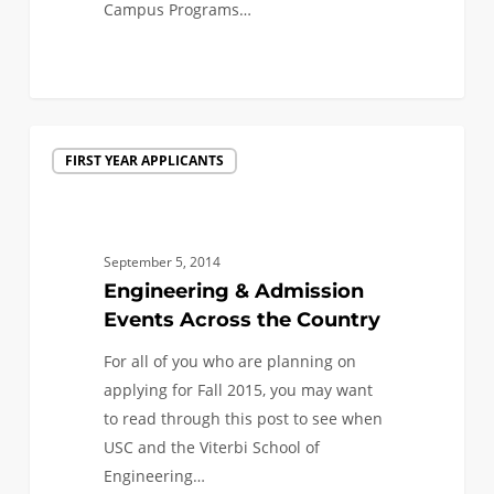
Campus Programs…
0
Engineering
FIRST YEAR APPLICANTS
&
Admission
Events
Across
September 5, 2014
the
Engineering & Admission
Country
Events Across the Country
For all of you who are planning on
applying for Fall 2015, you may want
to read through this post to see when
USC and the Viterbi School of
Engineering…