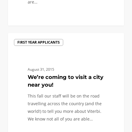
are…
0
We’re
FIRST YEAR APPLICANTS
coming
to
visit
a
August 31, 2015
city
We’re coming to visit a city
near
near you!
you!
This fall our staff will be on the road
travelling across the country (and the
world!) to tell you more about Viterbi.
We know not all of you are able…