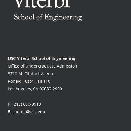
USC Viterbi School of Engineering
Office of Undergraduate Admission
3710 McClintock Avenue
Ronald Tutor Hall 110
Los Angeles, CA 90089-2900
P:
(213) 600-9919
E:
vadmit@usc.edu