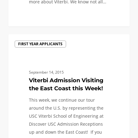
more about Viterbi. We know not all…
1
Viterbi
FIRST YEAR APPLICANTS
Admission
Visiting
the
East
September 14, 2015
Coast
Viterbi Admission Visiting
this
the East Coast this Week!
Week!
This week, we continue our tour
around the U.S. by representing the
USC Viterbi School of Engineering at
Discover USC Admission Receptions
up and down the East Coast! If you