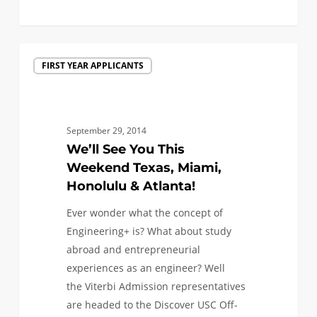
0
We’ll
FIRST YEAR APPLICANTS
See
You
This
Weekend
September 29, 2014
Texas,
We’ll See You This
Miami,
Weekend Texas, Miami,
Honolulu
Honolulu & Atlanta!
&
Ever wonder what the concept of
Atlanta!
Engineering+ is? What about study
abroad and entrepreneurial
experiences as an engineer? Well
the Viterbi Admission representatives
are headed to the Discover USC Off-