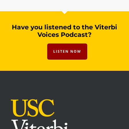
Have you listened to the Viterbi
Voices Podcast?
LISTEN NOW