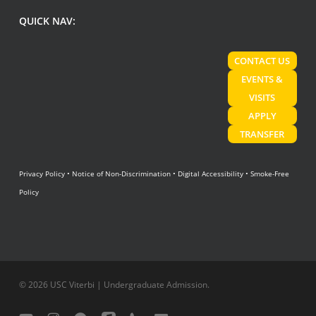
QUICK NAV:
CONTACT US
EVENTS &
VISITS
APPLY
TRANSFER
Privacy Policy
•
Notice of Non-Discrimination
•
Digital Accessibility
•
Smoke-Free
Policy
© 2026 USC Viterbi | Undergraduate Admission.