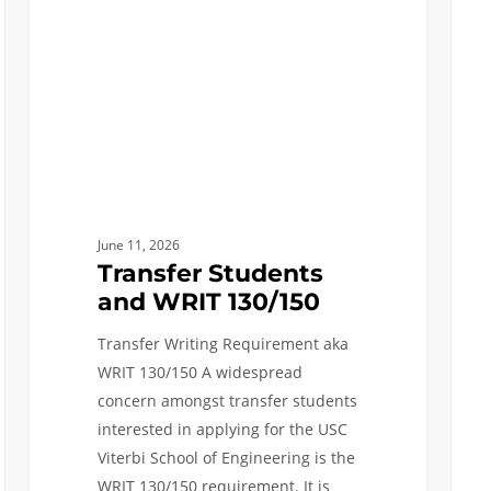
130/150
Advi
Sessi
Befor
Feb
15th
Dead
June 11, 2026
Transfer Students
and WRIT 130/150
Transfer Writing Requirement aka
WRIT 130/150 A widespread
concern amongst transfer students
interested in applying for the USC
Viterbi School of Engineering is the
WRIT 130/150 requirement. It is