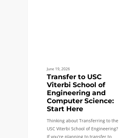
School
of
Engineering
and
Computer
Science:
Start
Here
June 19, 2026
Transfer to USC
Viterbi School of
Engineering and
Computer Science:
Start Here
Thinking about Transferring to the
USC Viterbi School of Engineering?
If you're planning to transfer to