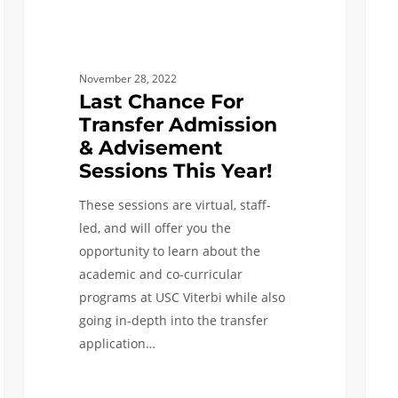
Year!
November 28, 2022
Last Chance For
Transfer Admission
& Advisement
Sessions This Year!
These sessions are virtual, staff-
led, and will offer you the
opportunity to learn about the
academic and co-curricular
programs at USC Viterbi while also
going in-depth into the transfer
application…