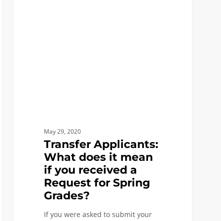
What
does
it
mean
if
you
received
a
Request
for
May 29, 2020
Spring
Transfer Applicants:
Grades?
What does it mean
if you received a
Request for Spring
Grades?
If you were asked to submit your