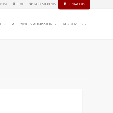
DCAST
BLOG
MEET STUDENTS
CONTACT US
CE
APPLYING & ADMISSION
ACADEMICS
fer
ANNOUNCEMENTS
tdown:
al