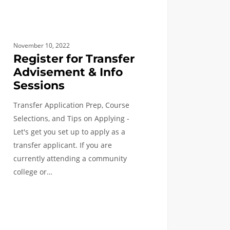
November 10, 2022
Register for Transfer
Advisement & Info
Sessions
Transfer Application Prep, Course
Selections, and Tips on Applying -
Let's get you set up to apply as a
transfer applicant. If you are
currently attending a community
college or…