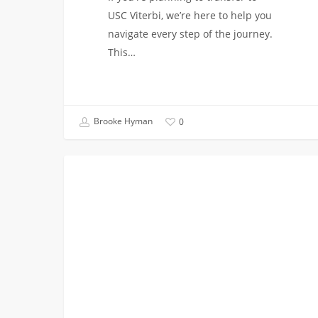
USC Viterbi, we’re here to help you
navigate every step of the journey.
This…
Brooke Hyman
0
Register
EVENTS
for
Upcoming
Transfer
Events