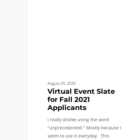
Slate
for
Fall
2021
Applicants
August 20, 2020
Virtual Event Slate
for Fall 2021
Applicants
I really dislike using the word
"unprecedented." Mostly because I
seem to use it everyday. This