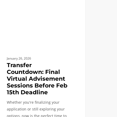
sement
ons
e
line
January 26, 2026
Transfer
Countdown: Final
Virtual Advisement
Sessions Before Feb
15th Deadline
Whether you're finalizing your
application or still exploring your
options, now is the perfect time to