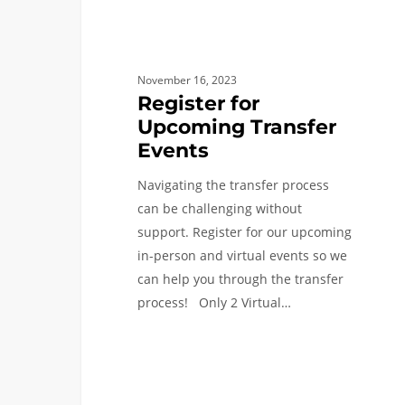
November 16, 2023
Register for
Upcoming Transfer
Events
Navigating the transfer process
can be challenging without
support. Register for our upcoming
in-person and virtual events so we
can help you through the transfer
process! Only 2 Virtual…