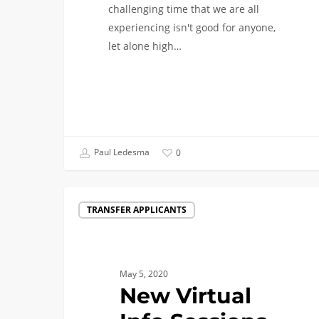
challenging time that we are all
experiencing isn't good for anyone,
let alone high…
Paul Ledesma
0
New
TRANSFER APPLICANTS
Virtual
Info
Sessions
for
May 5, 2020
Transfer
New Virtual
Applicants