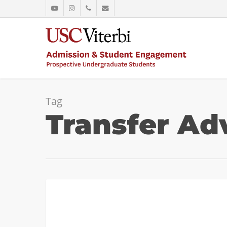
Skip
youtube
instagram
phone
email
to
main
content
Tag
Transfer Ad
Transfer
ADMISSION
to
USC
Viterbi