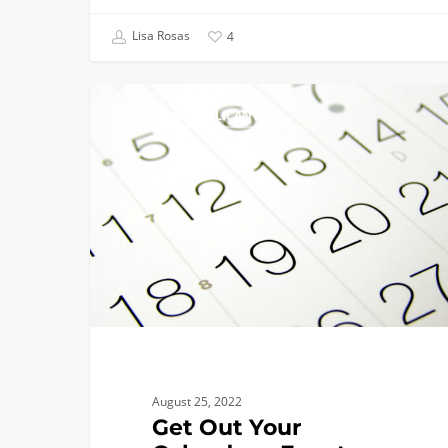
Lisa Rosas
4
Get
FIRST YEAR APPLICANTS
Out
Your
Calendars:
Events,
EXPOs,
Presentations,
Tours,
and
More!
August 25, 2022
Get Out Your