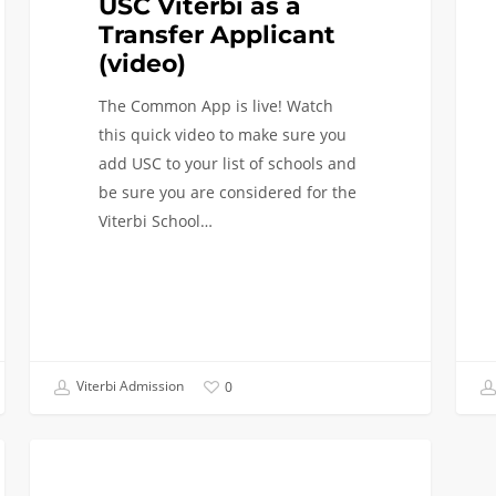
USC Viterbi as a
Transfer Applicant
(video)
The Common App is live! Watch
this quick video to make sure you
add USC to your list of schools and
be sure you are considered for the
Viterbi School…
Viterbi Admission
0
Transfer
TRANSFER APPLICANTS
Applicants: