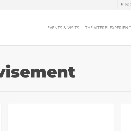
PO
EVENTS & VISITS
THE VITERBI EXPERIEN
visement
Transfer
Trans
TRANSFER APPLICANTS
Students
Coun
and
Final
WRIT
Virtu