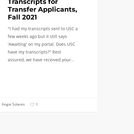
Transcripts for
Transfer Applicants,
Fall 2021
"I had my transcripts sent to USC a
few weeks ago but it still says
'Awaiting' on my portal. Does USC
have my transcripts?" Rest
assured, we have received your…
Angie Solares
1