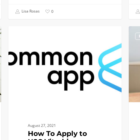
Lisa Rosas
0
How
Upda
INCOMING CLASS OF 2022
To
on
Apply
Trans
to
for
USC
Trans
Viterbi
Appli
as
Fall
a
2021
Transfer
Applicant
(video)
August 27, 2021
How To Apply to