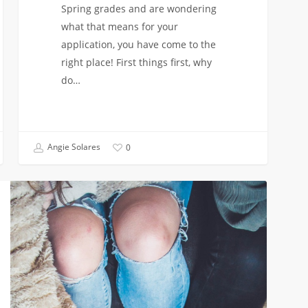
Spring grades and are wondering
what that means for your
application, you have come to the
right place! First things first, why
do…
Angie Solares
0