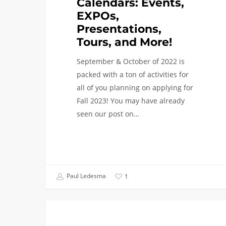
Calendars: Events,
EXPOs,
Presentations,
Tours, and More!
September & October of 2022 is
packed with a ton of activities for
all of you planning on applying for
Fall 2023! You may have already
seen our post on…
Paul Ledesma
1
Virtual
FIRST YEAR APPLICANTS
Event