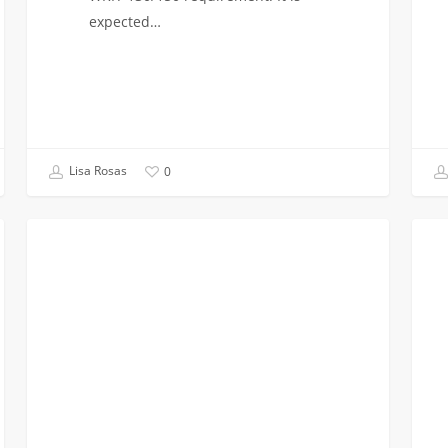
expected…
Lisa Rosas
0
Last
Regis
INCOMING CLASS OF 2023
Chance
for
For
Trans
Transfer
Advi
Admission
&
&
Info
Advisement
Sessi
Sessions
This