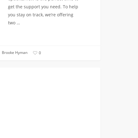
get the support you need. To help
you stay on track, we’re offering
two …
Brooke Hyman
0
ter
INCOMING CLASS OF 2023
fer
sement
ons