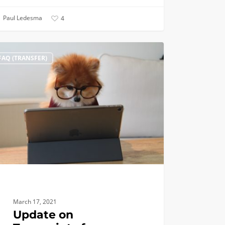
Paul Ledesma
4
te
FAQ (TRANSFER)
cripts
fer
cants,
March 17, 2021
Update on