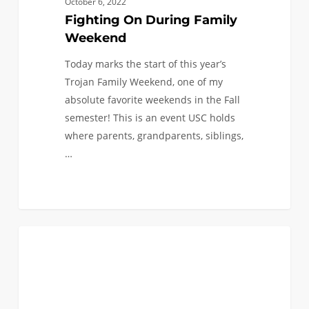
October 6, 2022
Fighting On During Family
Weekend
Today marks the start of this year’s
Trojan Family Weekend, one of my
absolute favorite weekends in the Fall
semester! This is an event USC holds
where parents, grandparents, siblings,
…
New
0
ENGINEERING PLUS
Year…
New
Me:
Finding