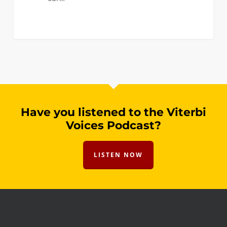
Have you listened to the Viterbi
Voices Podcast?
LISTEN NOW