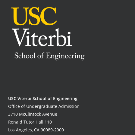
USC Viterbi School of Engineering
Office of Undergraduate Admission
3710 McClintock Avenue
Ronald Tutor Hall 110
Los Angeles, CA 90089-2900