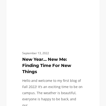
Time
For
New
Things
September 13, 2022
New Year… New Me:
Finding Time For New
Things
Hello and welcome to my first blog of
Fall 2022! It’s an exciting time to be on
campus. The weather is beautiful,
everyone is happy to be back, and
our…