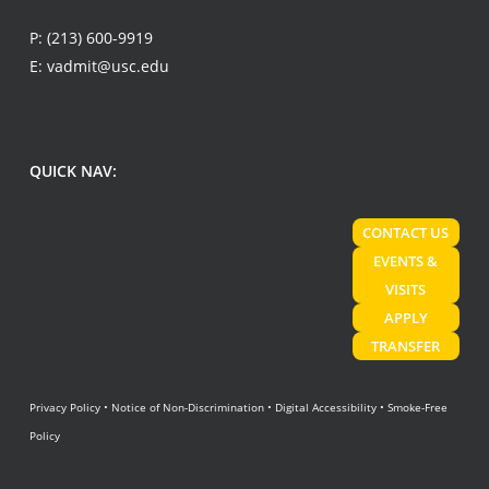
P:
(213) 600-9919
E:
vadmit@usc.edu
QUICK NAV:
CONTACT US
EVENTS &
VISITS
APPLY
TRANSFER
Privacy Policy
•
Notice of Non-Discrimination
•
Digital Accessibility
•
Smoke-Free
Policy