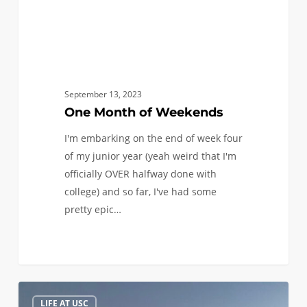
September 13, 2023
One Month of Weekends
I'm embarking on the end of week four
of my junior year (yeah weird that I'm
officially OVER halfway done with
college) and so far, I've had some
pretty epic…
Where
0
LIFE AT USC