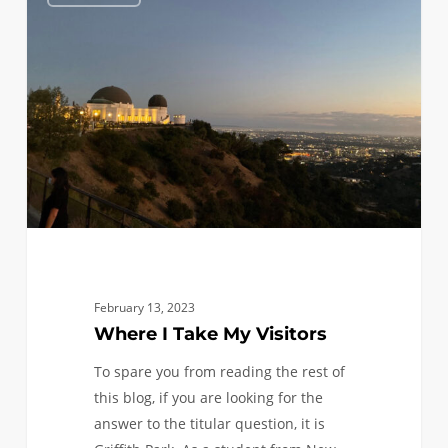
I
Take
My
Visitors
February 13, 2023
Where I Take My Visitors
To spare you from reading the rest of
this blog, if you are looking for the
answer to the titular question, it is